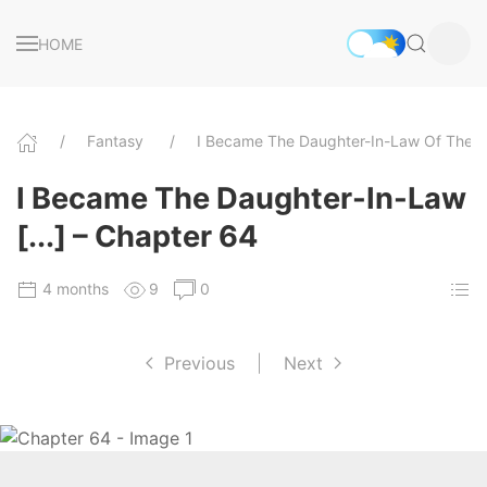
HOME
Fantasy
I Became The Daughter-In-Law Of The 
I Became The Daughter-In-Law
[...] – Chapter 64
4 months
9
0
Previous
|
Next