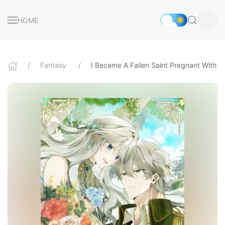
HOME
Fantasy
I Became A Fallen Saint Pregnant With A