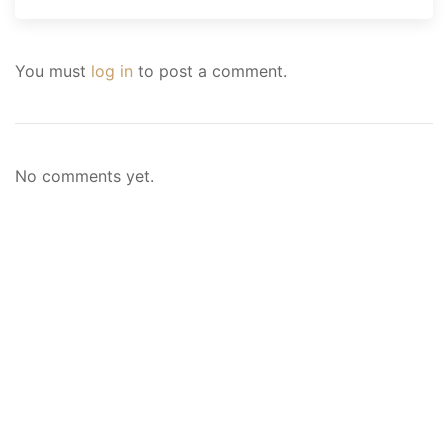
You must
log in
to post a comment.
No comments yet.