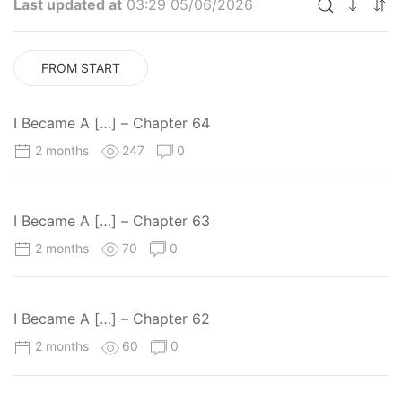
Last updated at
03:29 05/06/2026
FROM START
I Became A […] – Chapter 64
2 months
247
0
I Became A […] – Chapter 63
2 months
70
0
I Became A […] – Chapter 62
2 months
60
0