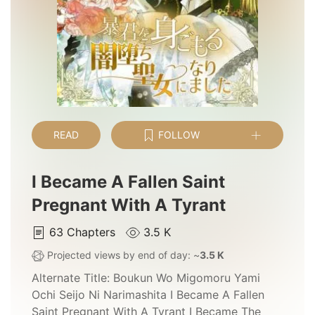
READ
FOLLOW
I Became A Fallen Saint
Pregnant With A Tyrant
63
Chapters
3.5 K
Projected views by end of day: ~
3.5 K
Alternate Title:
Boukun Wo Migomoru Yami
Ochi Seijo Ni Narimashita I Became A Fallen
Saint Pregnant With A Tyrant I Became The