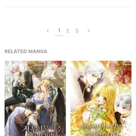
1
2
3
RELATED MANGA