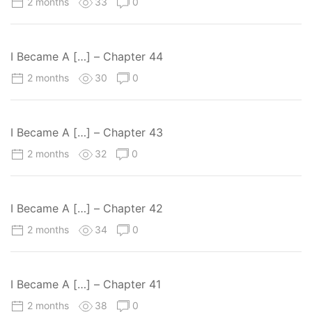
2 months
33
0
I Became A […] – Chapter 44
2 months
30
0
I Became A […] – Chapter 43
2 months
32
0
I Became A […] – Chapter 42
2 months
34
0
I Became A […] – Chapter 41
2 months
38
0