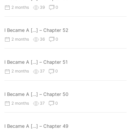
2 months
39
0
I Became A […] – Chapter 52
2 months
36
0
I Became A […] – Chapter 51
2 months
37
0
I Became A […] – Chapter 50
2 months
37
0
I Became A […] – Chapter 49