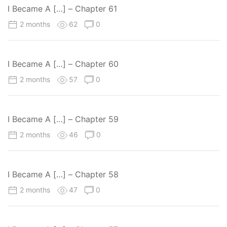
I Became A […] – Chapter 61
2 months
62
0
I Became A […] – Chapter 60
2 months
57
0
I Became A […] – Chapter 59
2 months
46
0
I Became A […] – Chapter 58
2 months
47
0