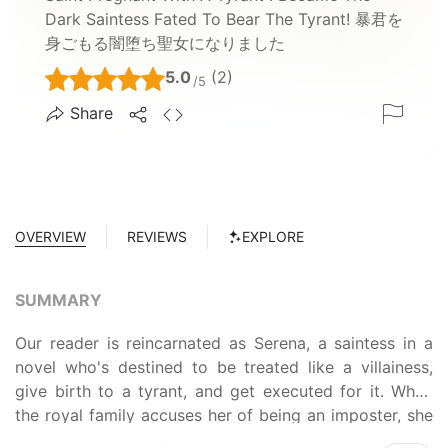
Dark Saintess Fated To Bear The Tyrant! 暴君を
身ごもる闇堕ち聖女になりました
5.0
(2)
/5
Share
OVERVIEW
REVIEWS
EXPLORE
SUMMARY
Our reader is reincarnated as Serena, a saintess in a
novel who's destined to be treated like a villainess,
give birth to a tyrant, and get executed for it. When
the royal family accuses her of being an imposter, she
must demonstrate her power as a saintess to survive.