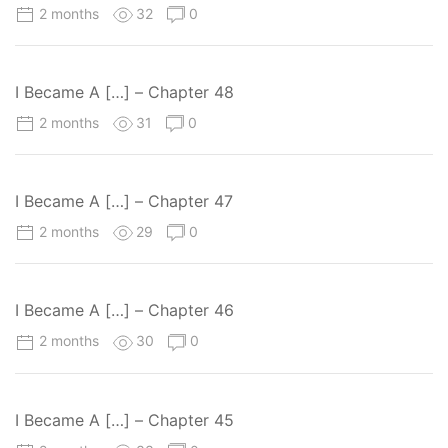
2 months
32
0
I Became A […] – Chapter 48
2 months
31
0
I Became A […] – Chapter 47
2 months
29
0
I Became A […] – Chapter 46
2 months
30
0
I Became A […] – Chapter 45