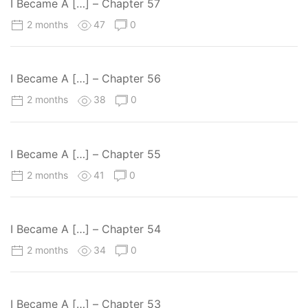
I Became A […] – Chapter 57
2 months
47
0
I Became A […] – Chapter 56
2 months
38
0
I Became A […] – Chapter 55
2 months
41
0
I Became A […] – Chapter 54
2 months
34
0
I Became A […] – Chapter 53