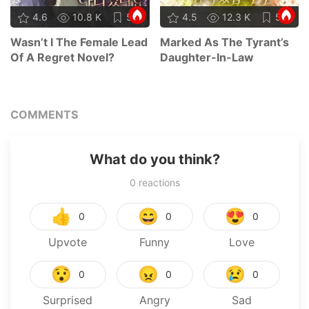
4.6
10.8 K
56
4.5
12.3 K
58
Wasn’t I The Female Lead
Marked As The Tyrant’s
Of A Regret Novel?
Daughter-In-Law
COMMENTS
What do you think?
0
reactions
👍
😄
😍
0
0
0
Upvote
Funny
Love
😯
😠
😢
0
0
0
Surprised
Angry
Sad