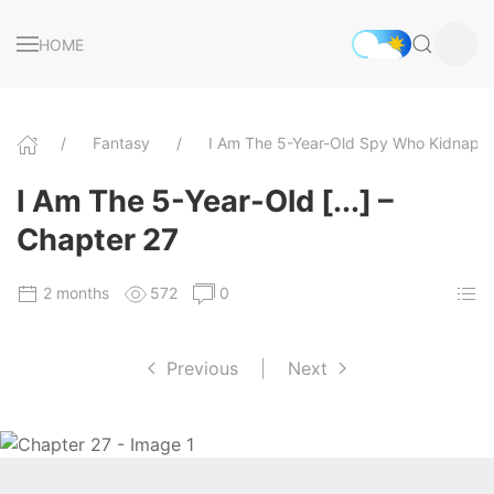
HOME
Fantasy
I Am The 5-Year-Old Spy Who Kidnappe
I Am The 5-Year-Old [...] –
Chapter 27
2 months
572
0
Previous
|
Next