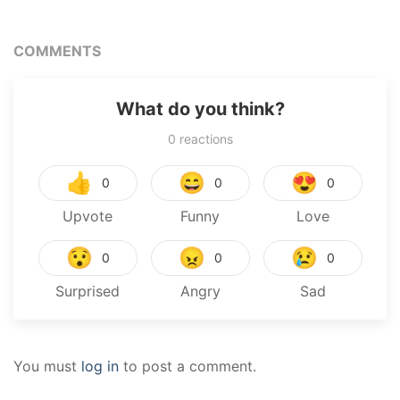
COMMENTS
What do you think?
0
reactions
👍
😄
😍
0
0
0
Upvote
Funny
Love
😯
😠
😢
0
0
0
Surprised
Angry
Sad
You must
log in
to post a comment.