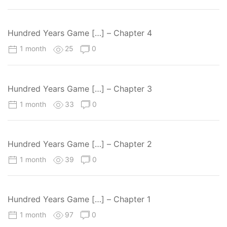
Hundred Years Game […] – Chapter 4
1 month
25
0
Hundred Years Game […] – Chapter 3
1 month
33
0
Hundred Years Game […] – Chapter 2
1 month
39
0
Hundred Years Game […] – Chapter 1
1 month
97
0