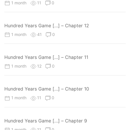
1 month
11
0
Hundred Years Game […] – Chapter 12
1 month
41
0
Hundred Years Game […] – Chapter 11
1 month
12
0
Hundred Years Game […] – Chapter 10
1 month
11
0
Hundred Years Game […] – Chapter 9
1 month
11
0