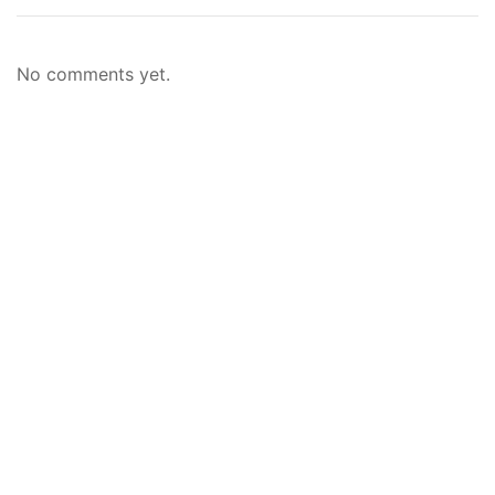
No comments yet.