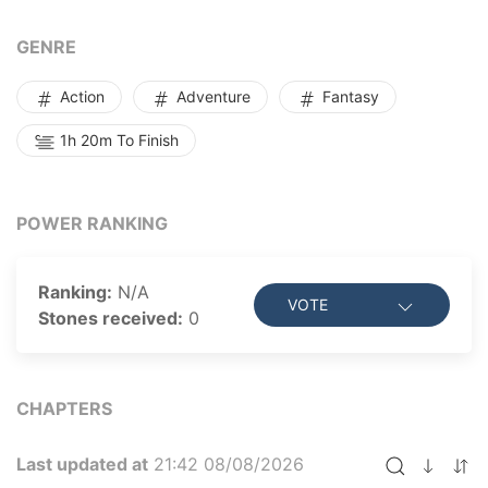
GENRE
Action
Adventure
Fantasy
1h 20m To Finish
POWER RANKING
Ranking:
N/A
VOTE
Stones received:
0
CHAPTERS
Last updated at
21:42 08/08/2026