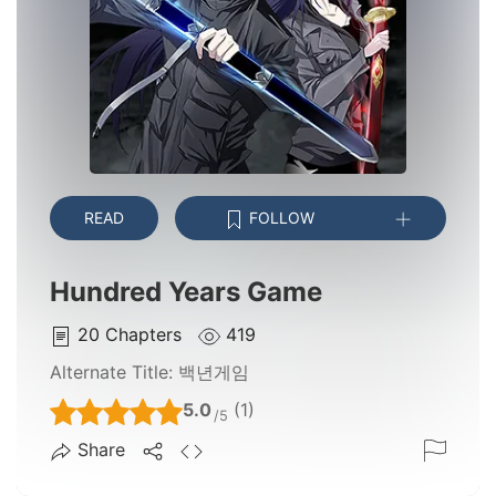
READ
FOLLOW
Hundred Years Game
20
Chapters
419
Alternate Title:
백년게임
5.0
(1)
/5
Share