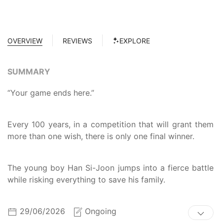
OVERVIEW
REVIEWS
EXPLORE
SUMMARY
“Your game ends here.”
Every 100 years, in a competition that will grant them
more than one wish, there is only one final winner.
The young boy Han Si-Joon jumps into a fierce battle
while risking everything to save his family.
29/06/2026
Ongoing