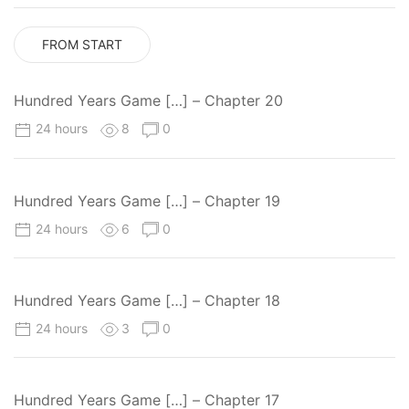
FROM START
Hundred Years Game […] – Chapter 20
24 hours
8
0
Hundred Years Game […] – Chapter 19
24 hours
6
0
Hundred Years Game […] – Chapter 18
24 hours
3
0
Hundred Years Game […] – Chapter 17