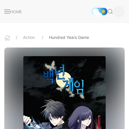
HOME
Action
Hundred Years Game