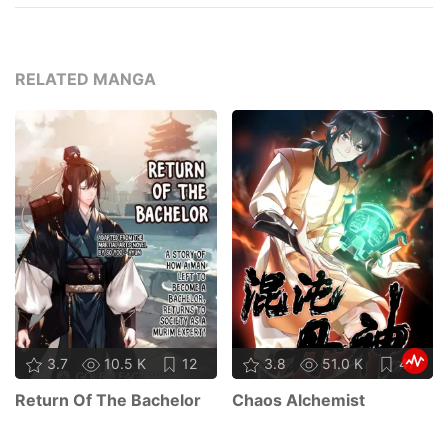
RELATED MANGA
3.7
10.5 K
12
3.8
51.0 K
47
Return Of The Bachelor
Chaos Alchemist