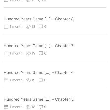
Hundred Years Game […] – Chapter 8
1 month
18
0
Hundred Years Game […] – Chapter 7
1 month
19
0
Hundred Years Game […] – Chapter 6
1 month
19
0
Hundred Years Game […] – Chapter 5
1 month
18
0