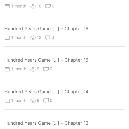
1 month
18
0
Hundred Years Game […] – Chapter 16
1 month
12
0
Hundred Years Game […] – Chapter 15
1 month
9
0
Hundred Years Game […] – Chapter 14
1 month
9
0
Hundred Years Game […] – Chapter 13