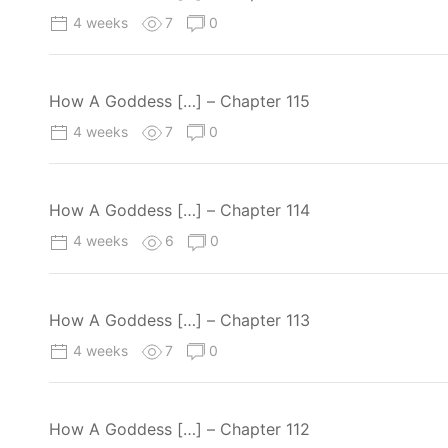
4 weeks
7
0
How A Goddess […] – Chapter 115
4 weeks
7
0
How A Goddess […] – Chapter 114
4 weeks
6
0
How A Goddess […] – Chapter 113
4 weeks
7
0
How A Goddess […] – Chapter 112