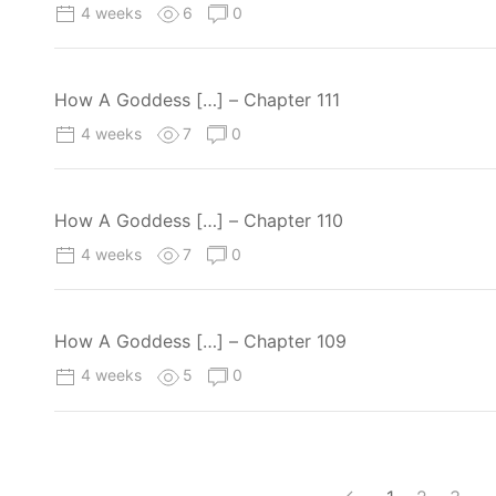
4 weeks
6
0
How A Goddess […] – Chapter 111
4 weeks
7
0
How A Goddess […] – Chapter 110
4 weeks
7
0
How A Goddess […] – Chapter 109
4 weeks
5
0