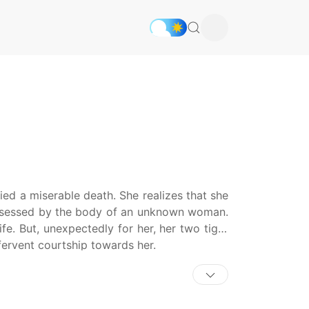
ed a miserable death. She realizes that she
ossessed by the body of an unknown woman.
fe. But, unexpectedly for her, her two tiger
fervent courtship towards her.