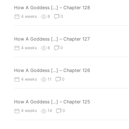
How A Goddess […] – Chapter 128
4 weeks
8
0
How A Goddess […] – Chapter 127
4 weeks
8
0
How A Goddess […] – Chapter 126
4 weeks
11
0
How A Goddess […] – Chapter 125
4 weeks
14
0