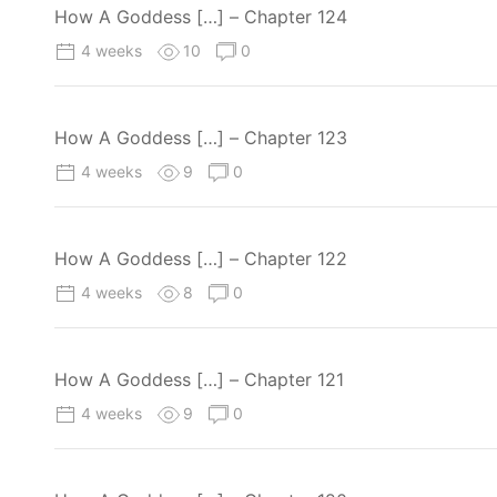
How A Goddess […] – Chapter 124
4 weeks
10
0
How A Goddess […] – Chapter 123
4 weeks
9
0
How A Goddess […] – Chapter 122
4 weeks
8
0
How A Goddess […] – Chapter 121
4 weeks
9
0