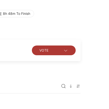
8h 48m To Finish
VOTE