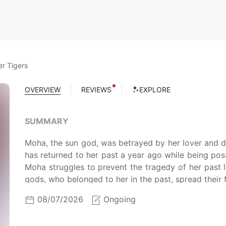
r Tigers
OVERVIEW
REVIEWS
EXPLORE
SUMMARY
Moha, the sun god, was betrayed by her lover and di
has returned to her past a year ago while being p
Moha struggles to prevent the tragedy of her past li
gods, who belonged to her in the past, spread their 
08/07/2026
Ongoing