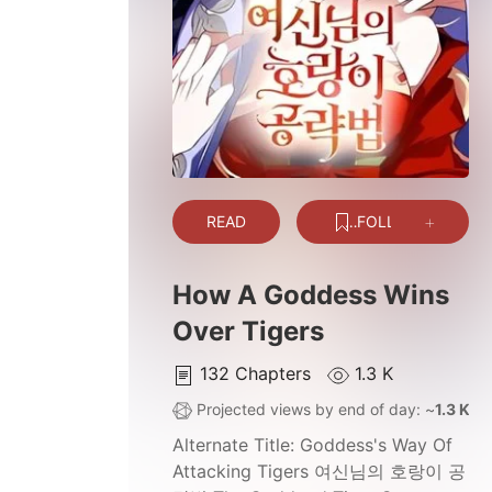
READ
FOLLOW
How A Goddess Wins
Over Tigers
132
Chapters
1.3 K
Projected views by end of day: ~
1.3 K
Alternate Title:
Goddess's Way Of
Attacking Tigers 여신님의 호랑이 공