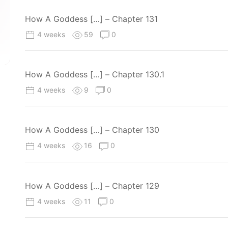
How A Goddess […] – Chapter 131
4 weeks
59
0
How A Goddess […] – Chapter 130.1
4 weeks
9
0
How A Goddess […] – Chapter 130
4 weeks
16
0
How A Goddess […] – Chapter 129
4 weeks
11
0