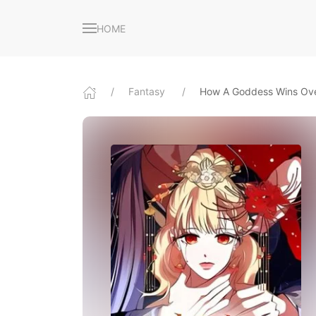
HOME
Fantasy
How A Goddess Wins Ove