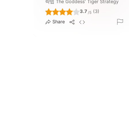
략법 The Goddess' Tiger Strategy
3.7
(3)
/5
Share