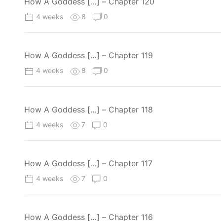
How A Goddess […] – Chapter 120
4 weeks
8
0
How A Goddess […] – Chapter 119
4 weeks
8
0
How A Goddess […] – Chapter 118
4 weeks
7
0
How A Goddess […] – Chapter 117
4 weeks
7
0
How A Goddess […] – Chapter 116