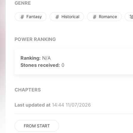
GENRE
Fantasy
Historical
Romance
POWER RANKING
Ranking:
N/A
Stones received:
0
CHAPTERS
Last updated at
14:44 11/07/2026
FROM START