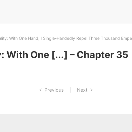
ality: With One Hand, I Single-Handedly Repel Three Thousand Empe
: With One [...] – Chapter 35
Previous
|
Next