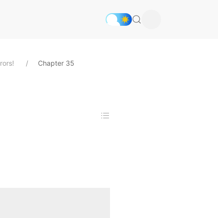
rors!
Chapter 35