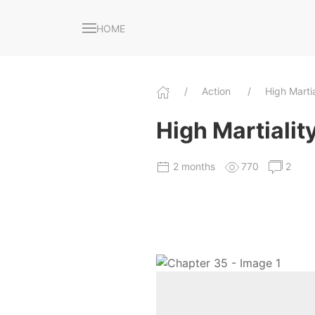
HOME
Action
High Marti
High Martiality
2 months
770
2