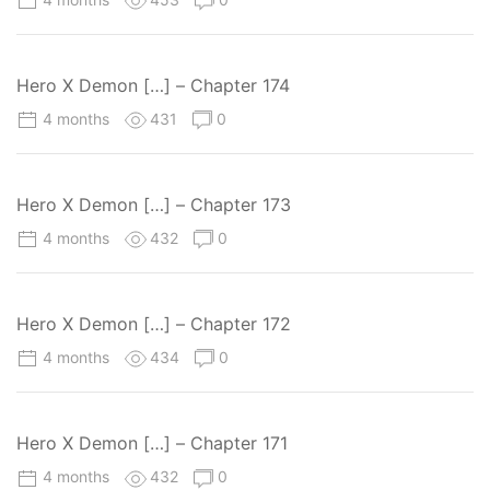
Hero X Demon […] – Chapter 174
4 months
431
0
Hero X Demon […] – Chapter 173
4 months
432
0
Hero X Demon […] – Chapter 172
4 months
434
0
Hero X Demon […] – Chapter 171
4 months
432
0