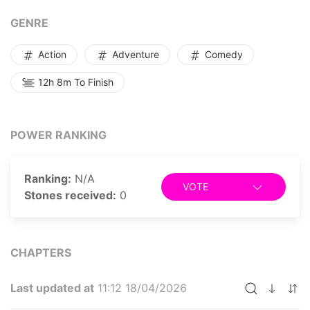
I had raised by my side. From that pivotal moment, the
defeated Demon Empress took up residence in my
GENRE
humble home, and my extraordinary adventure in this
otherworldly domain began.
Action
Adventure
Comedy
12h 8m To Finish
POWER RANKING
Ranking:
N/A
VOTE
Stones received:
0
CHAPTERS
Last updated at
11:12 18/04/2026