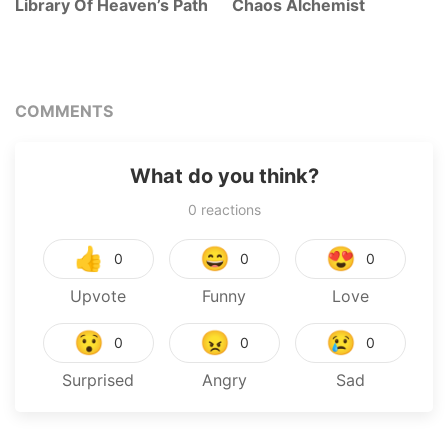
Library Of Heaven’s Path
Chaos Alchemist
COMMENTS
What do you think?
0
reactions
👍
😄
😍
0
0
0
Upvote
Funny
Love
😯
😠
😢
0
0
0
Surprised
Angry
Sad