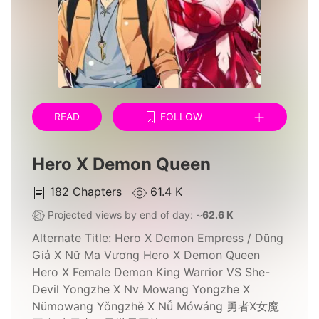
READ
FOLLOW
Hero X Demon Queen
182
Chapters
61.4 K
Projected views by end of day: ~
62.6 K
Alternate Title:
Hero X Demon Empress / Dũng
Giả X Nữ Ma Vương Hero X Demon Queen
Hero X Female Demon King Warrior VS She-
Devil Yongzhe X Nv Mowang Yongzhe X
Nümowang Yǒngzhě X Nǚ Mówáng 勇者X女魔