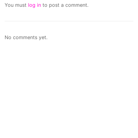
You must
log in
to post a comment.
No comments yet.