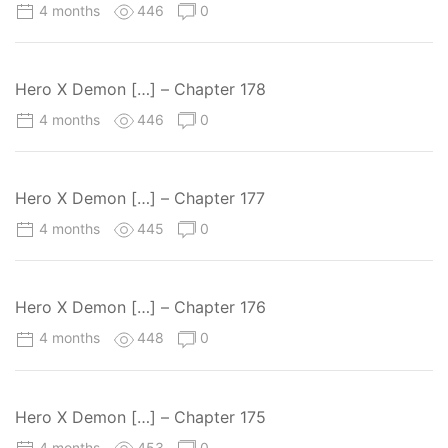
4 months
446
0
Hero X Demon […] – Chapter 178
4 months
446
0
Hero X Demon […] – Chapter 177
4 months
445
0
Hero X Demon […] – Chapter 176
4 months
448
0
Hero X Demon […] – Chapter 175
4 months
453
0