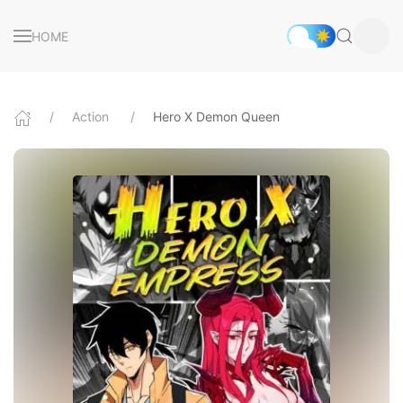
HOME
Action
Hero X Demon Queen