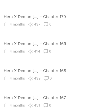
Hero X Demon […] – Chapter 170
4 months
437
0
Hero X Demon […] – Chapter 169
4 months
414
0
Hero X Demon […] – Chapter 168
4 months
439
0
Hero X Demon […] – Chapter 167
4 months
451
0