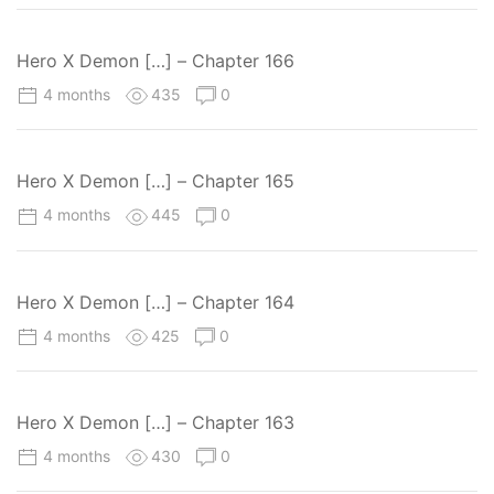
Hero X Demon […] – Chapter 166
4 months
435
0
Hero X Demon […] – Chapter 165
4 months
445
0
Hero X Demon […] – Chapter 164
4 months
425
0
Hero X Demon […] – Chapter 163
4 months
430
0