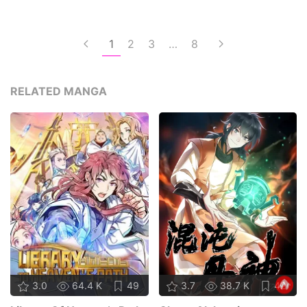
1
2
3
…
8
RELATED MANGA
3.0
64.4 K
49
3.7
38.7 K
42