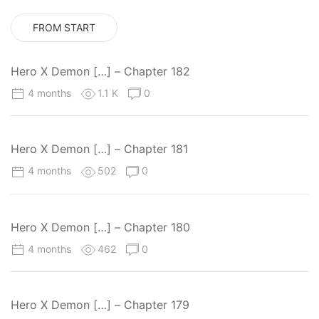
FROM START
Hero X Demon […] – Chapter 182
4 months
1.1 K
0
Hero X Demon […] – Chapter 181
4 months
502
0
Hero X Demon […] – Chapter 180
4 months
462
0
Hero X Demon […] – Chapter 179