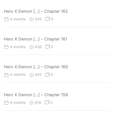
Hero X Demon […] – Chapter 162
4 months
435
0
Hero X Demon […] – Chapter 161
4 months
438
0
Hero X Demon […] – Chapter 160
4 months
442
0
Hero X Demon […] – Chapter 159
4 months
418
0