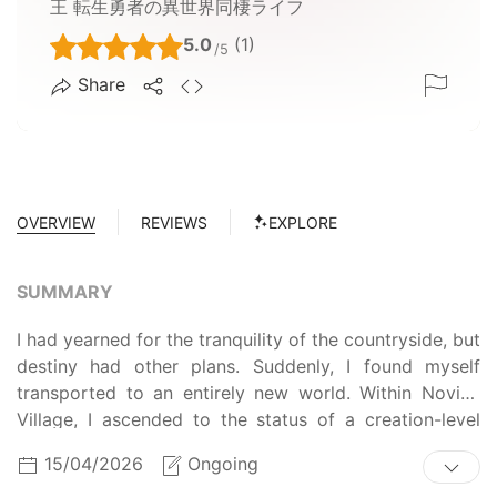
王 転生勇者の異世界同棲ライフ
5.0
(1)
/5
Share
OVERVIEW
REVIEWS
EXPLORE
SUMMARY
I had yearned for the tranquility of the countryside, but
destiny had other plans. Suddenly, I found myself
transported to an entirely new world. Within Novice
Village, I ascended to the status of a creation-level
entity. And then, against all odds, I defeated the
15/04/2026
Ongoing
Demon Empress who ruled this realm—with only a dog