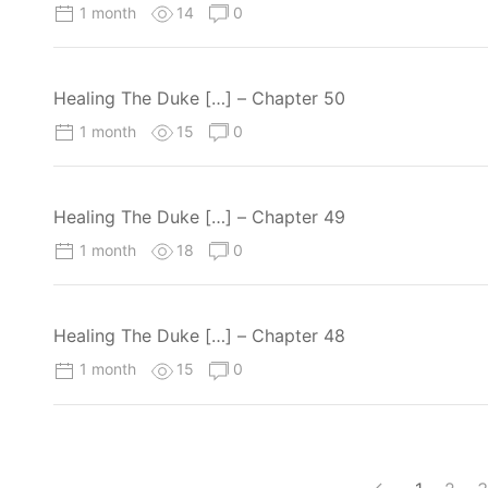
1 month
14
0
Healing The Duke […] – Chapter 50
1 month
15
0
Healing The Duke […] – Chapter 49
1 month
18
0
Healing The Duke […] – Chapter 48
1 month
15
0