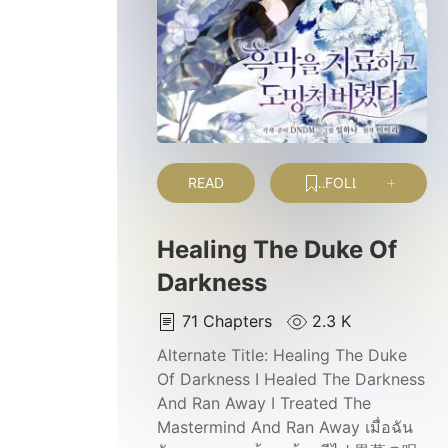
READ
FOLLOW
Healing The Duke Of
Darkness
71
Chapters
2.3 K
Alternate Title:
Healing The Duke
Of Darkness I Healed The Darkness
And Ran Away I Treated The
Mastermind And Ran Away เมื่อฉัน