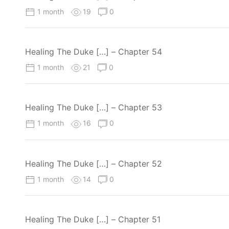
1 month
19
0
Healing The Duke […] – Chapter 54
1 month
21
0
Healing The Duke […] – Chapter 53
1 month
16
0
Healing The Duke […] – Chapter 52
1 month
14
0
Healing The Duke […] – Chapter 51