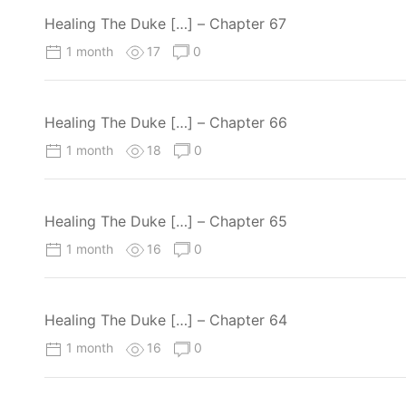
Healing The Duke […] – Chapter 67
1 month
17
0
Healing The Duke […] – Chapter 66
1 month
18
0
Healing The Duke […] – Chapter 65
1 month
16
0
Healing The Duke […] – Chapter 64
1 month
16
0