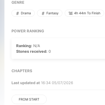
GENRE
Drama
Fantasy
4h 44m To Finish
POWER RANKING
Ranking:
N/A
Stones received:
0
CHAPTERS
Last updated at
16:34 05/07/2026
FROM START