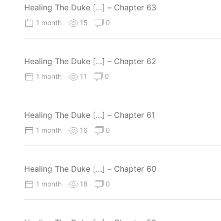
Healing The Duke […] – Chapter 63
1 month
15
0
Healing The Duke […] – Chapter 62
1 month
11
0
Healing The Duke […] – Chapter 61
1 month
16
0
Healing The Duke […] – Chapter 60
1 month
18
0