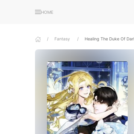
HOME
Fantasy
Healing The Duke Of Da