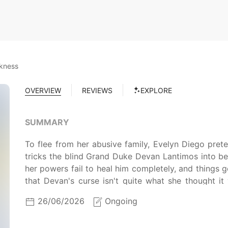
rkness
OVERVIEW
REVIEWS
EXPLORE
SUMMARY
To flee from her abusive family, Evelyn Diego pre
tricks the blind Grand Duke Devan Lantimos into beli
her powers fail to heal him completely, and things
that Devan's curse isn't quite what she thought it
looking for her, will Evelyn be able to cure Dev
26/06/2026
Ongoing
wants?