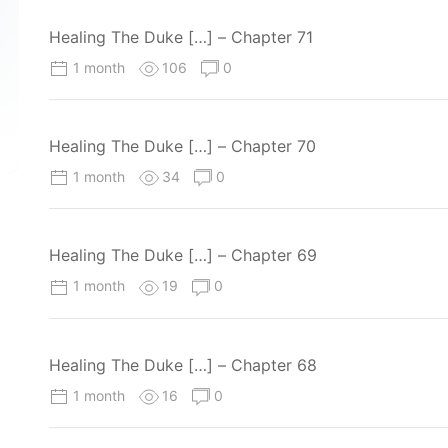
Healing The Duke […] – Chapter 71
1 month
106
0
Healing The Duke […] – Chapter 70
1 month
34
0
Healing The Duke […] – Chapter 69
1 month
19
0
Healing The Duke […] – Chapter 68
1 month
16
0