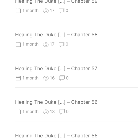
Healing The Duke […] – Chapter 59
1 month
17
0
Healing The Duke […] – Chapter 58
1 month
17
0
Healing The Duke […] – Chapter 57
1 month
16
0
Healing The Duke […] – Chapter 56
1 month
13
0
Healing The Duke […] – Chapter 55