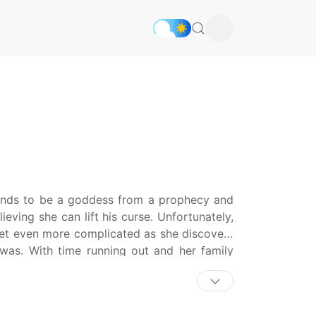
tends to be a goddess from a prophecy and
eving she can lift his curse. Unfortunately,
 get even more complicated as she discovers
 was. With time running out and her family
an and get the freedom she so desperately