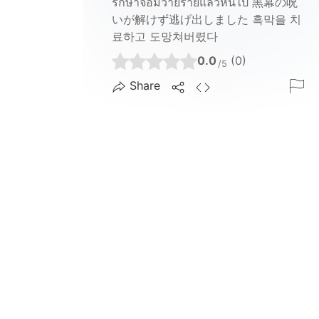
รักษาจอมวายร้ายแล้วหนีไป 黒幕の呪
いが解けず逃げ出しました 흑막을 치
료하고 도망쳐버렸다
0.0
(0)
/5
Share