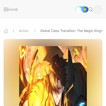
HOME
Action
Global Class Transition: The Magic King’s Sk