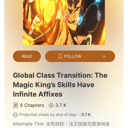
READ
FOLLOW
Global Class Transition: The
Magic King’s Skills Have
Infinite Affixes
6
Chapters
3.7 K
Projected views by end of day: ~
3.7 K
Alternate Title:
全民转职：法王技能无限加词条