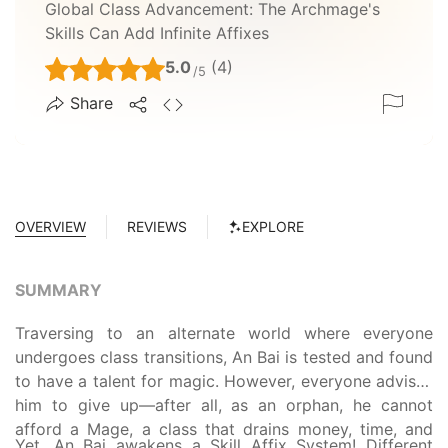
Global Class Advancement: The Archmage's
Skills Can Add Infinite Affixes
5.0
(4)
/5
Share
OVERVIEW
REVIEWS
EXPLORE
SUMMARY
Traversing to an alternate world where everyone
undergoes class transitions, An Bai is tested and found
to have a talent for magic. However, everyone advises
him to give up—after all, as an orphan, he cannot
afford a Mage, a class that drains money, time, and
Yet, An Bai awakens a Skill Affix System! Different