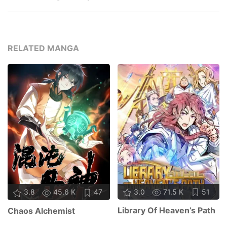
RELATED MANGA
3.0
71.5 K
51
3.8
45.6 K
47
Library Of Heaven’s Path
Chaos Alchemist