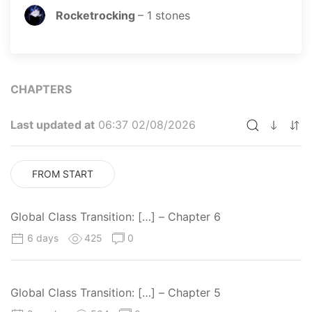
Rocketrocking
–
1
stones
CHAPTERS
Last updated at
06:37 02/08/2026
FROM START
Global Class Transition: […] – Chapter 6
6 days
425
0
Global Class Transition: […] – Chapter 5