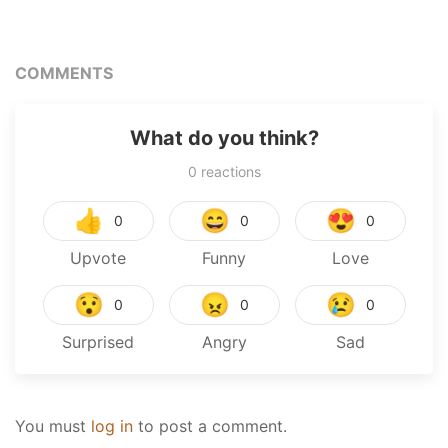
COMMENTS
What do you think?
0
reactions
👍
😄
😍
0
0
0
Upvote
Funny
Love
😯
😠
😢
0
0
0
Surprised
Angry
Sad
You must
log in
to post a comment.