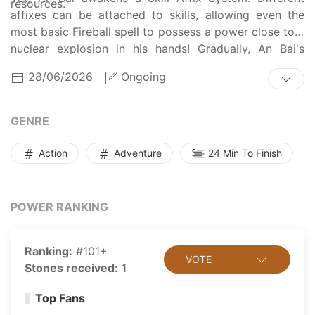
resources.
affixes can be attached to skills, allowing even the
most basic Fireball spell to possess a power close to a
nuclear explosion in his hands! Gradually, An Bai's
name begins to echo throughout this world.
28/06/2026
Ongoing
GENRE
Action
Adventure
24 Min To Finish
POWER RANKING
Ranking:
#101+
VOTE
Stones received:
1
Top Fans