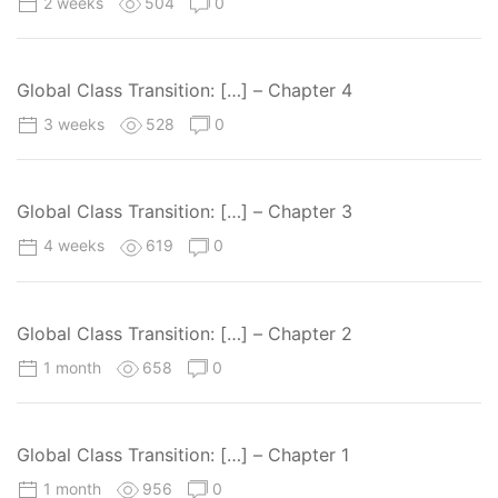
2 weeks
504
0
Global Class Transition: […] – Chapter 4
3 weeks
528
0
Global Class Transition: […] – Chapter 3
4 weeks
619
0
Global Class Transition: […] – Chapter 2
1 month
658
0
Global Class Transition: […] – Chapter 1
1 month
956
0