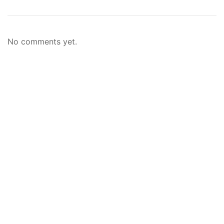
No comments yet.