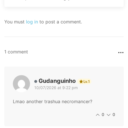
You must
log in
to post a comment.
1 comment
Gudanguinho
Lv.1
10/07/2026 at 9:22 pm
Lmao another trashua necromancer?
0
0