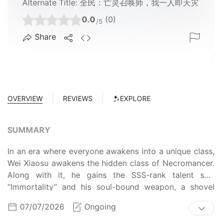
Alternate Title:
全民：亡灵召唤师，我一人即天灾
0.0
(0)
/5
Share
OVERVIEW
REVIEWS
EXPLORE
SUMMARY
In an era where everyone awakens into a unique class,
Wei Xiaosu awakens the hidden class of Necromancer.
Along with it, he gains the SSS-rank talent skill
“Immortality” and his soul-bound weapon, a shovel
named “The Mourning of the Deceased.” Armed with
07/07/2026
Ongoing
these terrifying abilities, Wei Xiaosu quickly becomes a