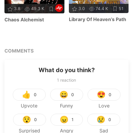
3.0
74.4 K
51
3.8
49.3 K
48
Library Of Heaven’s Path
Chaos Alchemist
COMMENTS
What do you think?
1
reaction
👍
😄
😍
0
0
0
Upvote
Funny
Love
😯
😠
😢
0
1
0
Surprised
Angry
Sad