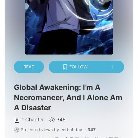
READ
FOLLOW
Global Awakening: I’m A
Necromancer, And I Alone Am
A Disaster
1
Chapter
346
Projected views by end of day: ~
347