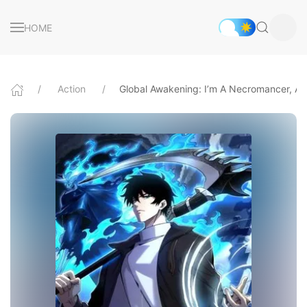
HOME
Action
Global Awakening: I’m A Necromancer, An