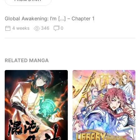
Global Awakening: I’m […] – Chapter 1
4 weeks
346
0
RELATED MANGA