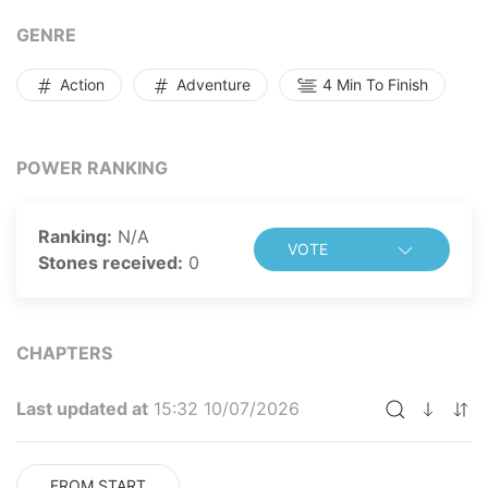
legendary figure, his name alone striking absolute
terror into the hearts of countless powerful monsters
GENRE
across the world.
Action
Adventure
4 Min To Finish
POWER RANKING
Ranking:
N/A
VOTE
Stones received:
0
CHAPTERS
Last updated at
15:32 10/07/2026
FROM START