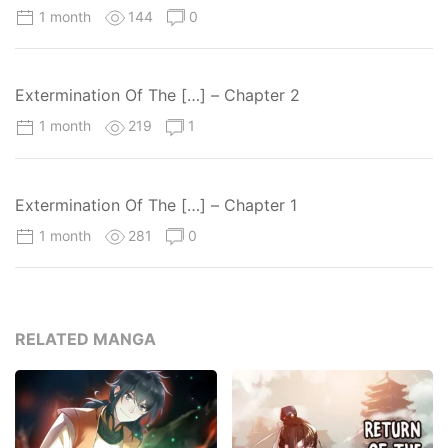
1 month
144
0
Extermination Of The […] – Chapter 2
1 month
219
1
Extermination Of The […] – Chapter 1
1 month
281
0
RELATED MANGA