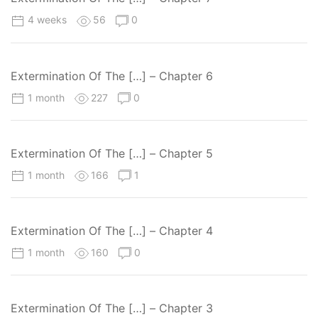
4 weeks
56
0
Extermination Of The […] – Chapter 6
1 month
227
0
Extermination Of The […] – Chapter 5
1 month
166
1
Extermination Of The […] – Chapter 4
1 month
160
0
Extermination Of The […] – Chapter 3