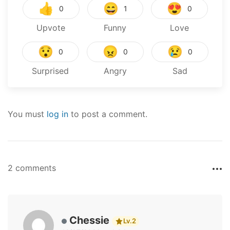
👍
😄
😍
0
1
0
Upvote
Funny
Love
😯
😠
😢
0
0
0
Surprised
Angry
Sad
You must
log in
to post a comment.
2 comments
Chessie
Lv.2