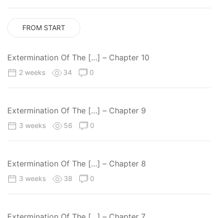
FROM START
Extermination Of The […] – Chapter 10
2 weeks
34
0
Extermination Of The […] – Chapter 9
3 weeks
56
0
Extermination Of The […] – Chapter 8
3 weeks
38
0
Extermination Of The […] – Chapter 7