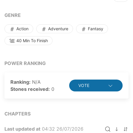
GENRE
Action
Adventure
Fantasy
40 Min To Finish
POWER RANKING
Ranking:
N/A
VOTE
Stones received:
0
CHAPTERS
Last updated at
04:32 26/07/2026