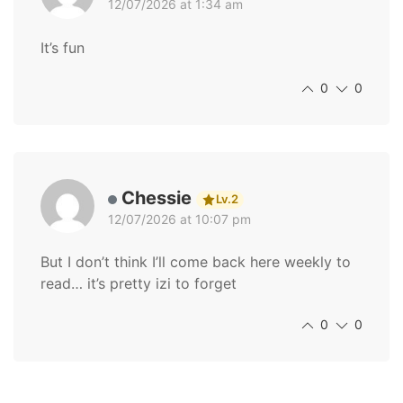
12/07/2026 at 1:34 am
It’s fun
0
0
Chessie
Lv.2
12/07/2026 at 10:07 pm
But I don’t think I’ll come back here weekly to
read… it’s pretty izi to forget
0
0