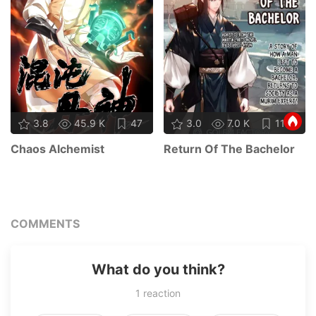
3.8
45.9 K
47
3.0
7.0 K
11
Chaos Alchemist
Return Of The Bachelor
COMMENTS
What do you think?
1
reaction