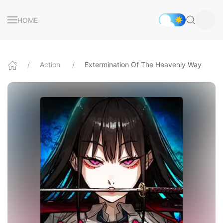
HOME
Action
Extermination Of The Heavenly Way