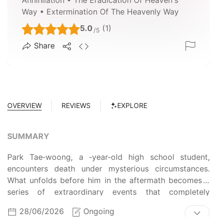
Way • Extermination Of The Heavenly Way
5.0
(1)
/5
Share
OVERVIEW
REVIEWS
EXPLORE
SUMMARY
Park Tae‑woong, a ‑year‑old high school student,
encounters death under mysterious circumstances.
What unfolds before him in the aftermath becomes a
series of extraordinary events that completely
overturn the course of his entire life.
28/06/2026
Ongoing