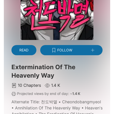
READ
FOLLOW
Extermination Of The
Heavenly Way
10
Chapters
1.4 K
Projected views by end of day: ~
1.4 K
Alternate Title:
천도박멸 • Cheondobangmyeol
• Annihilation Of The Heavenly Way • Heaven's
Annihilation • The Eradication Of Heaven's