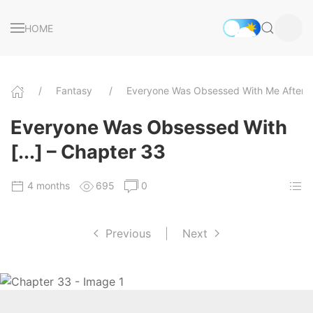
HOME
Fantasy
Everyone Was Obsessed With Me After I
Everyone Was Obsessed With
[...] – Chapter 33
4 months
695
0
Previous
|
Next