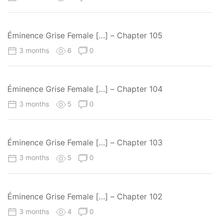
Éminence Grise Female […] – Chapter 105
3 months
6
0
Éminence Grise Female […] – Chapter 104
3 months
5
0
Éminence Grise Female […] – Chapter 103
3 months
5
0
Éminence Grise Female […] – Chapter 102
3 months
4
0