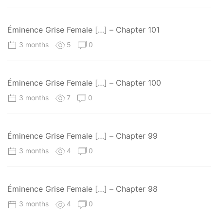
Éminence Grise Female […] – Chapter 101
3 months
5
0
Éminence Grise Female […] – Chapter 100
3 months
7
0
Éminence Grise Female […] – Chapter 99
3 months
4
0
Éminence Grise Female […] – Chapter 98
3 months
4
0