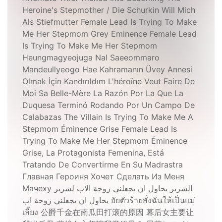
Heroine's Stepmother / Die Schurkin Will Mich
Als Stiefmutter Female Lead Is Trying To Make
Me Her Stepmom Grey Eminence Female Lead
Is Trying To Make Me Her Stepmom
Heungmagyeojuga Nal Saeeommaro
Mandeullyeogo Hae Kahramanın Üvey Annesi
Olmak İçin Kandırıldım L'héroïne Veut Faire De
Moi Sa Belle-Mère La Razón Por La Que La
Duquesa Terminó Rodando Por Un Campo De
Calabazas The Villain Is Trying To Make Me A
Stepmom Éminence Grise Female Lead Is
Trying To Make Me Her Stepmom Éminence
Grise, La Protagonista Femenina, Está
Tratando De Convertirme En Su Madrastra
Главная Героиня Хочет Сделать Из Меня
Мачеху الشرير يحاول ان يجعلني زوجة الاب لشرير
يحاول ان يجعلني زوجة اب ยัยตัวร้ายสั่งฉันให้เป็นแม่
เลี้ยง 公爵千金在南瓜田打滚的原因 幕后女主要让