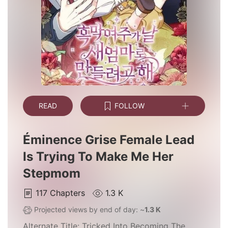
READ
FOLLOW
Éminence Grise Female Lead
Is Trying To Make Me Her
Stepmom
117
Chapters
1.3 K
Projected views by end of day: ~
1.3 K
Alternate Title:
Tricked Into Becoming The