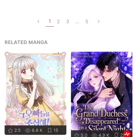
1
2
3
…
5
RELATED MANGA
2.5
6.8 K
15
5.0
4.9 K
22