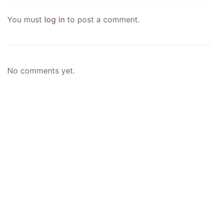
You must
log in
to post a comment.
No comments yet.