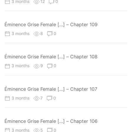
3 months
12
0
Éminence Grise Female […] – Chapter 109
3 months
8
0
Éminence Grise Female […] – Chapter 108
3 months
9
0
Éminence Grise Female […] – Chapter 107
3 months
7
0
Éminence Grise Female […] – Chapter 106
3 months
5
0