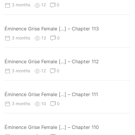
3 months
12
0
Éminence Grise Female […] – Chapter 113
3 months
13
0
Éminence Grise Female […] – Chapter 112
3 months
12
0
Éminence Grise Female […] – Chapter 111
3 months
10
0
Éminence Grise Female […] – Chapter 110