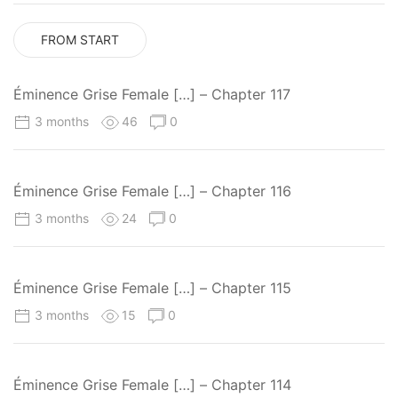
FROM START
Éminence Grise Female […] – Chapter 117
3 months
46
0
Éminence Grise Female […] – Chapter 116
3 months
24
0
Éminence Grise Female […] – Chapter 115
3 months
15
0
Éminence Grise Female […] – Chapter 114