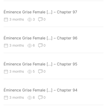
Éminence Grise Female […] – Chapter 97
3 months
3
0
Éminence Grise Female […] – Chapter 96
3 months
6
0
Éminence Grise Female […] – Chapter 95
3 months
5
0
Éminence Grise Female […] – Chapter 94
3 months
8
0