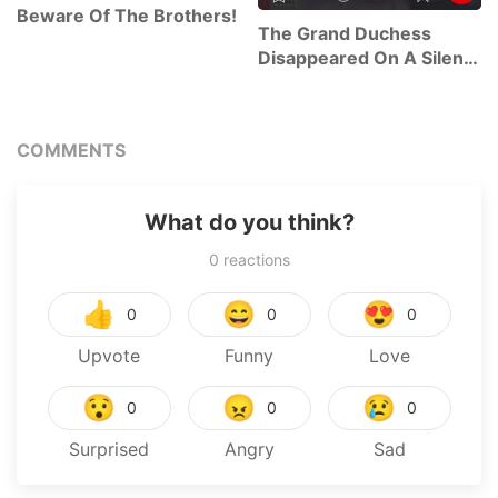
Beware Of The Brothers!
The Grand Duchess
Disappeared On A Silent
Night
COMMENTS
What do you think?
0
reactions
👍
😄
😍
0
0
0
Upvote
Funny
Love
😯
😠
😢
0
0
0
Surprised
Angry
Sad