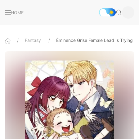
HOME
Fantasy
Éminence Grise Female Lead Is Trying 