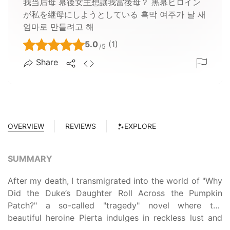
我当后母 幕後女主想讓我當後母？ 黒幕ヒロイン
が私を継母にしようとしている 흑막 여주가 날 새
엄마로 만들려고 해
5.0
(1)
/5
Share
OVERVIEW
REVIEWS
EXPLORE
SUMMARY
After my death, I transmigrated into the world of "Why
Did the Duke’s Daughter Roll Across the Pumpkin
Patch?" a so-called "tragedy" novel where the
beautiful heroine Pierta indulges in reckless lust and
hedonism with ten ardent suitors to a bitter end.