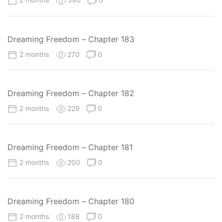
Dreaming Freedom – Chapter 183
2 months
270
0
Dreaming Freedom – Chapter 182
2 months
229
0
Dreaming Freedom – Chapter 181
2 months
200
0
Dreaming Freedom – Chapter 180
2 months
188
0