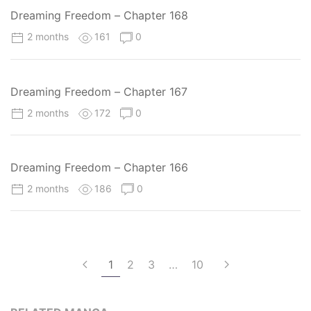
Dreaming Freedom – Chapter 168
2 months
161
0
Dreaming Freedom – Chapter 167
2 months
172
0
Dreaming Freedom – Chapter 166
2 months
186
0
1
2
3
…
10