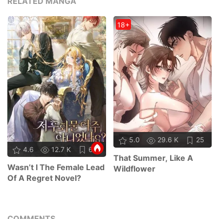
RELATED MANGA
18+
5.0
29.6 K
25
4.6
12.7 K
67
That Summer, Like A
Wasn’t I The Female Lead
Wildflower
Of A Regret Novel?
COMMENTS