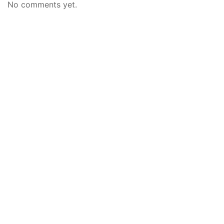
No comments yet.