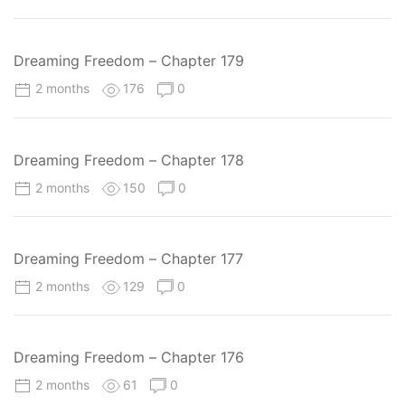
Dreaming Freedom – Chapter 179
2 months
176
0
Dreaming Freedom – Chapter 178
2 months
150
0
Dreaming Freedom – Chapter 177
2 months
129
0
Dreaming Freedom – Chapter 176
2 months
61
0