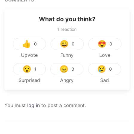
What do you think?
1
reaction
👍
😄
😍
0
0
0
Upvote
Funny
Love
😯
😠
😢
1
0
0
Surprised
Angry
Sad
You must
log in
to post a comment.