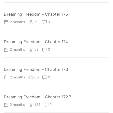
Dreaming Freedom – Chapter 175
2 months
70
0
Dreaming Freedom – Chapter 174
2 months
58
0
Dreaming Freedom – Chapter 173
2 months
58
0
Dreaming Freedom – Chapter 172.7
2 months
124
0