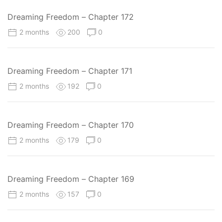
Dreaming Freedom – Chapter 172
2 months
200
0
Dreaming Freedom – Chapter 171
2 months
192
0
Dreaming Freedom – Chapter 170
2 months
179
0
Dreaming Freedom – Chapter 169
2 months
157
0