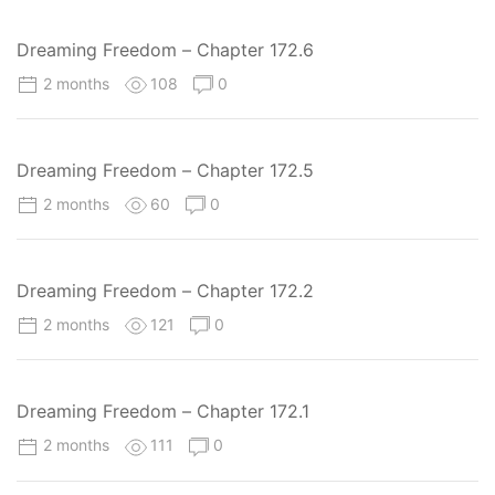
Dreaming Freedom – Chapter 172.6
2 months
108
0
Dreaming Freedom – Chapter 172.5
2 months
60
0
Dreaming Freedom – Chapter 172.2
2 months
121
0
Dreaming Freedom – Chapter 172.1
2 months
111
0