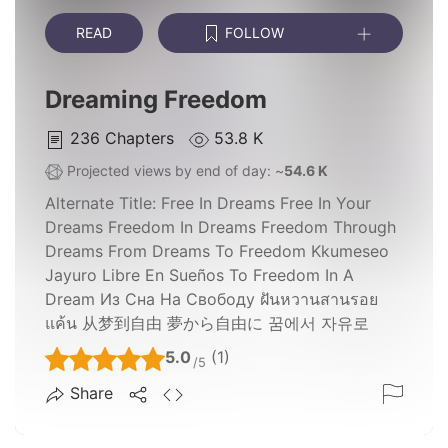
READ
FOLLOW
Dreaming Freedom
236
Chapters
53.8 K
Projected views by end of day: ~
54.6 K
Alternate Title:
Free In Dreams Free In Your
Dreams Freedom In Dreams Freedom Through
Dreams From Dreams To Freedom Kkumeseo
Jayuro Libre En Sueños To Freedom In A
Dream Из Сна На Свободу ฝันหวานสานรอย
แค้น 从梦到自由 夢から自由に 꿈에서 자유로
5.0
(1)
/5
Share