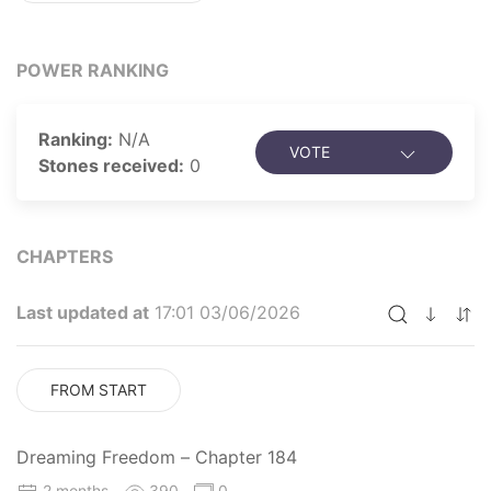
POWER RANKING
Ranking:
N/A
VOTE
Stones received:
0
CHAPTERS
Last updated at
17:01 03/06/2026
FROM START
Dreaming Freedom – Chapter 184
2 months
390
0