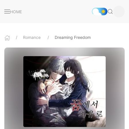
HOME
Romance
Dreaming Freedom