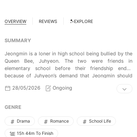
OVERVIEW
REVIEWS
EXPLORE
SUMMARY
Jeongmin is a loner in high school being bullied by the
Queen Bee, Juhyeon. The two were friends in
elementary school before their friendship ended
because of Juhyeon’s demand that Jeongmin should
only be friends with her. Juhyeon uses this “betrayal”
28/05/2026
Ongoing
to fuel the classmates' insults and isolate Jeongmin in
misery. Jeongmin has only one way to escape, through
lucid dreams. One day, a mysterious man enters her
GENRE
dreams and offers to help her get revenge on
Juhyeon…
Drama
Romance
School Life
15h 44m To Finish