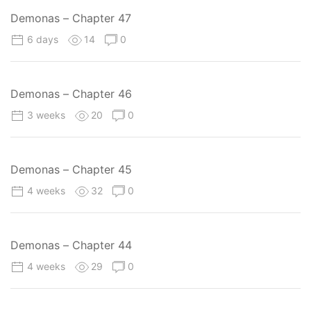
Demonas – Chapter 47
6 days
14
0
Demonas – Chapter 46
3 weeks
20
0
Demonas – Chapter 45
4 weeks
32
0
Demonas – Chapter 44
4 weeks
29
0