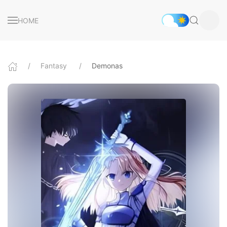
HOME
Fantasy
Demonas