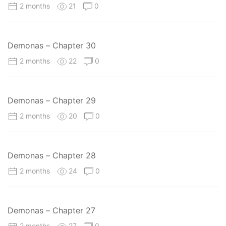
2 months
21
0
Demonas – Chapter 30
2 months
22
0
Demonas – Chapter 29
2 months
20
0
Demonas – Chapter 28
2 months
24
0
Demonas – Chapter 27
2 months
27
0