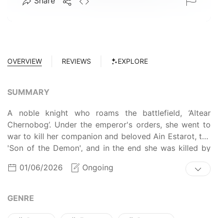
Share
OVERVIEW
REVIEWS
EXPLORE
SUMMARY
A noble knight who roams the battlefield, ‘Altear
Chernobog’. Under the emperor's orders, she went to
war to kill her companion and beloved Ain Estarot, the
'Son of the Demon', and in the end she was killed by
him.
01/06/2026
Ongoing
GENRE