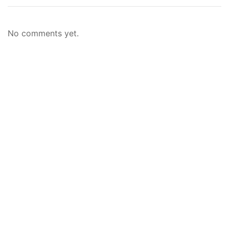
No comments yet.