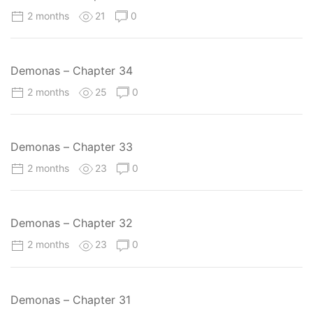
2 months
21
0
Demonas – Chapter 34
2 months
25
0
Demonas – Chapter 33
2 months
23
0
Demonas – Chapter 32
2 months
23
0
Demonas – Chapter 31