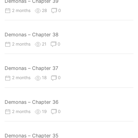
Demonas – Chapter 39
2 months
28
0
Demonas – Chapter 38
2 months
21
0
Demonas – Chapter 37
2 months
18
0
Demonas – Chapter 36
2 months
19
0
Demonas – Chapter 35