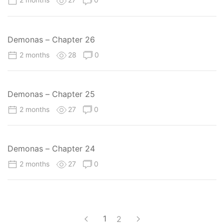
Demonas – Chapter 26
2 months
28
0
Demonas – Chapter 25
2 months
27
0
Demonas – Chapter 24
2 months
27
0
1
2