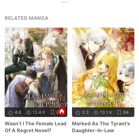
RELATED MANGA
4.6
12.4 K
65
3.3
13.1 K
64
Wasn’t I The Female Lead
Marked As The Tyrant’s
Of A Regret Novel?
Daughter-In-Law