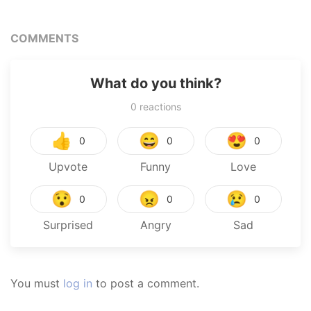
COMMENTS
What do you think?
0
reactions
👍
😄
😍
0
0
0
Upvote
Funny
Love
😯
😠
😢
0
0
0
Surprised
Angry
Sad
You must
log in
to post a comment.