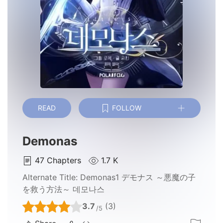
READ
FOLLOW
Demonas
47
Chapters
1.7 K
Alternate Title:
Demonas1 デモナス ～悪魔の子
を救う方法～ 데모나스
3.7
(3)
/5