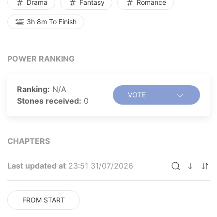
Drama
Fantasy
Romance
3h 8m To Finish
POWER RANKING
Ranking:
N/A
VOTE
Stones received:
0
CHAPTERS
Last updated at
23:51 31/07/2026
FROM START