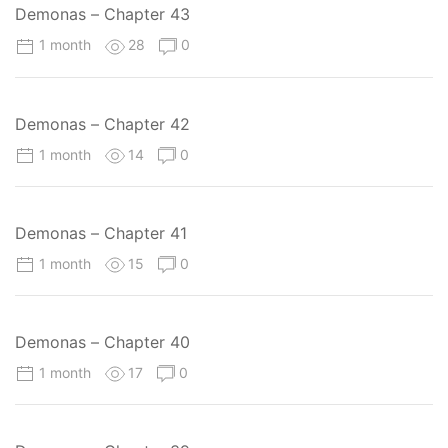
Demonas – Chapter 43
1 month
28
0
Demonas – Chapter 42
1 month
14
0
Demonas – Chapter 41
1 month
15
0
Demonas – Chapter 40
1 month
17
0