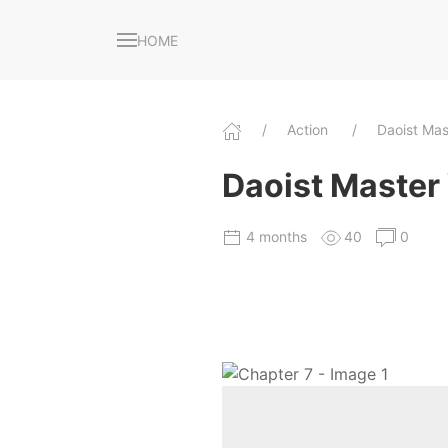
HOME
Action
Daoist Ma
Daoist Master 
4 months
40
0