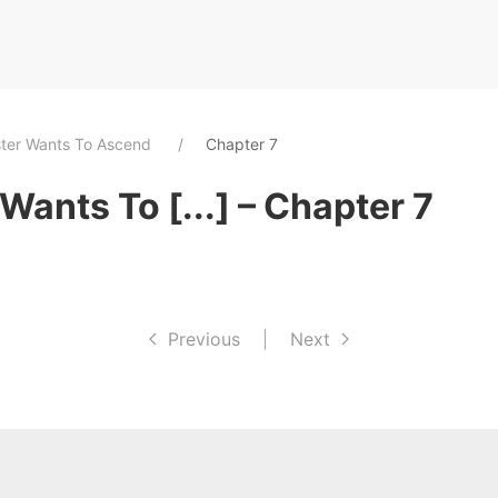
ster Wants To Ascend
Chapter 7
Wants To [...] – Chapter 7
Previous
|
Next