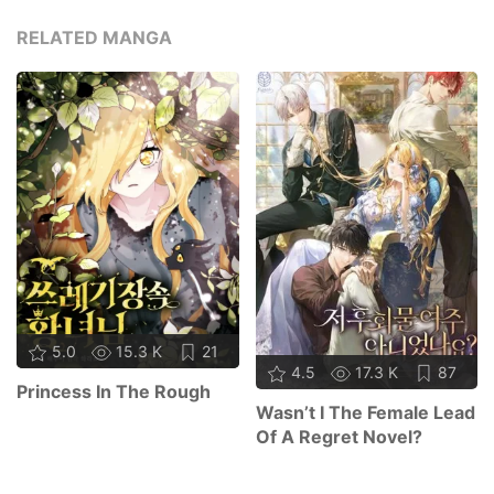
RELATED MANGA
5.0
15.3 K
21
4.5
17.3 K
87
Princess In The Rough
Wasn’t I The Female Lead
Of A Regret Novel?