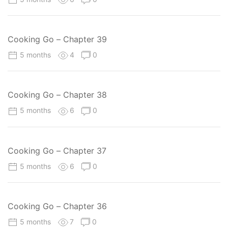
Cooking Go – Chapter 39
5 months
4
0
Cooking Go – Chapter 38
5 months
6
0
Cooking Go – Chapter 37
5 months
6
0
Cooking Go – Chapter 36
5 months
7
0