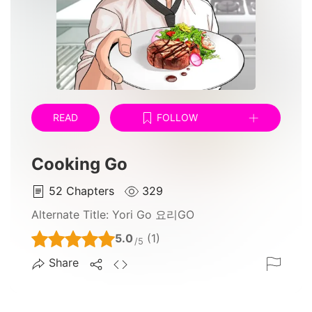
READ
FOLLOW
Cooking Go
52
Chapters
329
Alternate Title:
Yori Go 요리GO
5.0
(1)
/5
Share