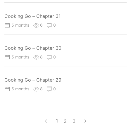
Cooking Go – Chapter 31
5 months
6
0
Cooking Go – Chapter 30
5 months
8
0
Cooking Go – Chapter 29
5 months
8
0
1
2
3