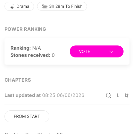
Drama
3h 28m To Finish
POWER RANKING
Ranking:
N/A
VOTE
Stones received:
0
CHAPTERS
Last updated at
08:25 06/06/2026
FROM START