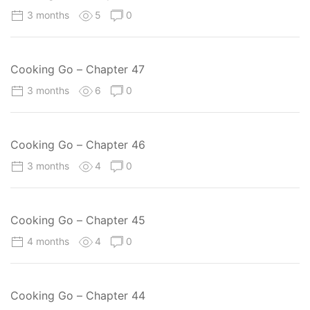
3 months
5
0
Cooking Go – Chapter 47
3 months
6
0
Cooking Go – Chapter 46
3 months
4
0
Cooking Go – Chapter 45
4 months
4
0
Cooking Go – Chapter 44