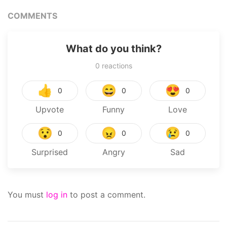
COMMENTS
What do you think?
0
reactions
👍
😄
😍
0
0
0
Upvote
Funny
Love
😯
😠
😢
0
0
0
Surprised
Angry
Sad
You must
log in
to post a comment.