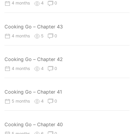
4 months
4
0
Cooking Go – Chapter 43
4 months
5
0
Cooking Go – Chapter 42
4 months
4
0
Cooking Go – Chapter 41
5 months
4
0
Cooking Go – Chapter 40
5 months
6
0