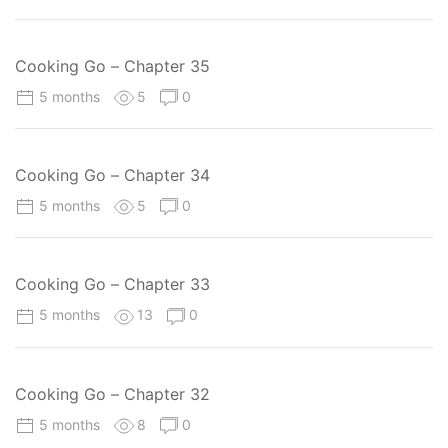
Cooking Go – Chapter 35
5 months
5
0
Cooking Go – Chapter 34
5 months
5
0
Cooking Go – Chapter 33
5 months
13
0
Cooking Go – Chapter 32
5 months
8
0