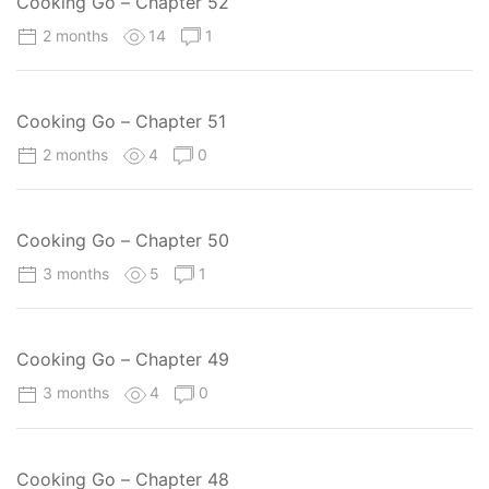
Cooking Go – Chapter 52
2 months
14
1
Cooking Go – Chapter 51
2 months
4
0
Cooking Go – Chapter 50
3 months
5
1
Cooking Go – Chapter 49
3 months
4
0
Cooking Go – Chapter 48