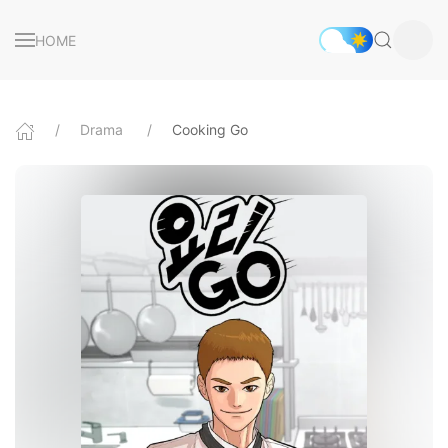
HOME
Drama
Cooking Go