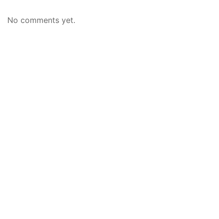
No comments yet.