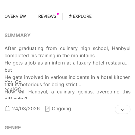
OVERVIEW
REVIEWS
EXPLORE
SUMMARY
After graduating from culinary high school, Hanbyul
completed his training in the mountains.
He gets a job as an intern at a luxury hotel restaurant,
but
He gets involved in various incidents in a hotel kitchen
Yori Go
that is notorious for being strict...
요리GO
How will Hanbyul, a culinary genius, overcome this
difficulty?
24/03/2026
Ongoing
GENRE