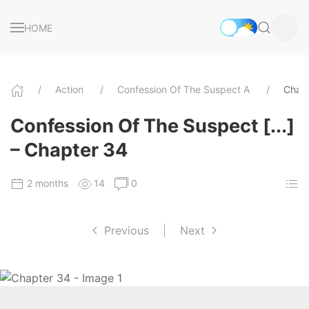
HOME
Action
Confession Of The Suspect A
Chap
Confession Of The Suspect [...]
– Chapter 34
2 months
14
0
Previous
|
Next