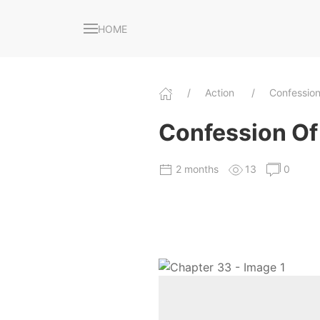
HOME
Action
Confessio
Confession Of 
2 months
13
0