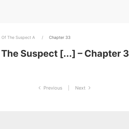
n Of The Suspect A
Chapter 33
The Suspect [...] – Chapter 
Previous
|
Next