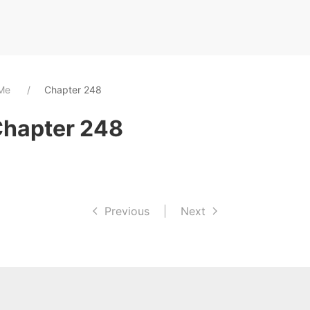
 Me
Chapter 248
Chapter 248
Previous
|
Next