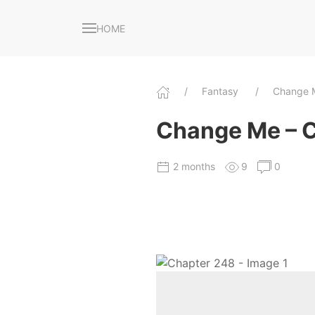
HOME
Fantasy
Change
Change Me – 
2 months
9
0