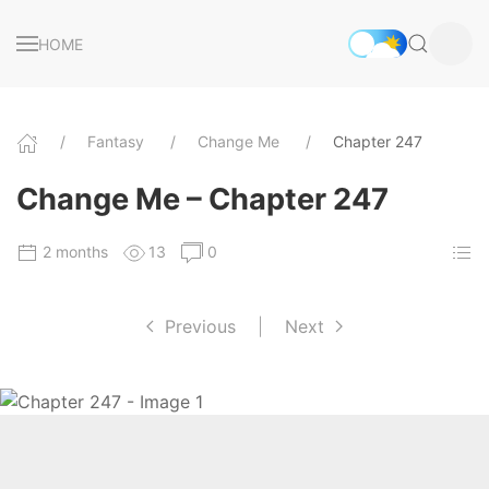
HOME
Fantasy
Change Me
Chapter 247
Change Me – Chapter 247
2 months
13
0
Previous
|
Next