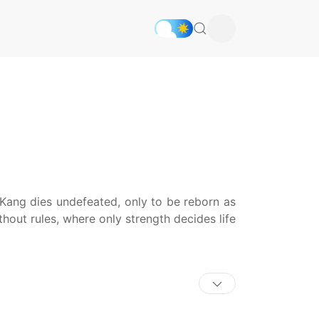
ang dies undefeated, only to be reborn as
hout rules, where only strength decides life