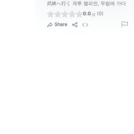
武林へ行く 격투 챔피언, 무림에 가다
0.0
(0)
/5
Share