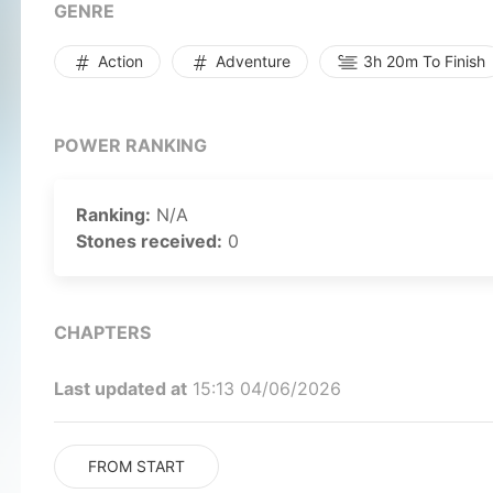
GENRE
Action
Adventure
3h 20m To Finish
POWER RANKING
Ranking:
N/A
Stones received:
0
CHAPTERS
Last updated at
15:13 04/06/2026
FROM START