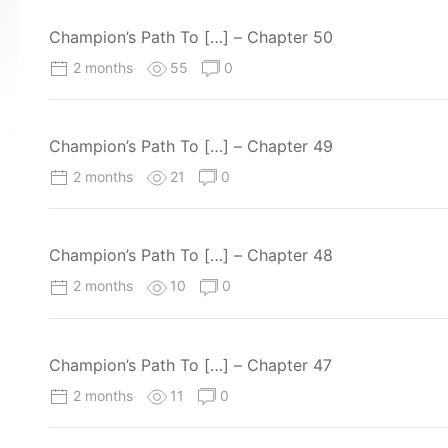
Champion’s Path To […] – Chapter 50
2 months
55
0
Champion’s Path To […] – Chapter 49
2 months
21
0
Champion’s Path To […] – Chapter 48
2 months
10
0
Champion’s Path To […] – Chapter 47
2 months
11
0