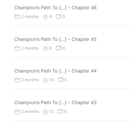
Champion’s Path To […] – Chapter 46
2 months
9
0
Champion’s Path To […] – Chapter 45
2 months
9
0
Champion’s Path To […] – Chapter 44
2 months
10
0
Champion’s Path To […] – Chapter 43
2 months
12
0