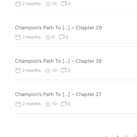
2 months
10
0
Champion’s Path To […] – Chapter 29
2 months
9
0
Champion’s Path To […] – Chapter 28
2 months
10
0
Champion’s Path To […] – Chapter 27
2 months
10
0