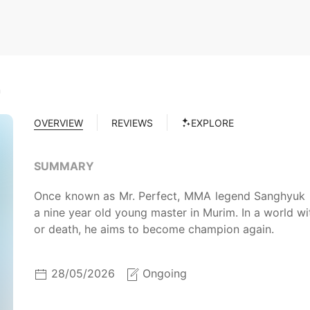
m
OVERVIEW
REVIEWS
EXPLORE
SUMMARY
Once known as Mr. Perfect, MMA legend Sanghyuk K
a nine year old young master in Murim. In a world wit
or death, he aims to become champion again.
28/05/2026
Ongoing