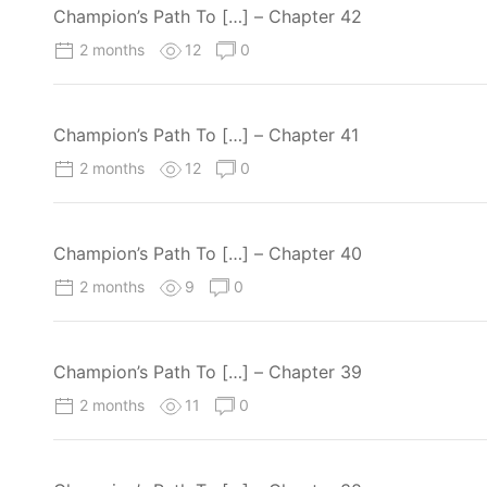
Champion’s Path To […] – Chapter 42
2 months
12
0
Champion’s Path To […] – Chapter 41
2 months
12
0
Champion’s Path To […] – Chapter 40
2 months
9
0
Champion’s Path To […] – Chapter 39
2 months
11
0