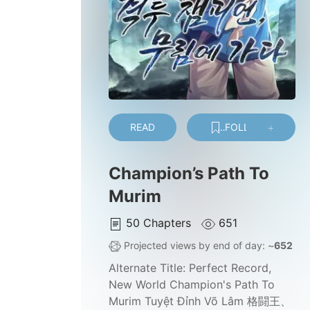
READ
FOLLOW
Champion’s Path To
Murim
50
Chapters
651
Projected views by end of day: ~
652
Alternate Title:
Perfect Record,
New World Champion's Path To
Murim Tuyệt Đỉnh Võ Lâm 格闘王、