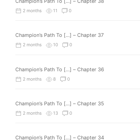
Champion’s Path To […] – Chapter 38
2 months
11
0
Champion’s Path To […] – Chapter 37
2 months
10
0
Champion’s Path To […] – Chapter 36
2 months
8
0
Champion’s Path To […] – Chapter 35
2 months
13
0
Champion’s Path To […] – Chapter 34