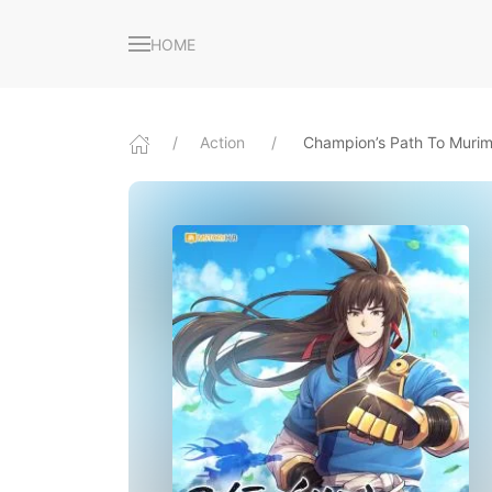
HOME
Action
Champion’s Path To Muri