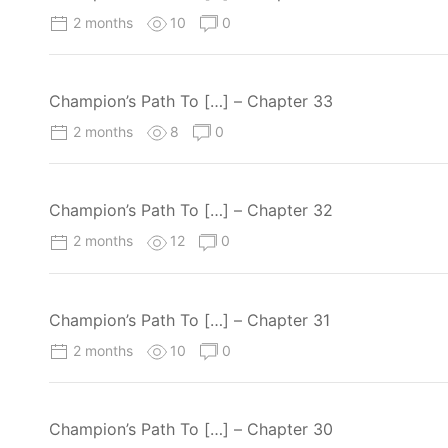
2 months
10
0
Champion’s Path To […] – Chapter 33
2 months
8
0
Champion’s Path To […] – Chapter 32
2 months
12
0
Champion’s Path To […] – Chapter 31
2 months
10
0
Champion’s Path To […] – Chapter 30