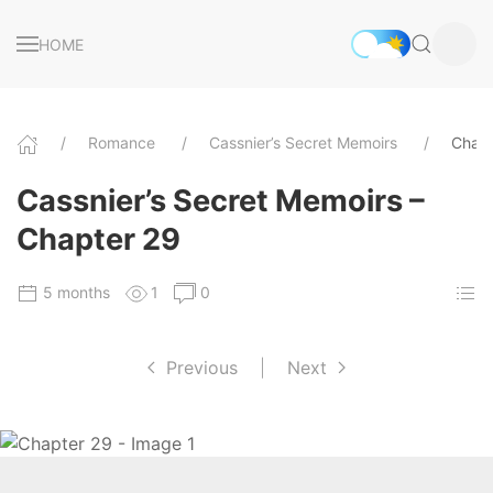
HOME
Romance
Cassnier’s Secret Memoirs
Chapt
Cassnier’s Secret Memoirs –
Chapter 29
5 months
1
0
Previous
|
Next