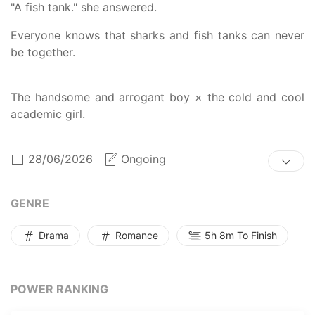
"A fish tank." she answered.
Everyone knows that sharks and fish tanks can never
be together.
The handsome and arrogant boy × the cold and cool
academic girl.
28/06/2026
Ongoing
GENRE
Drama
Romance
5h 8m To Finish
POWER RANKING