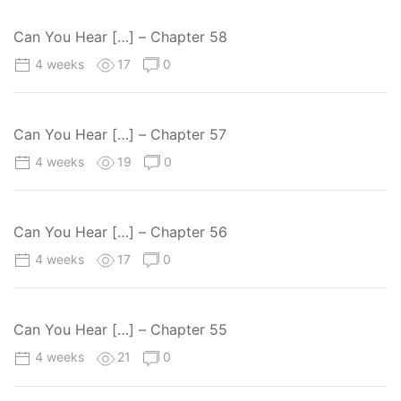
Can You Hear […] – Chapter 58
4 weeks
17
0
Can You Hear […] – Chapter 57
4 weeks
19
0
Can You Hear […] – Chapter 56
4 weeks
17
0
Can You Hear […] – Chapter 55
4 weeks
21
0