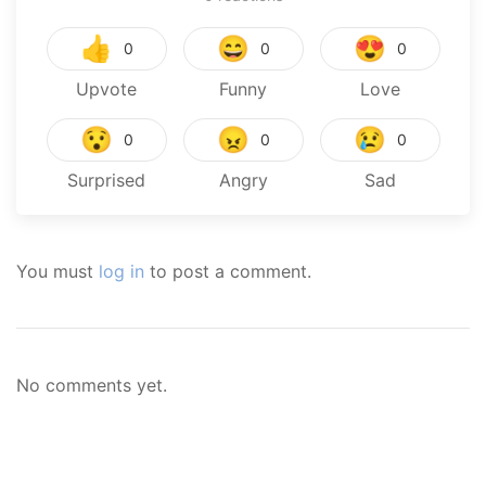
👍
😄
😍
0
0
0
Upvote
Funny
Love
😯
😠
😢
0
0
0
Surprised
Angry
Sad
You must
log in
to post a comment.
No comments yet.