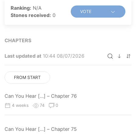
Ranking:
N/A
VOTE
Stones received:
0
CHAPTERS
Last updated at
10:44 08/07/2026
FROM START
Can You Hear […] – Chapter 76
4 weeks
74
0
Can You Hear […] – Chapter 75