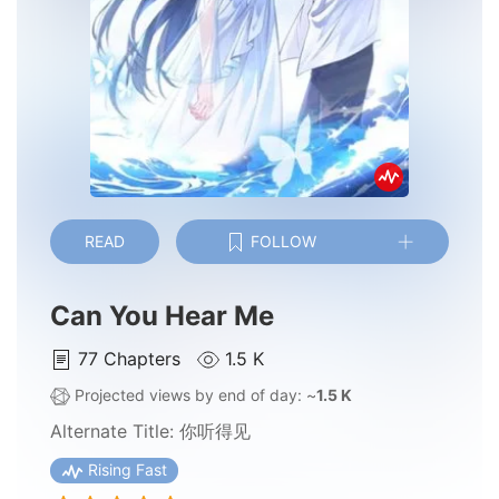
READ
FOLLOW
Can You Hear Me
77
Chapters
1.5 K
Projected views by end of day: ~
1.5 K
Alternate Title:
你听得见
Rising Fast