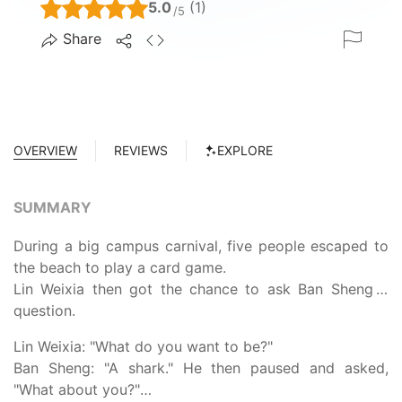
5.0
(1)
/5
Share
OVERVIEW
REVIEWS
EXPLORE
SUMMARY
During a big campus carnival, five people escaped to
the beach to play a card game.
Lin Weixia then got the chance to ask Ban Sheng a
question.
Lin Weixia: "What do you want to be?"
Ban Sheng: "A shark." He then paused and asked,
"What about you?"