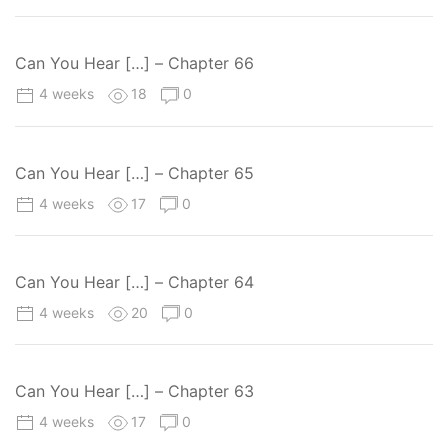
Can You Hear […] – Chapter 66
4 weeks
18
0
Can You Hear […] – Chapter 65
4 weeks
17
0
Can You Hear […] – Chapter 64
4 weeks
20
0
Can You Hear […] – Chapter 63
4 weeks
17
0