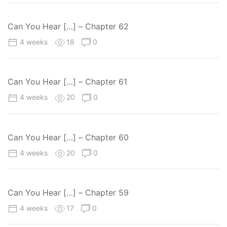
Can You Hear […] – Chapter 62
4 weeks
18
0
Can You Hear […] – Chapter 61
4 weeks
20
0
Can You Hear […] – Chapter 60
4 weeks
20
0
Can You Hear […] – Chapter 59
4 weeks
17
0