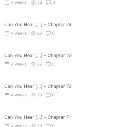
4 weeks
33
0
Can You Hear […] – Chapter 74
4 weeks
23
0
Can You Hear […] – Chapter 73
4 weeks
22
0
Can You Hear […] – Chapter 72
4 weeks
20
0
Can You Hear […] – Chapter 71
4 weeks
20
0