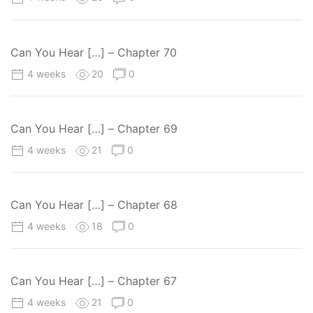
Can You Hear […] – Chapter 70
4 weeks
20
0
Can You Hear […] – Chapter 69
4 weeks
21
0
Can You Hear […] – Chapter 68
4 weeks
18
0
Can You Hear […] – Chapter 67
4 weeks
21
0