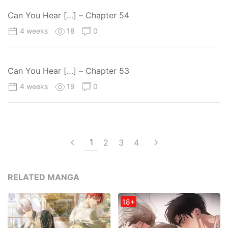
Can You Hear […] – Chapter 54
4 weeks
18
0
Can You Hear […] – Chapter 53
4 weeks
19
0
1
2
3
4
RELATED MANGA
18+