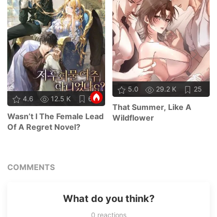
5.0
29.2 K
25
4.6
12.5 K
66
That Summer, Like A
Wasn’t I The Female Lead
Wildflower
Of A Regret Novel?
COMMENTS
What do you think?
0
reactions