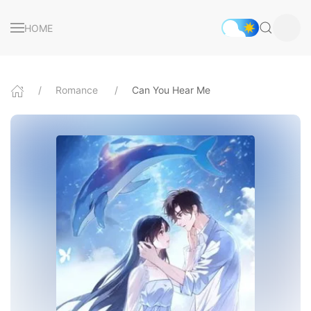
HOME
Romance
Can You Hear Me