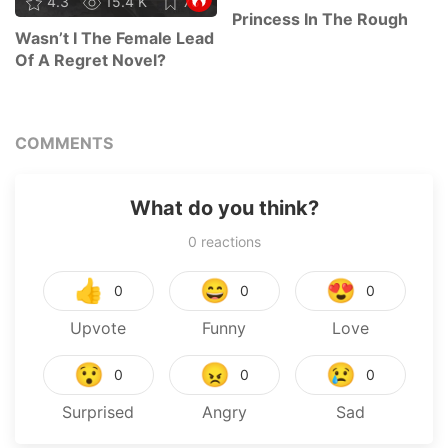
4.3
15.4 K
78
Princess In The Rough
Wasn’t I The Female Lead
Of A Regret Novel?
COMMENTS
What do you think?
0
reactions
👍
😄
😍
0
0
0
Upvote
Funny
Love
😯
😠
😢
0
0
0
Surprised
Angry
Sad