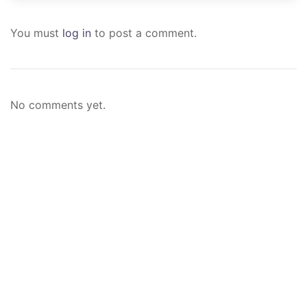
You must
log in
to post a comment.
No comments yet.