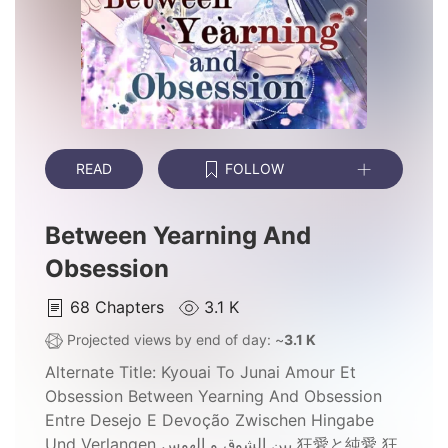
READ
FOLLOW
Between Yearning And
Obsession
68
Chapters
3.1 K
Projected views by end of day: ~
3.1 K
Alternate Title:
Kyouai To Junai Amour Et
Obsession Between Yearning And Obsession
Entre Desejo E Devoção Zwischen Hingabe
Und Verlangen بين الشوق و الهوس 狂愛と純愛 狂