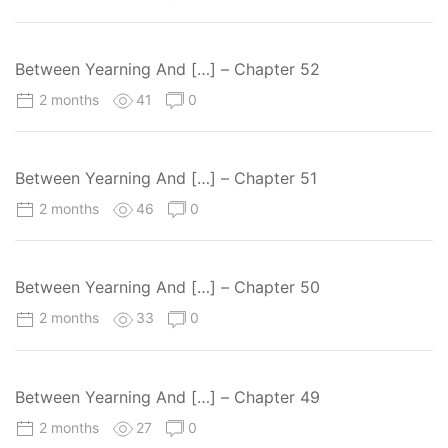
Between Yearning And […] – Chapter 52
2 months
41
0
Between Yearning And […] – Chapter 51
2 months
46
0
Between Yearning And […] – Chapter 50
2 months
33
0
Between Yearning And […] – Chapter 49
2 months
27
0