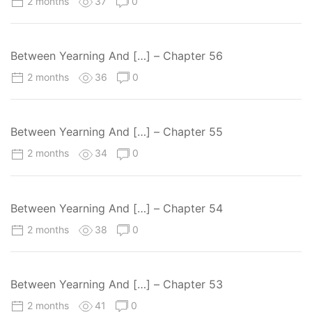
2 months
37
0
Between Yearning And […] – Chapter 56
2 months
36
0
Between Yearning And […] – Chapter 55
2 months
34
0
Between Yearning And […] – Chapter 54
2 months
38
0
Between Yearning And […] – Chapter 53
2 months
41
0