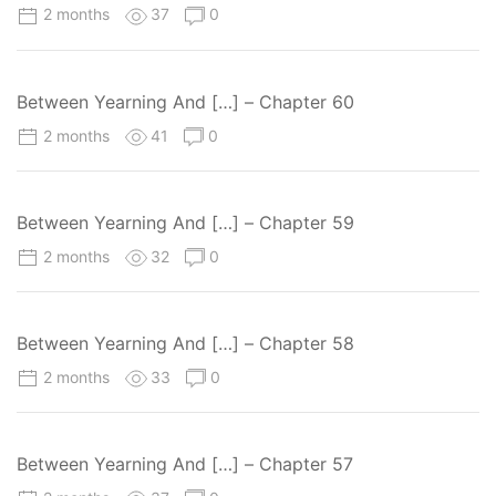
2 months
37
0
Between Yearning And […] – Chapter 60
2 months
41
0
Between Yearning And […] – Chapter 59
2 months
32
0
Between Yearning And […] – Chapter 58
2 months
33
0
Between Yearning And […] – Chapter 57