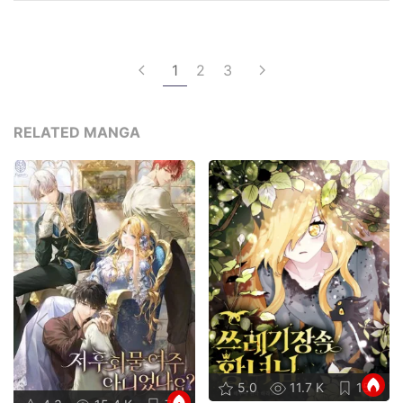
1
2
3
RELATED MANGA
5.0
11.7 K
15