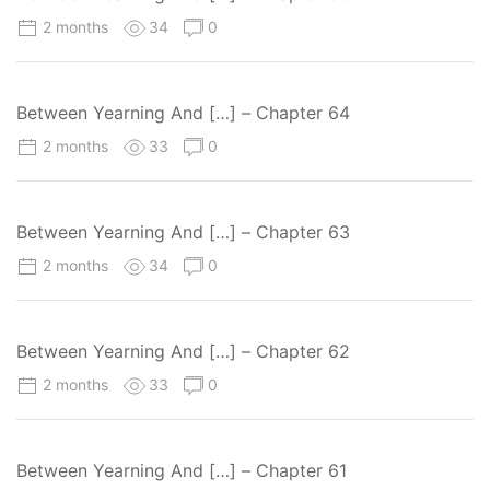
2 months
34
0
Between Yearning And […] – Chapter 64
2 months
33
0
Between Yearning And […] – Chapter 63
2 months
34
0
Between Yearning And […] – Chapter 62
2 months
33
0
Between Yearning And […] – Chapter 61