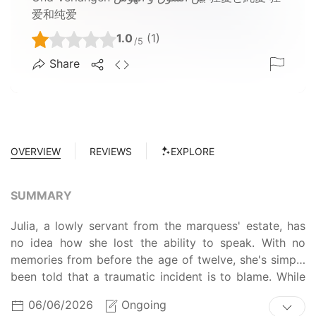
爱和纯爱
1.0
(1)
/5
Share
OVERVIEW
REVIEWS
EXPLORE
SUMMARY
Julia, a lowly servant from the marquess' estate, has
no idea how she lost the ability to speak. With no
memories from before the age of twelve, she's simply
been told that a traumatic incident is to blame. While
everyone at the estate treats her harshly, Julia has
06/06/2026
Ongoing
barely been able to survive with the help of Camille,