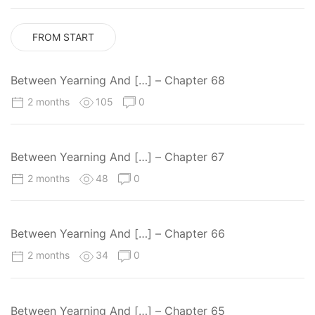
FROM START
Between Yearning And […] – Chapter 68
2 months
105
0
Between Yearning And […] – Chapter 67
2 months
48
0
Between Yearning And […] – Chapter 66
2 months
34
0
Between Yearning And […] – Chapter 65