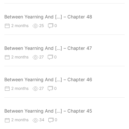
Between Yearning And […] – Chapter 48
2 months
25
0
Between Yearning And […] – Chapter 47
2 months
27
0
Between Yearning And […] – Chapter 46
2 months
27
0
Between Yearning And […] – Chapter 45
2 months
34
0