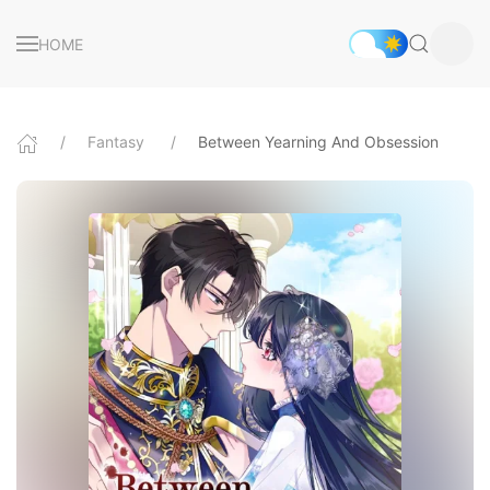
HOME
Fantasy
Between Yearning And Obsession