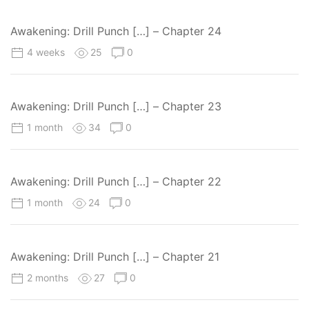
Awakening: Drill Punch […] – Chapter 24
4 weeks
25
0
Awakening: Drill Punch […] – Chapter 23
1 month
34
0
Awakening: Drill Punch […] – Chapter 22
1 month
24
0
Awakening: Drill Punch […] – Chapter 21
2 months
27
0