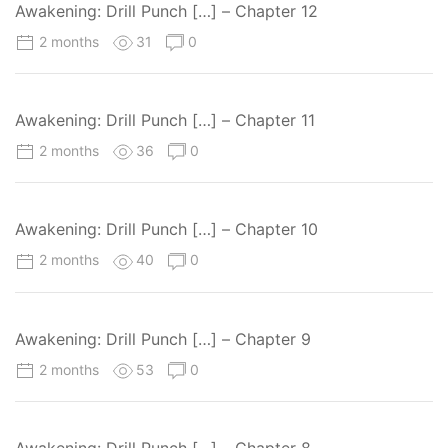
Awakening: Drill Punch […] – Chapter 12
2 months
31
0
Awakening: Drill Punch […] – Chapter 11
2 months
36
0
Awakening: Drill Punch […] – Chapter 10
2 months
40
0
Awakening: Drill Punch […] – Chapter 9
2 months
53
0
Awakening: Drill Punch […] – Chapter 8