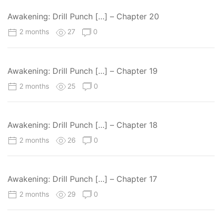
Awakening: Drill Punch […] – Chapter 20
2 months
27
0
Awakening: Drill Punch […] – Chapter 19
2 months
25
0
Awakening: Drill Punch […] – Chapter 18
2 months
26
0
Awakening: Drill Punch […] – Chapter 17
2 months
29
0