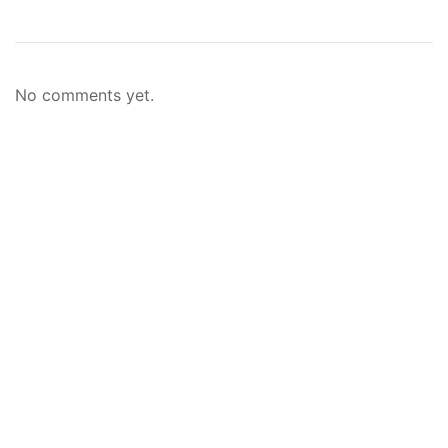
No comments yet.