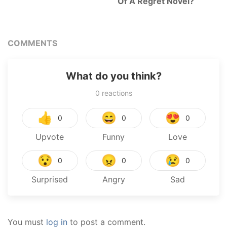
Of A Regret Novel?
COMMENTS
What do you think?
0
reactions
👍
😄
😍
0
0
0
Upvote
Funny
Love
😯
😠
😢
0
0
0
Surprised
Angry
Sad
You must
log in
to post a comment.