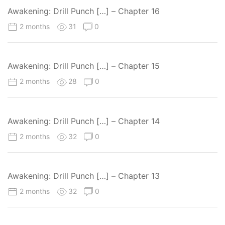
Awakening: Drill Punch […] – Chapter 16
2 months
31
0
Awakening: Drill Punch […] – Chapter 15
2 months
28
0
Awakening: Drill Punch […] – Chapter 14
2 months
32
0
Awakening: Drill Punch […] – Chapter 13
2 months
32
0