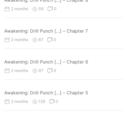
2 months
59
0
Awakening: Drill Punch […] – Chapter 7
2 months
67
0
Awakening: Drill Punch […] – Chapter 6
2 months
97
0
Awakening: Drill Punch […] – Chapter 5
2 months
129
0