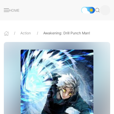
HOME
Action
Awakening: Drill Punch Man!