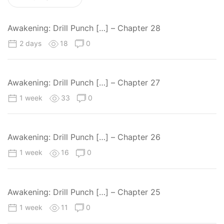
Awakening: Drill Punch […] – Chapter 28
2 days
18
0
Awakening: Drill Punch […] – Chapter 27
1 week
33
0
Awakening: Drill Punch […] – Chapter 26
1 week
16
0
Awakening: Drill Punch […] – Chapter 25
1 week
11
0