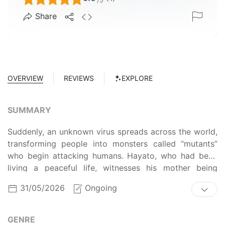
/5
Share
OVERVIEW
REVIEWS
EXPLORE
SUMMARY
Suddenly, an unknown virus spreads across the world,
transforming people into monsters called “mutants”
who begin attacking humans. Hayato, who had been
living a peaceful life, witnesses his mother being
devoured by a monster before his very eyes. In his
31/05/2026
Ongoing
deep despair, he himself awakens as a mutant.
However, despite his awakening, he retains his sense
of self. Years later, Hayato joins the police’s security
GENRE