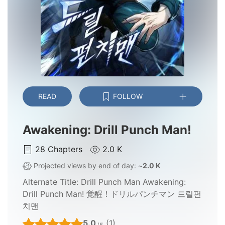
READ
FOLLOW
Awakening: Drill Punch Man!
28
Chapters
2.0 K
Projected views by end of day: ~
2.0 K
Alternate Title:
Drill Punch Man Awakening:
Drill Punch Man! 覚醒！ドリルパンチマン 드릴펀
치맨
5.0
(1)