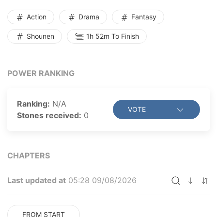
department to avenge his mother’s death. But he soon
learns that the mutants, previously thought to be
Action
Drama
Fantasy
mindless monsters, are plotting to dominate the
Shounen
1h 52m To Finish
human world. Can Hayato, along with his comrades,
save humanity and restore peace to the world once
again?
POWER RANKING
Ranking:
N/A
VOTE
Stones received:
0
CHAPTERS
Last updated at
05:28 09/08/2026
FROM START