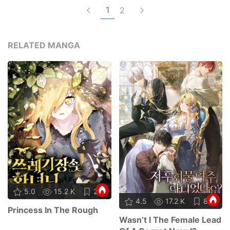
1
2
RELATED MANGA
5.0
15.2 K
21
4.5
17.2 K
87
Princess In The Rough
Wasn’t I The Female Lead