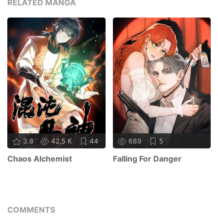
RELATED MANGA
3.8
42.5 K
44
689
5
Chaos Alchemist
Falling For Danger
COMMENTS