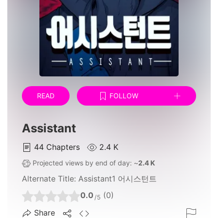
READ
FOLLOW
Assistant
44
Chapters
2.4 K
Projected views by end of day: ~
2.4 K
Alternate Title:
Assistant1 어시스턴트
0.0
(0)
/5
Share