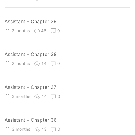
Assistant – Chapter 39
2 months
48
0
Assistant – Chapter 38
2 months
44
0
Assistant – Chapter 37
3 months
44
0
Assistant – Chapter 36
3 months
43
0