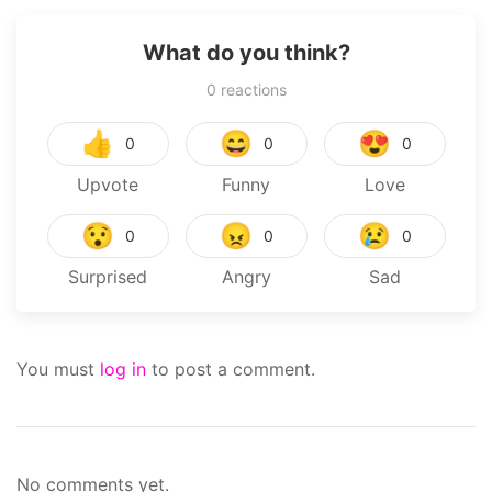
What do you think?
0
reactions
👍
😄
😍
0
0
0
Upvote
Funny
Love
😯
😠
😢
0
0
0
Surprised
Angry
Sad
You must
log in
to post a comment.
No comments yet.