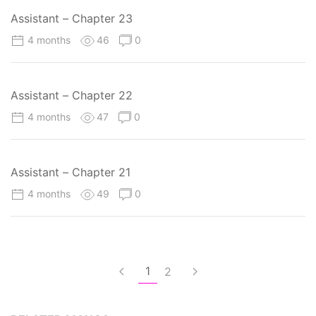
Assistant – Chapter 23
4 months
46
0
Assistant – Chapter 22
4 months
47
0
Assistant – Chapter 21
4 months
49
0
1
2