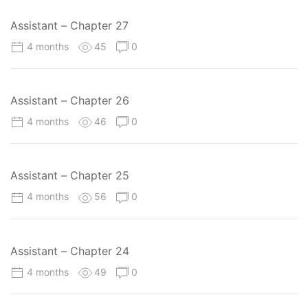
Assistant – Chapter 27
4 months
45
0
Assistant – Chapter 26
4 months
46
0
Assistant – Chapter 25
4 months
56
0
Assistant – Chapter 24
4 months
49
0