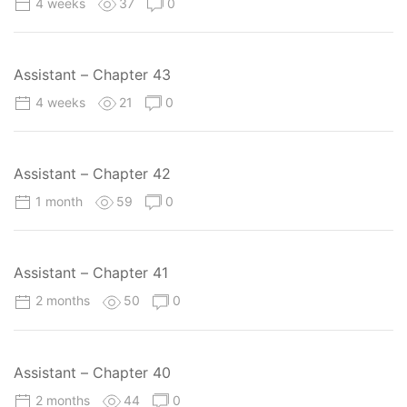
4 weeks
37
0
Assistant – Chapter 43
4 weeks
21
0
Assistant – Chapter 42
1 month
59
0
Assistant – Chapter 41
2 months
50
0
Assistant – Chapter 40
2 months
44
0