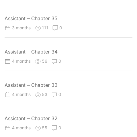
Assistant – Chapter 35
3 months
111
0
Assistant – Chapter 34
4 months
56
0
Assistant – Chapter 33
4 months
53
0
Assistant – Chapter 32
4 months
55
0