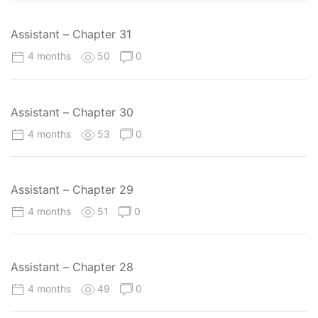
Assistant – Chapter 31
4 months
50
0
Assistant – Chapter 30
4 months
53
0
Assistant – Chapter 29
4 months
51
0
Assistant – Chapter 28
4 months
49
0