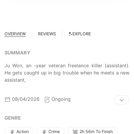
OVERVIEW
REVIEWS
EXPLORE
SUMMARY
Ju Won, an -year veteran freelance killer (assistant).
He gets caught up in big trouble when he meets a new
assistant,
08/04/2026
Ongoing
GENRE
Action
Crime
2h 56m To Finish