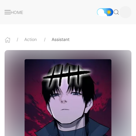
HOME
Action
Assistant