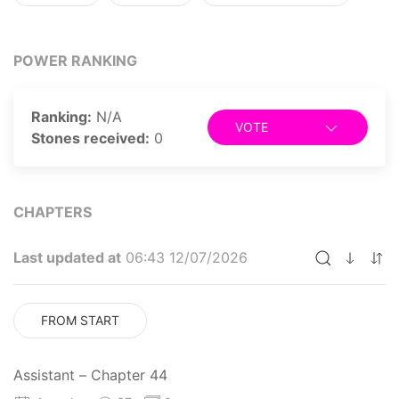
POWER RANKING
Ranking:
N/A
VOTE
Stones received:
0
CHAPTERS
Last updated at
06:43 12/07/2026
FROM START
Assistant – Chapter 44