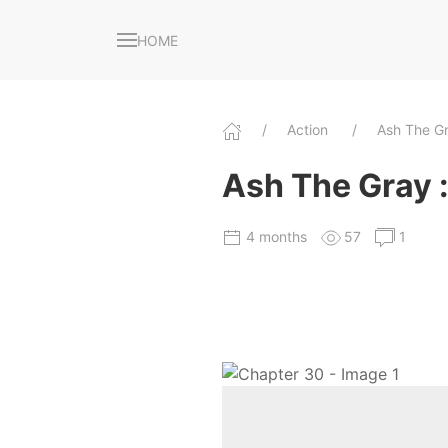
HOME
Action
Ash The Gr
Ash The Gray : 
4 months
57
1