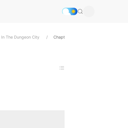
nd In The Dungeon City
Chapter 30