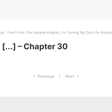
ay : Fired From The Imperial Knights, I’m Turning My Dull Life Arou
[...] – Chapter 30
Previous
|
Next