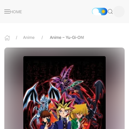
HOME
Anime
Anime – Yu-Gi-Oh!