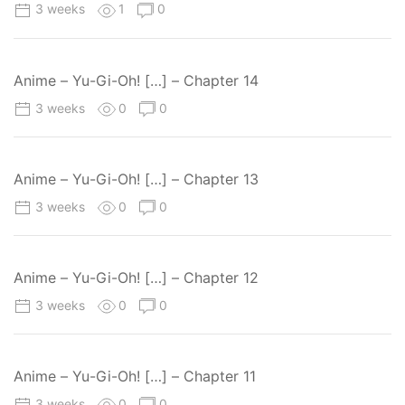
3 weeks
1
0
Anime – Yu-Gi-Oh! […] – Chapter 14
3 weeks
0
0
Anime – Yu-Gi-Oh! […] – Chapter 13
3 weeks
0
0
Anime – Yu-Gi-Oh! […] – Chapter 12
3 weeks
0
0
Anime – Yu-Gi-Oh! […] – Chapter 11
3 weeks
0
0