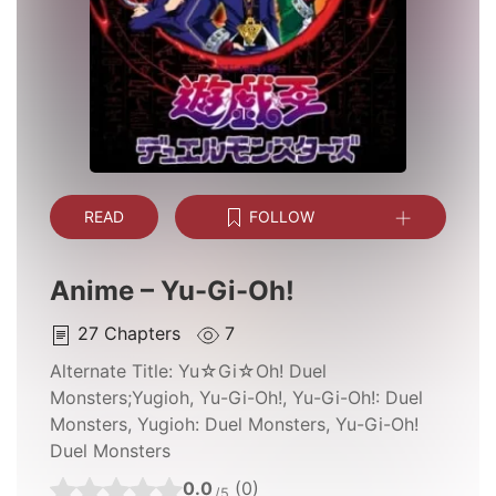
READ
FOLLOW
Anime – Yu-Gi-Oh!
27
Chapters
7
Alternate Title:
Yu☆Gi☆Oh! Duel
Monsters;Yugioh, Yu-Gi-Oh!, Yu-Gi-Oh!: Duel
Monsters, Yugioh: Duel Monsters, Yu-Gi-Oh!
Duel Monsters
0.0
(0)
/5