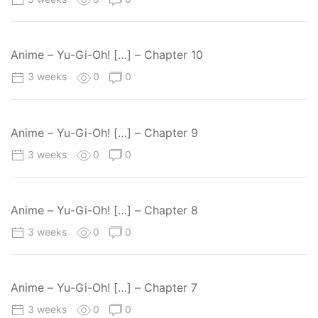
Anime – Yu-Gi-Oh! […] – Chapter 10
3 weeks
0
0
Anime – Yu-Gi-Oh! […] – Chapter 9
3 weeks
0
0
Anime – Yu-Gi-Oh! […] – Chapter 8
3 weeks
0
0
Anime – Yu-Gi-Oh! […] – Chapter 7
3 weeks
0
0