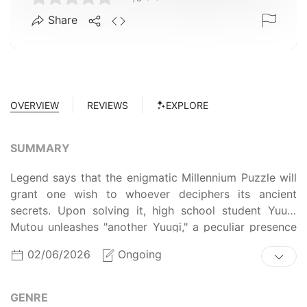
Share
OVERVIEW
REVIEWS
EXPLORE
SUMMARY
Legend says that the enigmatic Millennium Puzzle will
grant one wish to whoever deciphers its ancient
secrets. Upon solving it, high school student Yuugi
Mutou unleashes "another Yuugi," a peculiar presence
contained inside. Now, whenever he is faced with a
02/06/2026
Ongoing
dilemma, this mysterious alter ego makes an
appearance and aids him in his troubles. Wishing to
unravel the mystery behind this strange spirit, Yuugi
GENRE