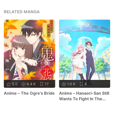
RELATED MANGA
5.0
6.4 K
17
1.0 K
4
Anime – The Ogre’s Bride
Anime – Hanaori-San Still
Wants To Fight In The
Next Life