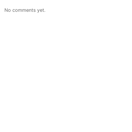
No comments yet.