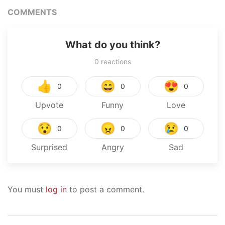
COMMENTS
What do you think?
0
reactions
👍
😄
😍
0
0
0
Upvote
Funny
Love
😯
😠
😢
0
0
0
Surprised
Angry
Sad
You must
log in
to post a comment.