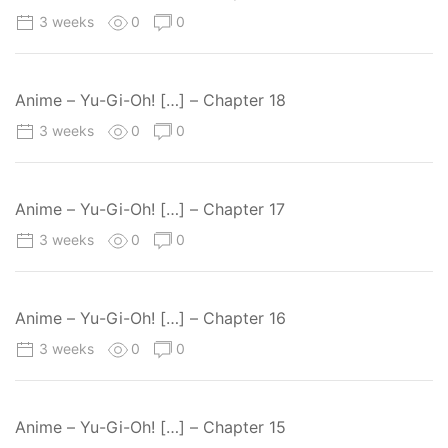
3 weeks
0
0
Anime – Yu-Gi-Oh! […] – Chapter 18
3 weeks
0
0
Anime – Yu-Gi-Oh! […] – Chapter 17
3 weeks
0
0
Anime – Yu-Gi-Oh! […] – Chapter 16
3 weeks
0
0
Anime – Yu-Gi-Oh! […] – Chapter 15