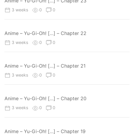
Anime – Yu-Gi-Oh! […] – Chapter 23
3 weeks
0
0
Anime – Yu-Gi-Oh! […] – Chapter 22
3 weeks
0
0
Anime – Yu-Gi-Oh! […] – Chapter 21
3 weeks
0
0
Anime – Yu-Gi-Oh! […] – Chapter 20
3 weeks
0
0
Anime – Yu-Gi-Oh! […] – Chapter 19