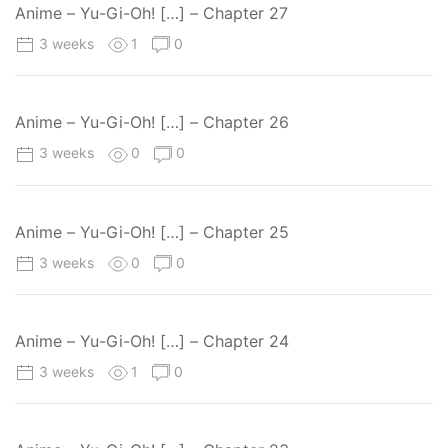
Anime – Yu-Gi-Oh! […] – Chapter 27
3 weeks
1
0
Anime – Yu-Gi-Oh! […] – Chapter 26
3 weeks
0
0
Anime – Yu-Gi-Oh! […] – Chapter 25
3 weeks
0
0
Anime – Yu-Gi-Oh! […] – Chapter 24
3 weeks
1
0