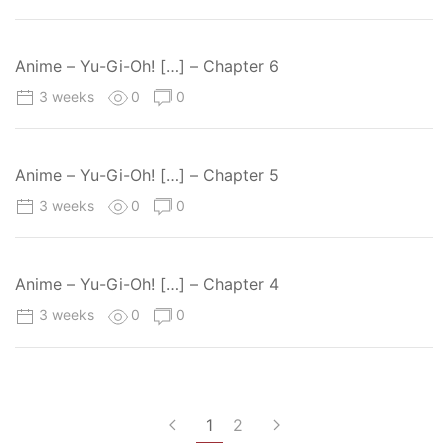
Anime – Yu-Gi-Oh! […] – Chapter 6
3 weeks
0
0
Anime – Yu-Gi-Oh! […] – Chapter 5
3 weeks
0
0
Anime – Yu-Gi-Oh! […] – Chapter 4
3 weeks
0
0
1
2