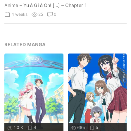
Anime – Yu☆Gi☆Oh! […] – Chapter 1
4 weeks
25
0
RELATED MANGA
1.0 K
4
685
5