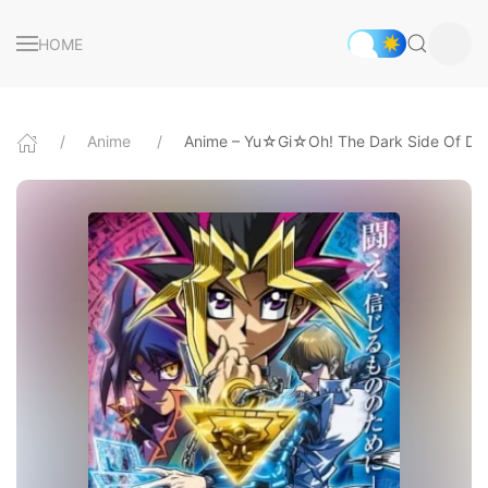
HOME
Anime
Anime – Yu☆Gi☆Oh! The Dark Side Of Di