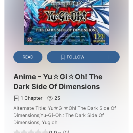
READ
FOLLOW
Anime – Yu☆Gi☆Oh! The
Dark Side Of Dimensions
1
Chapter
25
Alternate Title:
Yu☆Gi☆Oh! The Dark Side Of
Dimensions;Yu-Gi-Oh!: The Dark Side Of
Dimensions, Yugioh
0.0
(0)