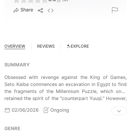
/5
Share
OVERVIEW
REVIEWS
EXPLORE
SUMMARY
Obsessed with revenge against the King of Games,
Seto Kaiba commences an excavation in Egypt to find
the fragments of the Millennium Puzzle, which once
retained the spirit of the "counterpart Yuugi." However,
a cloaked man steals two pieces of the Puzzle and
02/06/2026
Ongoing
disappears before it could be reconstructed.
Meanwhile, now in their final year of high school, Yuugi
Mutou and his friends plan for their futures, unaware
GENRE