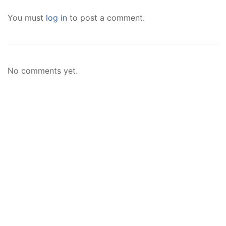
You must
log in
to post a comment.
No comments yet.