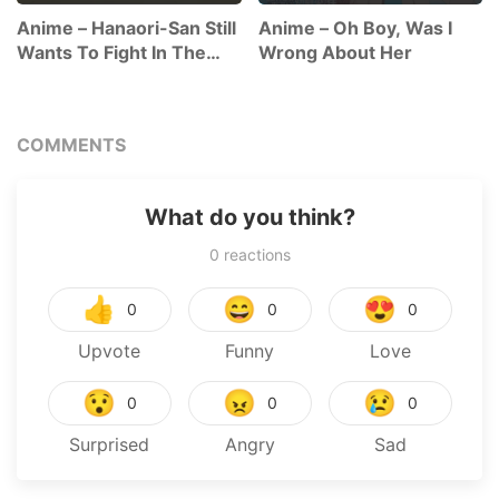
Anime – Hanaori-San Still
Anime – Oh Boy, Was I
Wants To Fight In The
Wrong About Her
Next Life
COMMENTS
What do you think?
0
reactions
👍
😄
😍
0
0
0
Upvote
Funny
Love
😯
😠
😢
0
0
0
Surprised
Angry
Sad