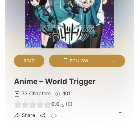
READ
FOLLOW
Anime – World Trigger
73
Chapters
101
0.0
(0)
/5
Share