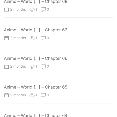
Anime – World […] – Chapter 68
2 months
1
0
Anime – World […] – Chapter 67
2 months
1
0
Anime – World […] – Chapter 66
2 months
1
0
Anime – World […] – Chapter 65
2 months
1
0
Anime – World […] – Chapter 64