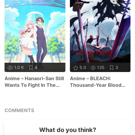
1.0 K
4
5.0
135
3
Anime – Hanaori-San Still
Anime – BLEACH:
Wants To Fight In The
Thousand-Year Blood
Next Life
War – The Calamity
COMMENTS
What do you think?