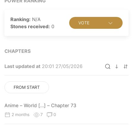
POWER RANKING
the mysterious new student in his class is dragged into
a forbidden area by bullies, they are attacked by
Neighbors, and Osamu has no choice but to do what
Ranking:
N/A
VOTE
he believes is right. Much to his surprise, however, the
Stones received:
0
transfer student Yuuma Kuga makes short work of the
aliens, revealing that he is a humanoid Neighbor in
disguise.
CHAPTERS
Last updated at
20:01 27/05/2026
FROM START
Anime – World […] – Chapter 73
2 months
7
0