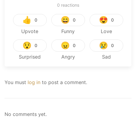
0
reactions
👍
😄
😍
0
0
0
Upvote
Funny
Love
😯
😠
😢
0
0
0
Surprised
Angry
Sad
You must
log in
to post a comment.
No comments yet.