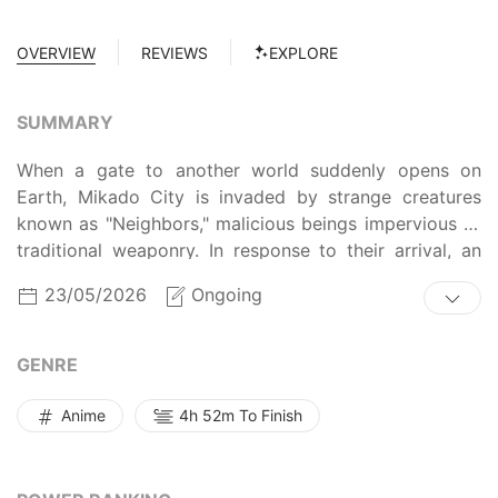
OVERVIEW
REVIEWS
EXPLORE
SUMMARY
When a gate to another world suddenly opens on
Earth, Mikado City is invaded by strange creatures
known as "Neighbors," malicious beings impervious to
traditional weaponry. In response to their arrival, an
organization called the Border Defense Agency has
23/05/2026
Ongoing
been established to combat the Neighbor menace
through special weapons called "Triggers." Even
though several years have passed after the gate first
GENRE
opened, Neighbors are still a threat and members of
Border remain on guard to ensure the safety of the
Anime
4h 52m To Finish
planet. Despite this delicate situation, members-in-
training, such as Osamu Mikumo, are not permitted to
use their Triggers outside of headquarters. But when