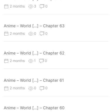
2 months
3
0
Anime – World […] – Chapter 63
2 months
0
0
Anime – World […] – Chapter 62
2 months
1
0
Anime – World […] – Chapter 61
2 months
0
0
Anime – World […] – Chapter 60