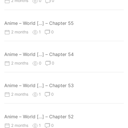
2 months
0
0
Anime – World […] – Chapter 55
2 months
1
0
Anime – World […] – Chapter 54
2 months
0
0
Anime – World […] – Chapter 53
2 months
1
0
Anime – World […] – Chapter 52
2 months
1
0