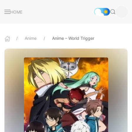
HOME
Anime
Anime – World Trigger