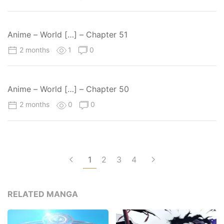
Anime – World […] – Chapter 51
2 months
1
0
Anime – World […] – Chapter 50
2 months
0
0
1
2
3
4
RELATED MANGA