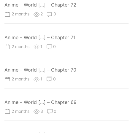
Anime – World […] – Chapter 72
2 months
2
0
Anime – World […] – Chapter 71
2 months
1
0
Anime – World […] – Chapter 70
2 months
1
0
Anime – World […] – Chapter 69
2 months
3
0