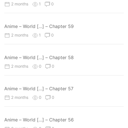
2 months
1
0
Anime – World […] – Chapter 59
2 months
1
0
Anime – World […] – Chapter 58
2 months
0
0
Anime – World […] – Chapter 57
2 months
0
0
Anime – World […] – Chapter 56