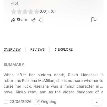
사정
0.0
(0)
/5
Share
OVERVIEW
REVIEWS
EXPLORE
SUMMARY
When, after her sudden death, Rinko Hanasaki is
reborn as Raeliana McMillan, she is not sure whether to
curse her luck. Raeliana was a minor character in a
novel Rinko read, and as the eldest daughter of a
nouveau-riche baron, she led a carefree life until her
23/05/2026
Ongoing
unfortunate demise at the hands of her fiancé, Lord