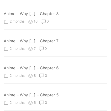
Anime – Why […] – Chapter 8
2 months
10
0
Anime – Why […] – Chapter 7
2 months
7
0
Anime – Why […] – Chapter 6
2 months
8
0
Anime – Why […] – Chapter 5
2 months
6
0