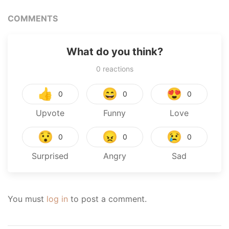
COMMENTS
What do you think?
0
reactions
👍
😄
😍
0
0
0
Upvote
Funny
Love
😯
😠
😢
0
0
0
Surprised
Angry
Sad
You must
log in
to post a comment.