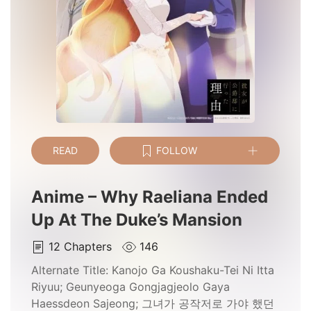
READ
FOLLOW
Anime – Why Raeliana Ended
Up At The Duke’s Mansion
12
Chapters
146
Alternate Title:
Kanojo Ga Koushaku-Tei Ni Itta
Riyuu; Geunyeoga Gongjagjeolo Gaya
Haessdeon Sajeong; 그녀가 공작저로 가야 했던