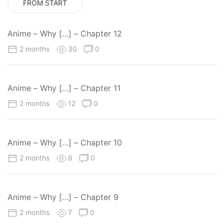
FROM START
Anime – Why […] – Chapter 12
2 months
30
0
Anime – Why […] – Chapter 11
2 months
12
0
Anime – Why […] – Chapter 10
2 months
8
0
Anime – Why […] – Chapter 9
2 months
7
0