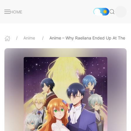
HOME
Anime
Anime – Why Raeliana Ended Up At The Du