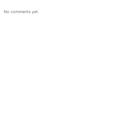
No comments yet.