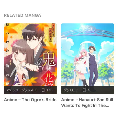
RELATED MANGA
5.0
6.4 K
17
1.0 K
4
Anime – The Ogre’s Bride
Anime – Hanaori-San Still
Wants To Fight In The
Next Life