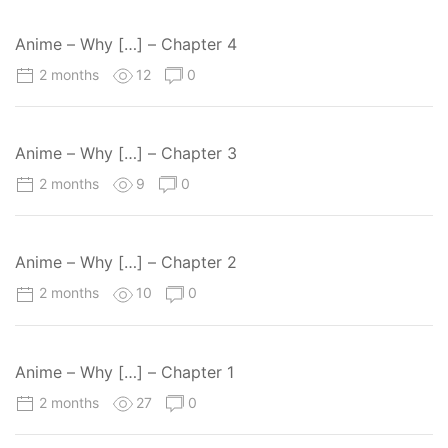
Anime – Why […] – Chapter 4
2 months
12
0
Anime – Why […] – Chapter 3
2 months
9
0
Anime – Why […] – Chapter 2
2 months
10
0
Anime – Why […] – Chapter 1
2 months
27
0