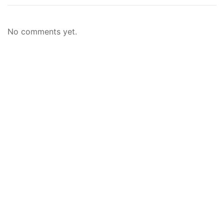
No comments yet.