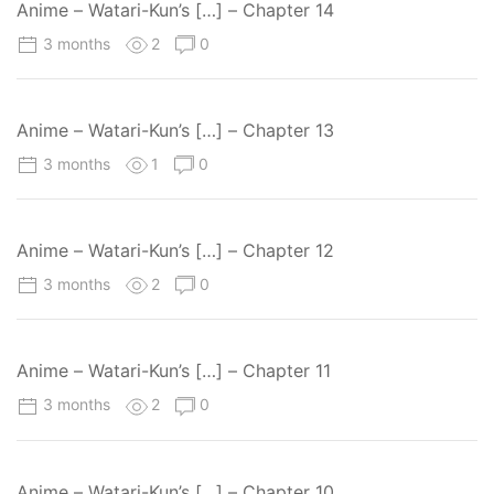
Anime – Watari-Kun’s […] – Chapter 14
3 months
2
0
Anime – Watari-Kun’s […] – Chapter 13
3 months
1
0
Anime – Watari-Kun’s […] – Chapter 12
3 months
2
0
Anime – Watari-Kun’s […] – Chapter 11
3 months
2
0
Anime – Watari-Kun’s […] – Chapter 10