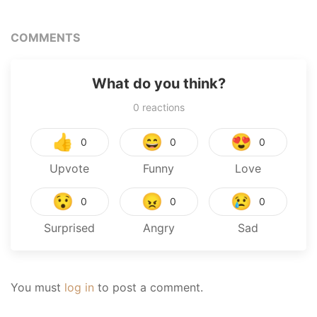
COMMENTS
What do you think?
0
reactions
👍
😄
😍
0
0
0
Upvote
Funny
Love
😯
😠
😢
0
0
0
Surprised
Angry
Sad
You must
log in
to post a comment.