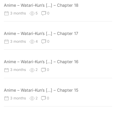
Anime – Watari-Kun’s […] – Chapter 18
3 months
5
0
Anime – Watari-Kun’s […] – Chapter 17
3 months
4
0
Anime – Watari-Kun’s […] – Chapter 16
3 months
2
0
Anime – Watari-Kun’s […] – Chapter 15
3 months
2
0