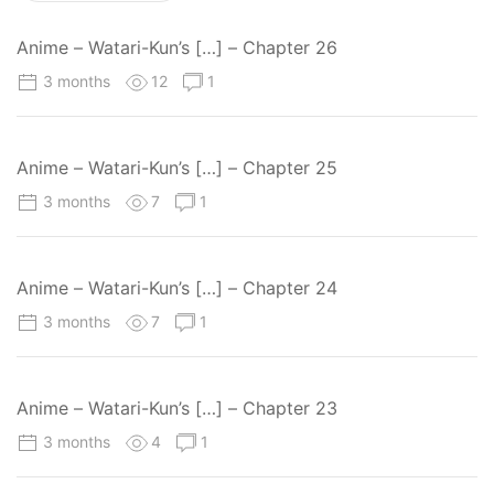
Anime – Watari-Kun’s […] – Chapter 26
3 months
12
1
Anime – Watari-Kun’s […] – Chapter 25
3 months
7
1
Anime – Watari-Kun’s […] – Chapter 24
3 months
7
1
Anime – Watari-Kun’s […] – Chapter 23
3 months
4
1