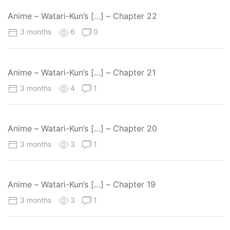
Anime – Watari-Kun’s […] – Chapter 22
3 months
6
0
Anime – Watari-Kun’s […] – Chapter 21
3 months
4
1
Anime – Watari-Kun’s […] – Chapter 20
3 months
3
1
Anime – Watari-Kun’s […] – Chapter 19
3 months
3
1