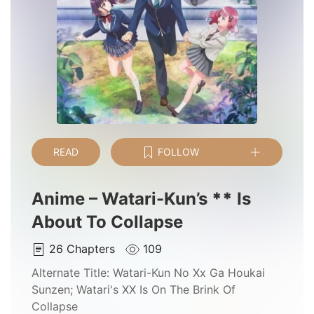
READ
FOLLOW
Anime – Watari-Kun’s
*
*
Is
About To Collapse
26
Chapters
109
Alternate Title:
Watari-Kun No Xx Ga Houkai
Sunzen; Watari's XX Is On The Brink Of
Collapse