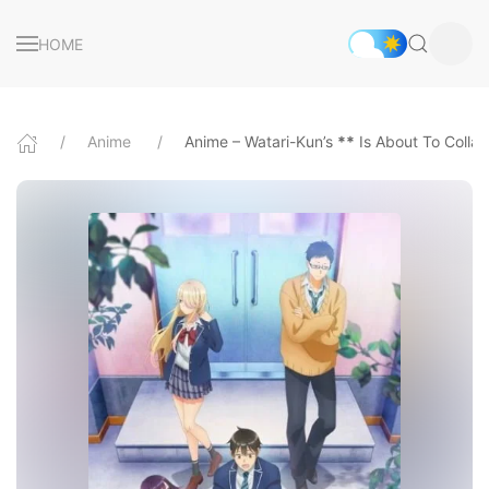
HOME
Anime
Anime – Watari-Kun’s
*
*
Is About To Colla