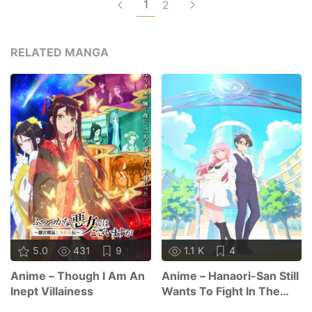
1
2
RELATED MANGA
5.0
431
9
1.1 K
4
Anime – Though I Am An
Anime – Hanaori-San Still
Inept Villainess
Wants To Fight In The
Next Life