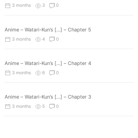
3 months
3
0
Anime – Watari-Kun’s […] – Chapter 5
3 months
4
0
Anime – Watari-Kun’s […] – Chapter 4
3 months
6
0
Anime – Watari-Kun’s […] – Chapter 3
3 months
5
0