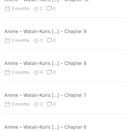
3 months
2
0
Anime – Watari-Kun’s […] – Chapter 9
3 months
3
0
Anime – Watari-Kun’s […] – Chapter 8
3 months
4
0
Anime – Watari-Kun’s […] – Chapter 7
3 months
3
0
Anime – Watari-Kun’s […] – Chapter 6