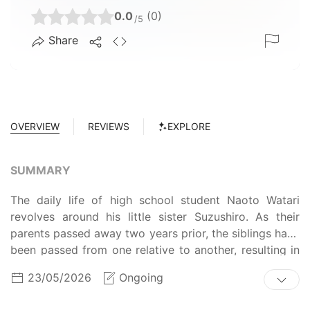
0.0
(0)
/5
Share
OVERVIEW
REVIEWS
EXPLORE
SUMMARY
The daily life of high school student Naoto Watari
revolves around his little sister Suzushiro. As their
parents passed away two years prior, the siblings have
been passed from one relative to another, resulting in
Naoto taking the most responsibility for her. Although
23/05/2026
Ongoing
things have not been easy for the two, Naoto is now
content with living at their aunt's place. This newfound