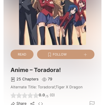
READ
FOLLOW
Anime – Toradora!
25
Chapters
79
Alternate Title:
Toradora!;Tiger X Dragon
0.0
(0)
/5
Share