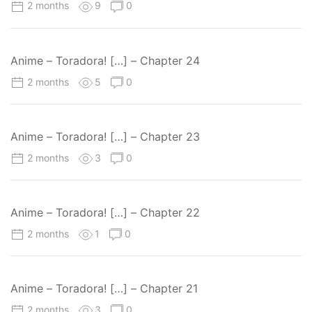
2 months
9
0
Anime – Toradora! […] – Chapter 24
2 months
5
0
Anime – Toradora! […] – Chapter 23
2 months
3
0
Anime – Toradora! […] – Chapter 22
2 months
1
0
Anime – Toradora! […] – Chapter 21
2 months
3
0