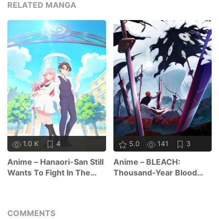
RELATED MANGA
1.0 K
4
5.0
141
3
Anime – Hanaori-San Still
Anime – BLEACH:
Wants To Fight In The
Thousand-Year Blood
Next Life
War – The Calamity
COMMENTS