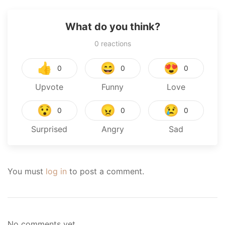
What do you think?
0
reactions
👍
😄
😍
0
0
0
Upvote
Funny
Love
😯
😠
😢
0
0
0
Surprised
Angry
Sad
You must
log in
to post a comment.
No comments yet.