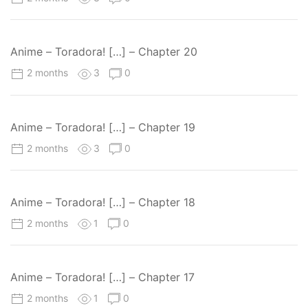
Anime – Toradora! […] – Chapter 20
2 months
3
0
Anime – Toradora! […] – Chapter 19
2 months
3
0
Anime – Toradora! […] – Chapter 18
2 months
1
0
Anime – Toradora! […] – Chapter 17
2 months
1
0