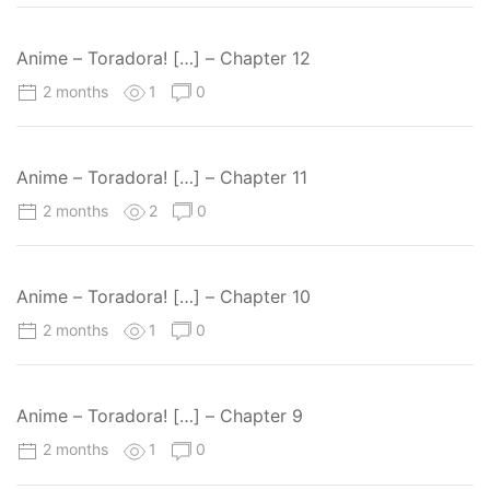
Anime – Toradora! […] – Chapter 12
2 months
1
0
Anime – Toradora! […] – Chapter 11
2 months
2
0
Anime – Toradora! […] – Chapter 10
2 months
1
0
Anime – Toradora! […] – Chapter 9
2 months
1
0