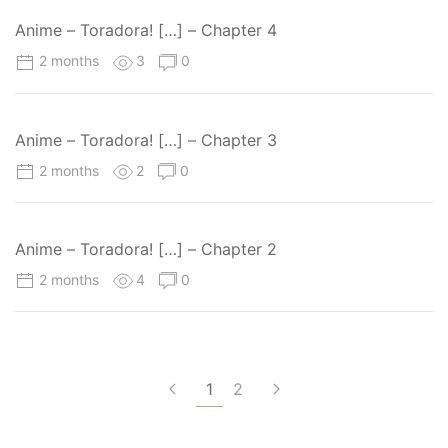
Anime – Toradora! […] – Chapter 4
2 months
3
0
Anime – Toradora! […] – Chapter 3
2 months
2
0
Anime – Toradora! […] – Chapter 2
2 months
4
0
1
2