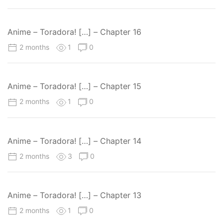
Anime – Toradora! […] – Chapter 16
2 months
1
0
Anime – Toradora! […] – Chapter 15
2 months
1
0
Anime – Toradora! […] – Chapter 14
2 months
3
0
Anime – Toradora! […] – Chapter 13
2 months
1
0