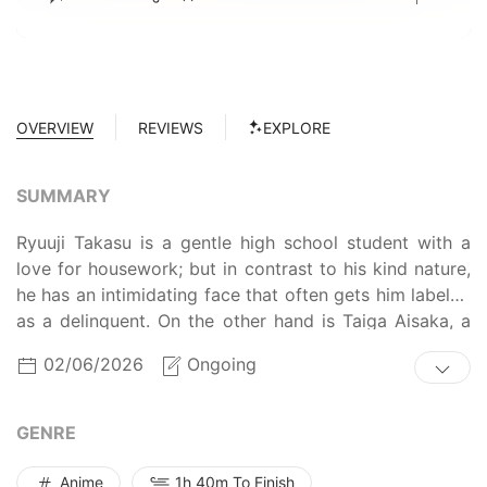
OVERVIEW
REVIEWS
EXPLORE
SUMMARY
Ryuuji Takasu is a gentle high school student with a
love for housework; but in contrast to his kind nature,
he has an intimidating face that often gets him labeled
as a delinquent. On the other hand is Taiga Aisaka, a
small, doll-like student, who is anything but a cute and
02/06/2026
Ongoing
fragile girl. Equipped with a wooden katana and feisty
personality, Taiga is known throughout the school as
the "Palmtop Tiger." One day, an embarrassing mistake
GENRE
causes the two students to cross paths. Ryuuji
discovers that Taiga actually has a sweet side: she has
Anime
1h 40m To Finish