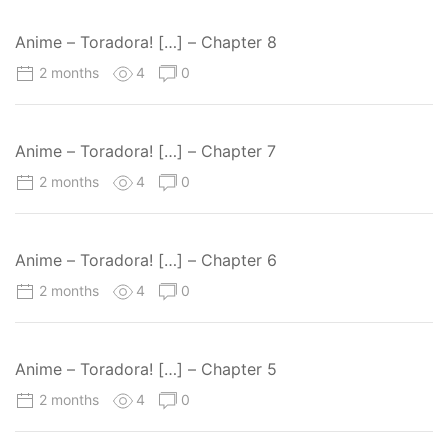
Anime – Toradora! […] – Chapter 8
2 months
4
0
Anime – Toradora! […] – Chapter 7
2 months
4
0
Anime – Toradora! […] – Chapter 6
2 months
4
0
Anime – Toradora! […] – Chapter 5
2 months
4
0