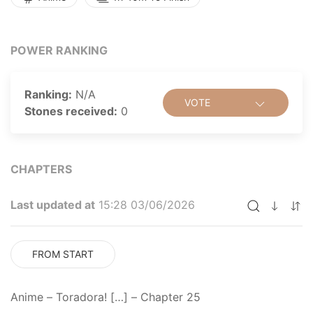
a crush on the popular vice president, Yuusaku
Kitamura, who happens to be his best friend. But
things only get crazier when Ryuuji reveals that he has
POWER RANKING
a crush on Minori Kushieda—Taiga's best friend!
Toradora! is a romantic comedy that follows this odd
duo as they embark on a quest to help each other with
Ranking:
N/A
VOTE
their respective crushes, forming an unlikely alliance in
Stones received:
0
the process. [Written by MAL Rewrite]
CHAPTERS
Last updated at
15:28 03/06/2026
FROM START
Anime – Toradora! […] – Chapter 25