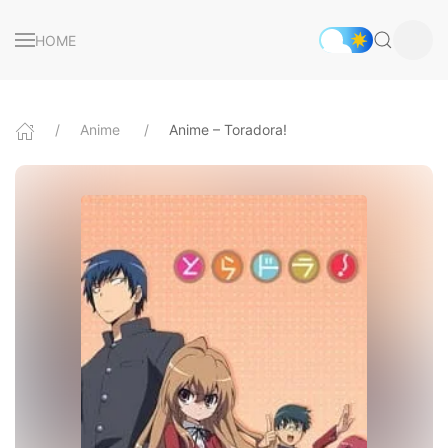
HOME
Anime
Anime – Toradora!