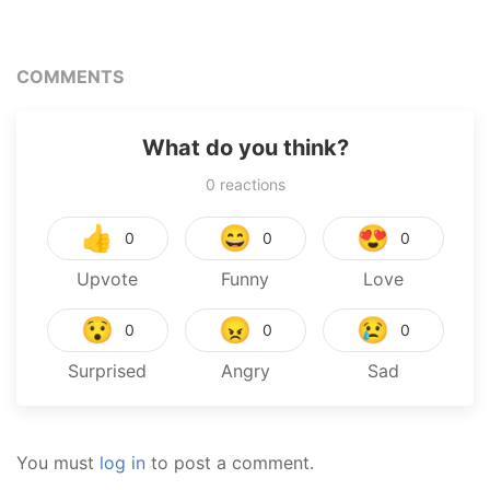
Next Life
War – The Calamity
COMMENTS
What do you think?
0
reactions
👍
😄
😍
0
0
0
Upvote
Funny
Love
😯
😠
😢
0
0
0
Surprised
Angry
Sad
You must
log in
to post a comment.