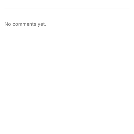
No comments yet.