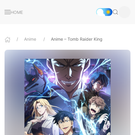
HOME
Anime
Anime – Tomb Raider King