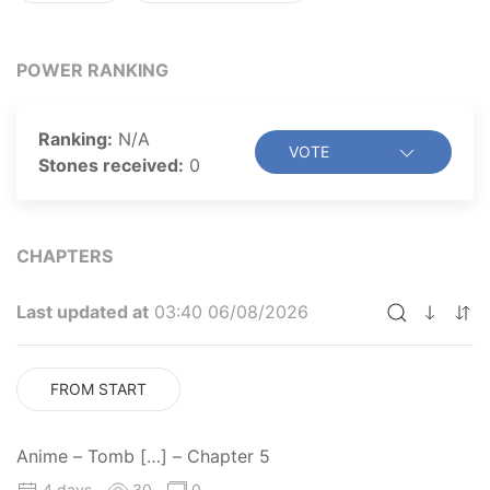
have what it takes to become the “Tomb Raider King”?
POWER RANKING
Ranking:
N/A
VOTE
Stones received:
0
CHAPTERS
Last updated at
03:40 06/08/2026
FROM START
Anime – Tomb […] – Chapter 5
4 days
30
0