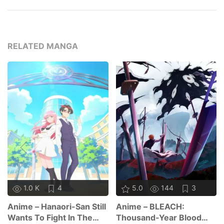
RELATED MANGA
1.0 K
4
5.0
144
3
Anime – Hanaori-San Still
Anime – BLEACH:
Wants To Fight In The
Thousand-Year Blood