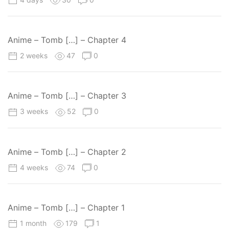
Anime – Tomb […] – Chapter 4
2 weeks
47
0
Anime – Tomb […] – Chapter 3
3 weeks
52
0
Anime – Tomb […] – Chapter 2
4 weeks
74
0
Anime – Tomb […] – Chapter 1
1 month
179
1