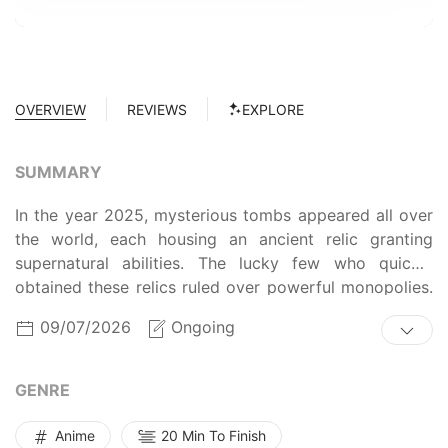
OVERVIEW
REVIEWS
EXPLORE
SUMMARY
In the year 2025, mysterious tombs appeared all over
the world, each housing an ancient relic granting
supernatural abilities. The lucky few who quickly
obtained these relics ruled over powerful monopolies.
Others came to serve them, such as Jooheon Suh, a
09/07/2026
Ongoing
“raider” who hid in tombs to steal relics. Betrayed by
his employer, Jooheon is left to die but instead finds
himself transported 15 years in the past. Armed with
GENRE
years of tough raiding experience and knowledge of
what is to come in the world of relics, does Jooheon
Anime
20 Min To Finish