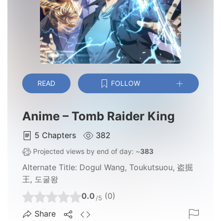
READ
FOLLOW
Anime – Tomb Raider King
5
Chapters
382
Projected views by end of day: ~
383
Alternate Title:
Dogul Wang, Toukutsuou, 盗掘
王, 도굴왕
0.0
(0)
/5
Share