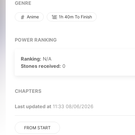
GENRE
Anime
1h 40m To Finish
POWER RANKING
Ranking:
N/A
Stones received:
0
CHAPTERS
Last updated at
11:33 08/06/2026
FROM START