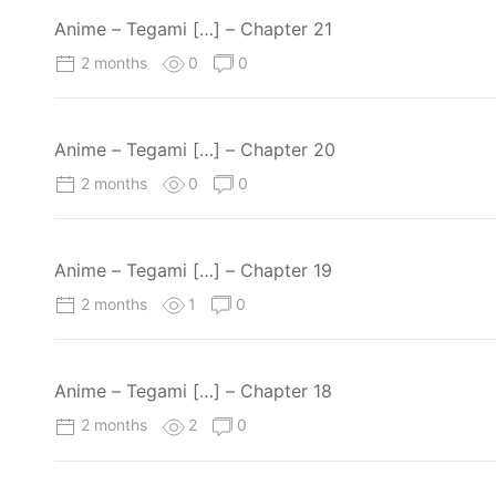
Anime – Tegami […] – Chapter 21
2 months
0
0
Anime – Tegami […] – Chapter 20
2 months
0
0
Anime – Tegami […] – Chapter 19
2 months
1
0
Anime – Tegami […] – Chapter 18
2 months
2
0