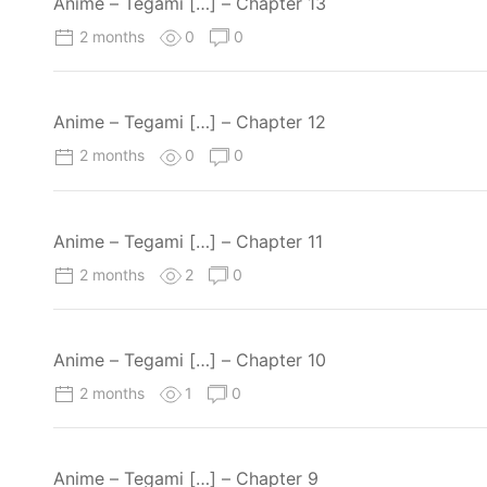
Anime – Tegami […] – Chapter 13
2 months
0
0
Anime – Tegami […] – Chapter 12
2 months
0
0
Anime – Tegami […] – Chapter 11
2 months
2
0
Anime – Tegami […] – Chapter 10
2 months
1
0
Anime – Tegami […] – Chapter 9