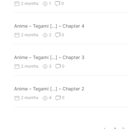
2 months
1
0
Anime – Tegami […] – Chapter 4
2 months
2
0
Anime – Tegami […] – Chapter 3
2 months
3
0
Anime – Tegami […] – Chapter 2
2 months
4
0