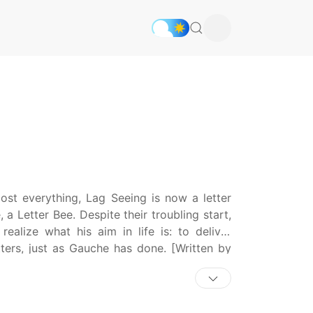
st everything, Lag Seeing is now a letter
 Letter Bee. Despite their troubling start,
alize what his aim in life is: to deliver
tters, just as Gauche has done. [Written by