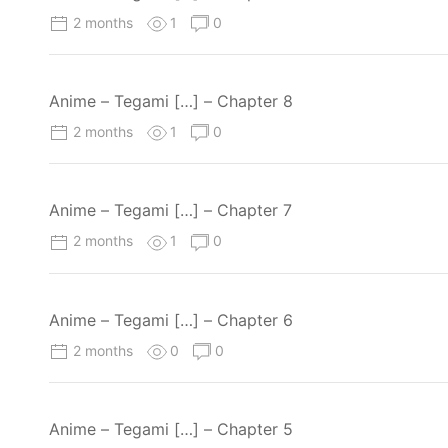
2 months
1
0
Anime – Tegami […] – Chapter 8
2 months
1
0
Anime – Tegami […] – Chapter 7
2 months
1
0
Anime – Tegami […] – Chapter 6
2 months
0
0
Anime – Tegami […] – Chapter 5