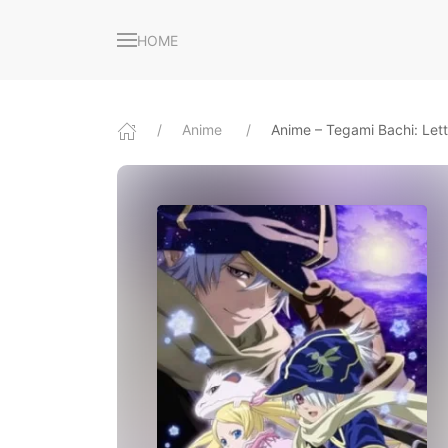
HOME
Anime
Anime – Tegami Bachi: Let