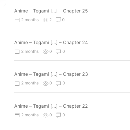
Anime – Tegami […] – Chapter 25
2 months
2
0
Anime – Tegami […] – Chapter 24
2 months
0
0
Anime – Tegami […] – Chapter 23
2 months
0
0
Anime – Tegami […] – Chapter 22
2 months
0
0