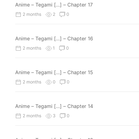
Anime – Tegami […] – Chapter 17
2 months
2
0
Anime – Tegami […] – Chapter 16
2 months
1
0
Anime – Tegami […] – Chapter 15
2 months
0
0
Anime – Tegami […] – Chapter 14
2 months
3
0