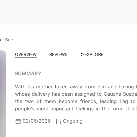
ter Bee
OVERVIEW
REVIEWS
EXPLORE
SUMMARY
With his mother taken away from him and having lo
whose delivery has been assigned to Gauche Suede, a
the two of them become friends, leading Lag to re
people's most important feelings in the form of le
MAL Rewrite]
02/06/2026
Ongoing