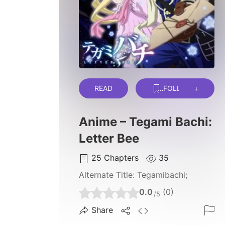
READ
FOLLOW
Anime – Tegami Bachi:
Letter Bee
25
Chapters
35
Alternate Title:
Tegamibachi;
0.0
(0)
/5
Share