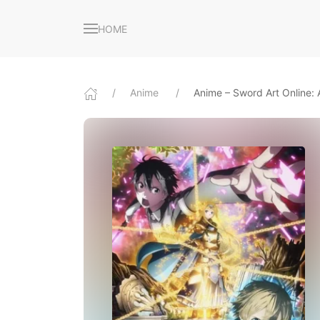
HOME
Anime
Anime – Sword Art Online: A