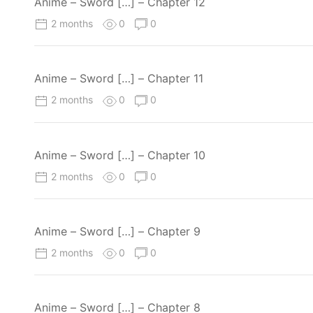
Anime – Sword […] – Chapter 12
2 months
0
0
Anime – Sword […] – Chapter 11
2 months
0
0
Anime – Sword […] – Chapter 10
2 months
0
0
Anime – Sword […] – Chapter 9
2 months
0
0
Anime – Sword […] – Chapter 8