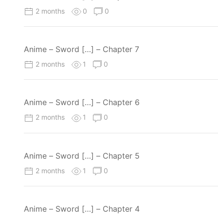
2 months
0
0
Anime – Sword […] – Chapter 7
2 months
1
0
Anime – Sword […] – Chapter 6
2 months
1
0
Anime – Sword […] – Chapter 5
2 months
1
0
Anime – Sword […] – Chapter 4