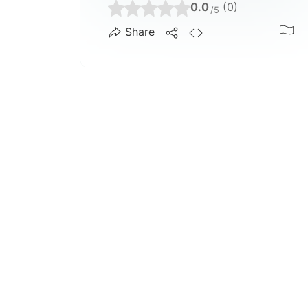
0.0
(0)
/5
Share