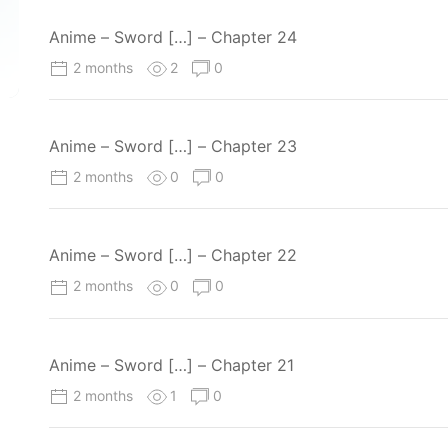
Anime – Sword […] – Chapter 24
2 months
2
0
Anime – Sword […] – Chapter 23
2 months
0
0
Anime – Sword […] – Chapter 22
2 months
0
0
Anime – Sword […] – Chapter 21
2 months
1
0