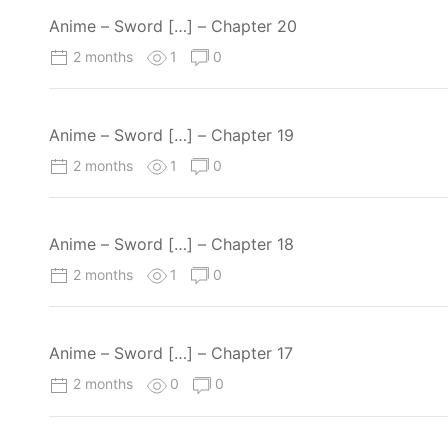
Anime – Sword […] – Chapter 20
2 months
1
0
Anime – Sword […] – Chapter 19
2 months
1
0
Anime – Sword […] – Chapter 18
2 months
1
0
Anime – Sword […] – Chapter 17
2 months
0
0