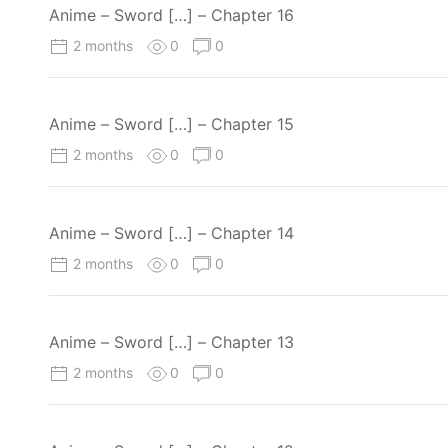
Anime – Sword […] – Chapter 16
2 months
0
0
Anime – Sword […] – Chapter 15
2 months
0
0
Anime – Sword […] – Chapter 14
2 months
0
0
Anime – Sword […] – Chapter 13
2 months
0
0