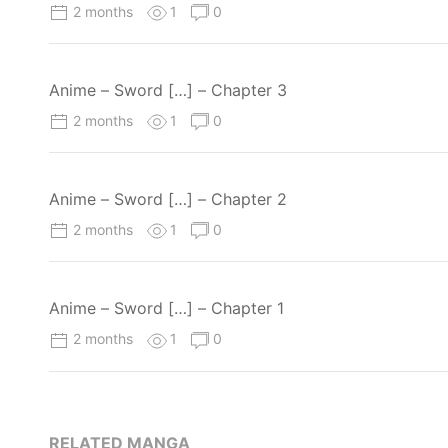
2 months
1
0
Anime – Sword […] – Chapter 3
2 months
1
0
Anime – Sword […] – Chapter 2
2 months
1
0
Anime – Sword […] – Chapter 1
2 months
1
0
RELATED MANGA