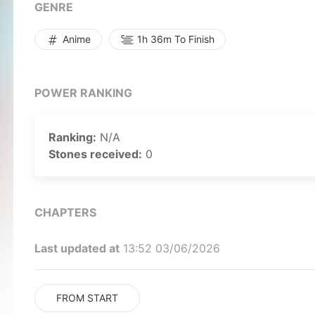
vaguely recall a single name, Alice, which prov
GENRE
reality. When Kazuto escorts Asuna Yuuki home one
Kazuto is mortally wounded in the ensuing fight a
Anime
1h 36m To Finish
he discovers that he has made a full-dive into 
escape. He sets off on a quest, seeking a way back
by MAL Rewrite]
POWER RANKING
Ranking:
N/A
Stones received:
0
CHAPTERS
Last updated at
13:52 03/06/2026
FROM START