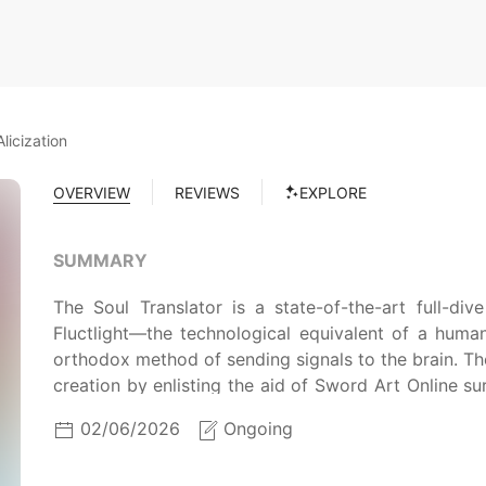
licization
OVERVIEW
REVIEWS
EXPLORE
SUMMARY
The Soul Translator is a state-of-the-art full-div
Fluctlight—the technological equivalent of a huma
orthodox method of sending signals to the brain. The 
creation by enlisting the aid of Sword Art Online s
part-time employee to test the system's capabiliti
02/06/2026
Ongoing
generated by the Soul Translator. As per the confid
the machine in the virtual world are wiped upon re