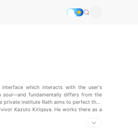
e interface which interacts with the user's
n soul—and fundamentally differs from the
private institute Rath aims to perfect their
urvivor Kazuto Kirigaya. He works there as a
es in the Underworld: the fantastical realm
entiality contract, any memories created by
turning to the real world. Kazuto can only