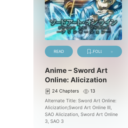
READ
FOLLOW
Anime – Sword Art
Online: Alicization
24
Chapters
13
Alternate Title:
Sword Art Online:
Alicization;Sword Art Online III,
SAO Alicization, Sword Art Online
3, SAO 3