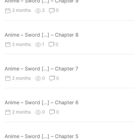
Anime – Sword […] – Chapter 9
2 months
2
0
Anime – Sword […] – Chapter 8
2 months
1
0
Anime – Sword […] – Chapter 7
2 months
0
0
Anime – Sword […] – Chapter 6
2 months
0
0
Anime – Sword […] – Chapter 5