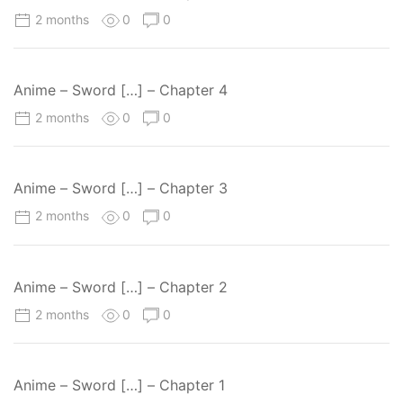
2 months
0
0
Anime – Sword […] – Chapter 4
2 months
0
0
Anime – Sword […] – Chapter 3
2 months
0
0
Anime – Sword […] – Chapter 2
2 months
0
0
Anime – Sword […] – Chapter 1