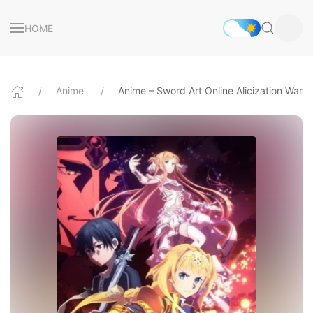
HOME
Anime
Anime – Sword Art Online Alicization War 