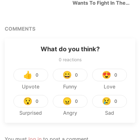
Wants To Fight In The
Next Life
COMMENTS
What do you think?
0
reactions
👍
😄
😍
0
0
0
Upvote
Funny
Love
😯
😠
😢
0
0
0
Surprised
Angry
Sad
You must
log in
to post a comment.