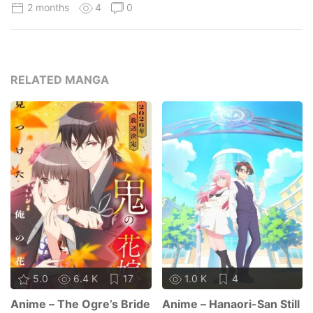
2 months
4
0
RELATED MANGA
5.0
6.4 K
17
1.0 K
4
Anime – The Ogre’s Bride
Anime – Hanaori-San Still