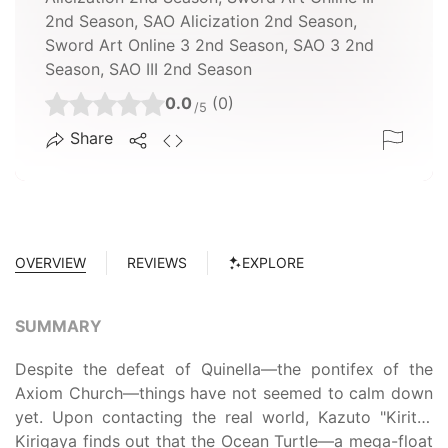
2nd Season, SAO Alicization 2nd Season,
Sword Art Online 3 2nd Season, SAO 3 2nd
Season, SAO III 2nd Season
0.0
(0)
/5
Share
OVERVIEW
REVIEWS
EXPLORE
SUMMARY
Despite the defeat of Quinella—the pontifex of the
Axiom Church—things have not seemed to calm down
yet. Upon contacting the real world, Kazuto "Kirito"
Kirigaya finds out that the Ocean Turtle—a mega-float