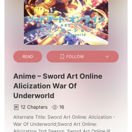
READ
FOLLOW
Anime – Sword Art Online
Alicization War Of
Underworld
12
Chapters
16
Alternate Title:
Sword Art Online: Alicization -
War Of Underworld;Sword Art Online:
Alicization 2nd Season, Sword Art Online III