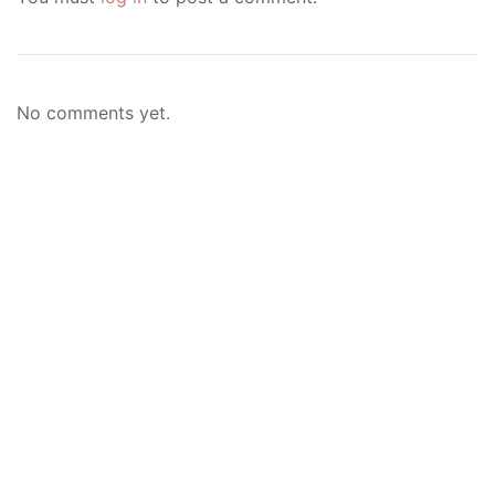
No comments yet.