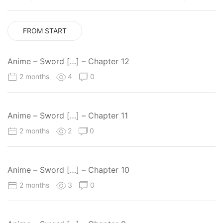
FROM START
Anime – Sword […] – Chapter 12
2 months
4
0
Anime – Sword […] – Chapter 11
2 months
2
0
Anime – Sword […] – Chapter 10
2 months
3
0