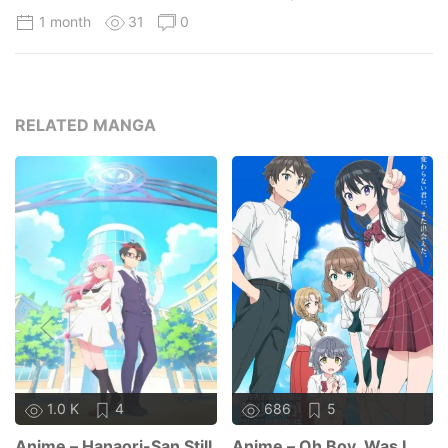
1 month
31
0
RELATED MANGA
1.0 K
4
686
5
Anime – Hanaori-San Still
Anime – Oh Boy, Was I