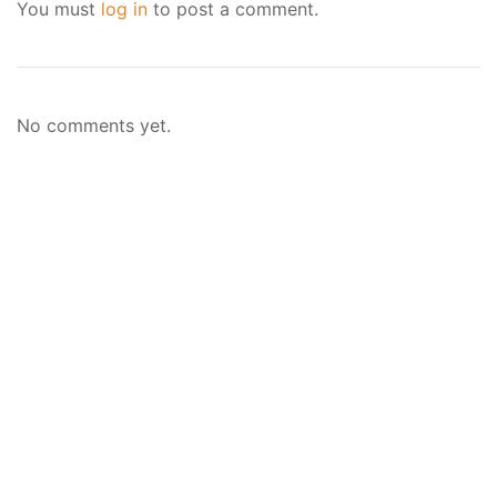
You must
log in
to post a comment.
No comments yet.