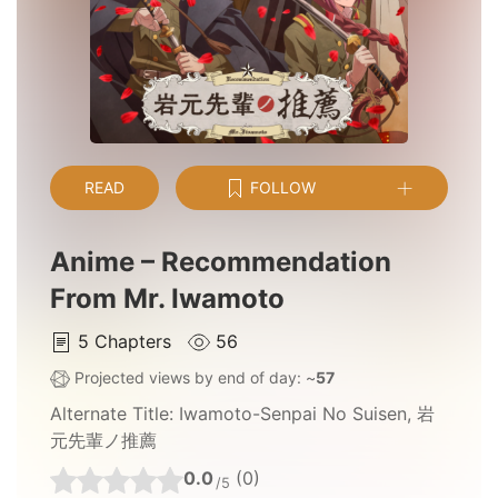
READ
FOLLOW
Anime – Recommendation
From Mr. Iwamoto
5
Chapters
56
Projected views by end of day: ~
57
Alternate Title:
Iwamoto-Senpai No Suisen, 岩
元先輩ノ推薦
0.0
(0)
/5