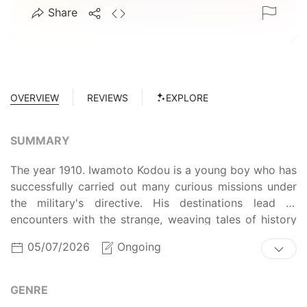
Share
OVERVIEW
REVIEWS
EXPLORE
SUMMARY
The year 1910. Iwamoto Kodou is a young boy who has
successfully carried out many curious missions under
the military's directive. His destinations lead to
encounters with the strange, weaving tales of history
that have yet to be told.
05/07/2026
Ongoing
GENRE