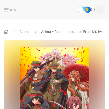
HOME
Anime
Anime – Recommendation From Mr. Iwamo