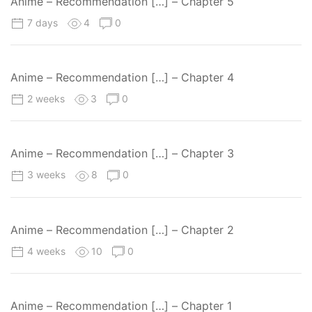
Anime – Recommendation […] – Chapter 5
7 days
4
0
Anime – Recommendation […] – Chapter 4
2 weeks
3
0
Anime – Recommendation […] – Chapter 3
3 weeks
8
0
Anime – Recommendation […] – Chapter 2
4 weeks
10
0
Anime – Recommendation […] – Chapter 1