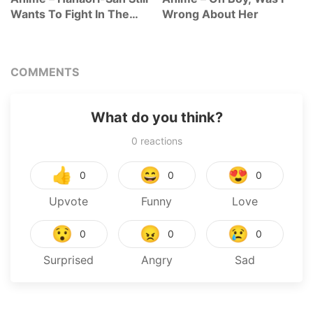
Wants To Fight In The
Wrong About Her
Next Life
COMMENTS
What do you think?
0
reactions
👍
😄
😍
0
0
0
Upvote
Funny
Love
😯
😠
😢
0
0
0
Surprised
Angry
Sad