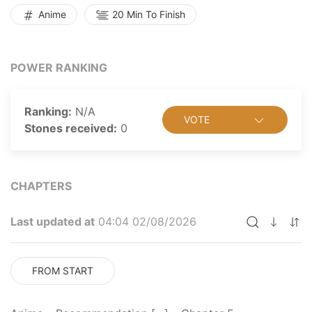
Anime
20 Min To Finish
POWER RANKING
Ranking:
N/A
VOTE
Stones received:
0
CHAPTERS
Last updated at
04:04 02/08/2026
FROM START