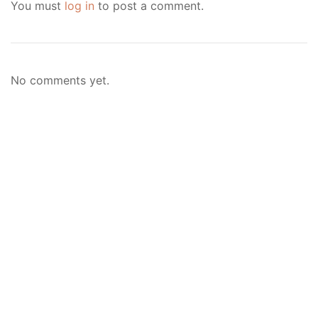
You must
log in
to post a comment.
No comments yet.