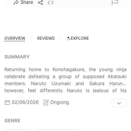
Share
OVERVIEW
REVIEWS
EXPLORE
SUMMARY
Returning home to Konohagakure, the young ninja
celebrate defeating a group of supposed Akatsuki
members. Naruto Uzumaki and Sakura Haruno,
however, feel differently. Naruto is jealous of his
comrades' congratulatory families, wishing for the
02/06/2026
Ongoing
presence of his own parents. Sakura, on the other
hand, is angry at her embarrassing parents, and wishes
for no parents at all. The two clash over their
GENRE
opposing ideals, but are faced with a more pressing