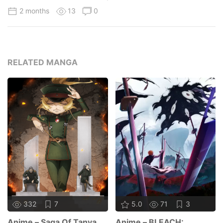
2 months
13
0
RELATED MANGA
332
7
5.0
71
3
Anime – Saga Of Tanya
Anime – BLEACH: