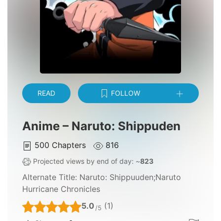
READ
FOLLOW
Anime – Naruto: Shippuden
500
Chapters
816
Projected views by end of day: ~
823
Alternate Title:
Naruto: Shippuuden;Naruto
Hurricane Chronicles
5.0
(1)
/5