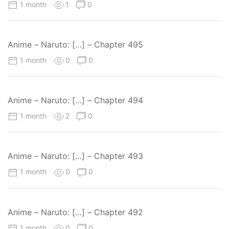
1 month
1
0
Anime – Naruto: […] – Chapter 495
1 month
0
0
Anime – Naruto: […] – Chapter 494
1 month
2
0
Anime – Naruto: […] – Chapter 493
1 month
0
0
Anime – Naruto: […] – Chapter 492
1 month
0
0