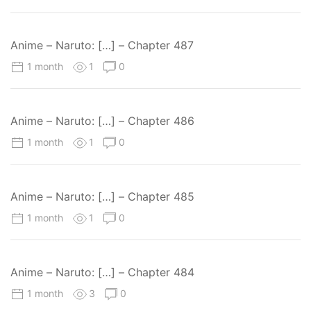
Anime – Naruto: […] – Chapter 487
1 month
1
0
Anime – Naruto: […] – Chapter 486
1 month
1
0
Anime – Naruto: […] – Chapter 485
1 month
1
0
Anime – Naruto: […] – Chapter 484
1 month
3
0