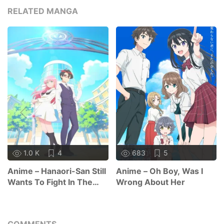
RELATED MANGA
1.0 K
4
683
5
Anime – Hanaori-San Still
Anime – Oh Boy, Was I
Wants To Fight In The
Wrong About Her
Next Life
COMMENTS