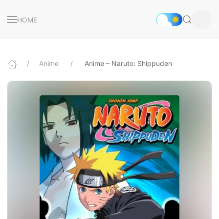
HOME
Anime
Anime – Naruto: Shippuden