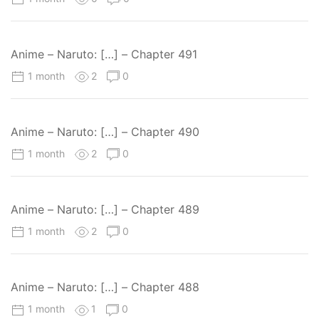
Anime – Naruto: […] – Chapter 491
1 month
2
0
Anime – Naruto: […] – Chapter 490
1 month
2
0
Anime – Naruto: […] – Chapter 489
1 month
2
0
Anime – Naruto: […] – Chapter 488
1 month
1
0