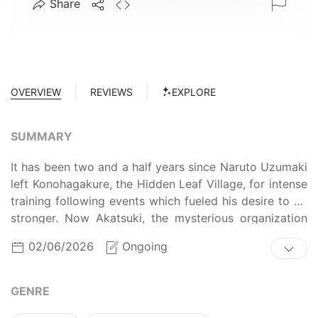
Share
OVERVIEW
REVIEWS
EXPLORE
SUMMARY
It has been two and a half years since Naruto Uzumaki
left Konohagakure, the Hidden Leaf Village, for intense
training following events which fueled his desire to be
stronger. Now Akatsuki, the mysterious organization
of elite rogue ninja, is closing in on their grand plan
02/06/2026
Ongoing
which may threaten the safety of the entire shinobi
world. Although Naruto is older and sinister events
loom on the horizon, he has changed little in
GENRE
personality—still rambunctious and childish—though