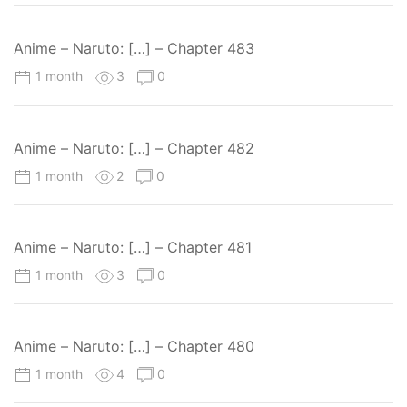
Anime – Naruto: […] – Chapter 483
1 month
3
0
Anime – Naruto: […] – Chapter 482
1 month
2
0
Anime – Naruto: […] – Chapter 481
1 month
3
0
Anime – Naruto: […] – Chapter 480
1 month
4
0