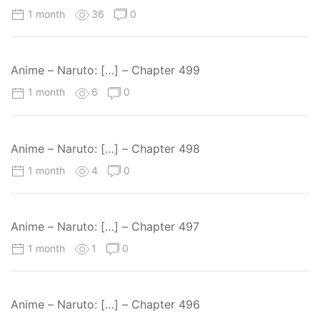
1 month
36
0
Anime – Naruto: […] – Chapter 499
1 month
6
0
Anime – Naruto: […] – Chapter 498
1 month
4
0
Anime – Naruto: […] – Chapter 497
1 month
1
0
Anime – Naruto: […] – Chapter 496