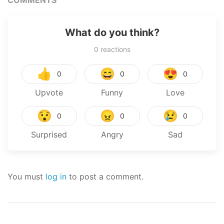
What do you think?
0
reactions
👍
😄
😍
0
0
0
Upvote
Funny
Love
😯
😠
😢
0
0
0
Surprised
Angry
Sad
You must
log in
to post a comment.