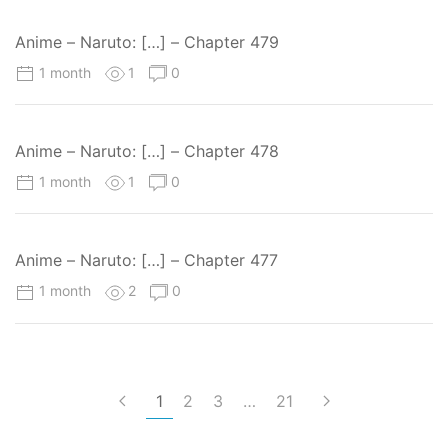
Anime – Naruto: […] – Chapter 479
1 month
1
0
Anime – Naruto: […] – Chapter 478
1 month
1
0
Anime – Naruto: […] – Chapter 477
1 month
2
0
1
2
3
…
21