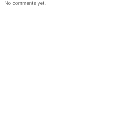
No comments yet.