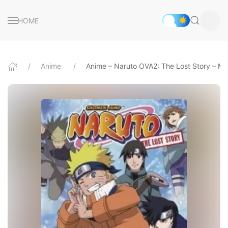
HOME
Anime
Anime – Naruto OVA2: The Lost Story – Miss