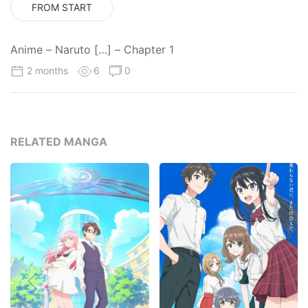
FROM START
Anime – Naruto […] – Chapter 1
2 months
6
0
RELATED MANGA