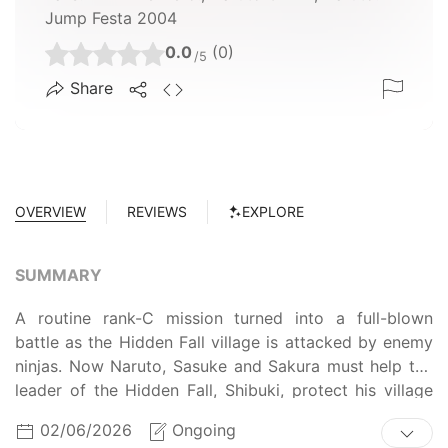
Jump Festa 2004
0.0
(0)
/5
Share
OVERVIEW
REVIEWS
EXPLORE
SUMMARY
A routine rank-C mission turned into a full-blown
battle as the Hidden Fall village is attacked by enemy
ninjas. Now Naruto, Sasuke and Sakura must help the
leader of the Hidden Fall, Shibuki, protect his village
and show him what being a hero is all about.
02/06/2026
Ongoing