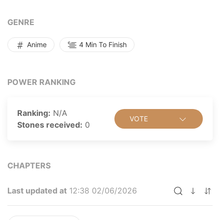
GENRE
Anime
4 Min To Finish
POWER RANKING
Ranking:
N/A
VOTE
Stones received:
0
CHAPTERS
Last updated at
12:38 02/06/2026