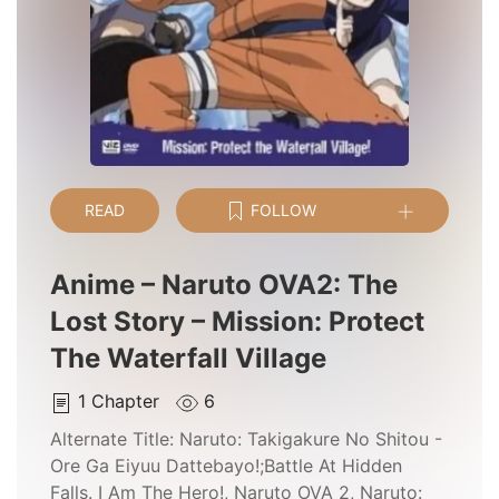
READ
FOLLOW
Anime – Naruto OVA2: The
Lost Story – Mission: Protect
The Waterfall Village
1
Chapter
6
Alternate Title:
Naruto: Takigakure No Shitou -
Ore Ga Eiyuu Dattebayo!;Battle At Hidden
Falls. I Am The Hero!, Naruto OVA 2, Naruto: