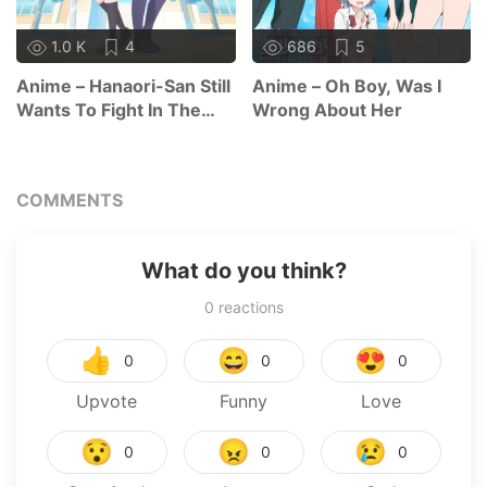
1.0 K
4
686
5
Anime – Hanaori-San Still
Anime – Oh Boy, Was I
Wants To Fight In The
Wrong About Her
Next Life
COMMENTS
What do you think?
0
reactions
👍
😄
😍
0
0
0
Upvote
Funny
Love
😯
😠
😢
0
0
0