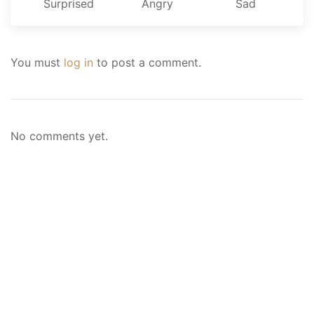
Surprised
Angry
Sad
You must
log in
to post a comment.
No comments yet.