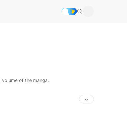
al volume of the manga.