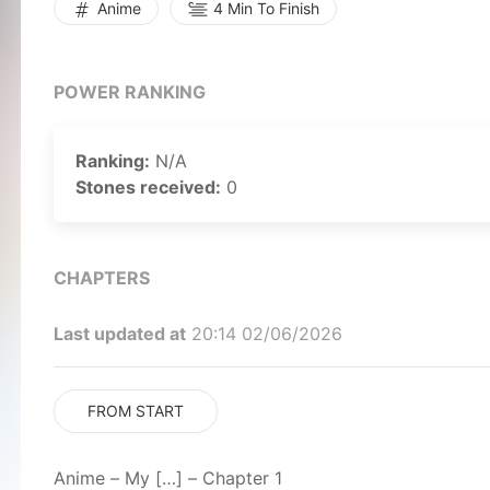
Anime
4 Min To Finish
POWER RANKING
Ranking:
N/A
Stones received:
0
CHAPTERS
Last updated at
20:14 02/06/2026
FROM START
Anime – My […] – Chapter 1