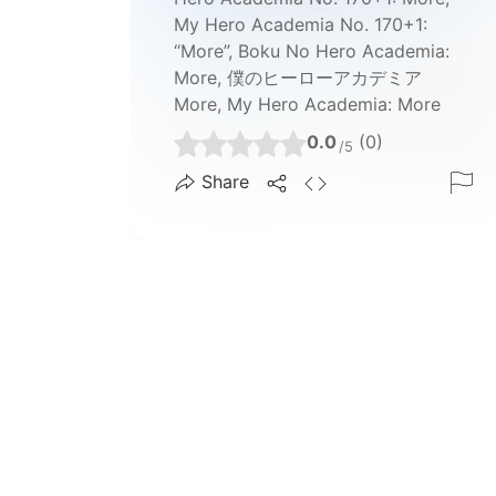
My Hero Academia No. 170+1:
“More”, Boku No Hero Academia:
More, 僕のヒーローアカデミア
More, My Hero Academia: More
0.0
(0)
/5
Share