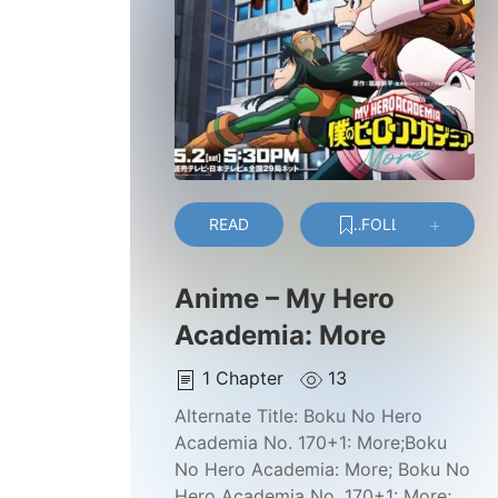
READ
FOLLOW
Anime – My Hero
Academia: More
1
Chapter
13
Alternate Title:
Boku No Hero
Academia No. 170+1: More;Boku
No Hero Academia: More; Boku No
Hero Academia No. 170+1: More;