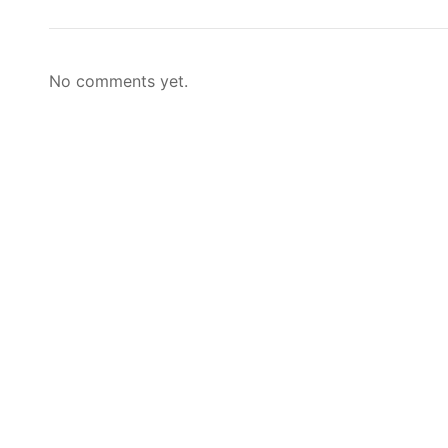
No comments yet.