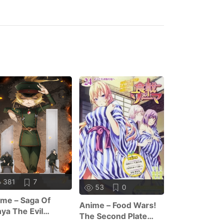
381
7
416
1
53
0
me – Saga Of
Anime – Trap
Anime – Food Wars!
ya The Evil
Dating Sim: 
The Second Plate
ason 2
World Of Ot