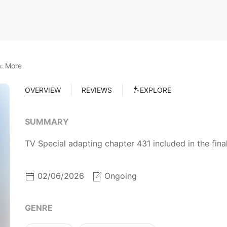
: More
OVERVIEW
REVIEWS
EXPLORE
SUMMARY
TV Special adapting chapter 431 included in the fin
02/06/2026
Ongoing
GENRE