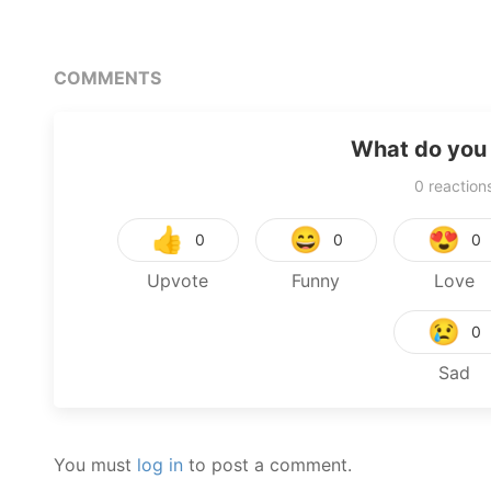
COMMENTS
What do you 
0
reaction
👍
😄
😍
0
0
0
Upvote
Funny
Love
😢
0
Sad
You must
log in
to post a comment.