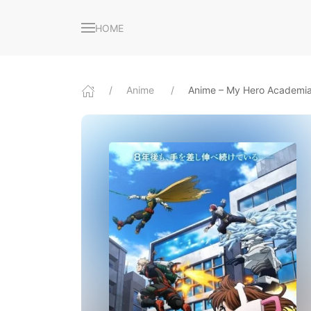
HOME
Anime
Anime – My Hero Academia