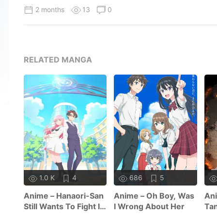
2 months
13
0
RELATED MANGA
1.0 K
4
686
5
Anime – Hanaori-San
Anime – Oh Boy, Was
Ani
Still Wants To Fight In
I Wrong About Her
Tan
The Next Life
Se