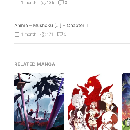
1 month
135
0
Anime – Mushoku […] – Chapter 1
1 month
171
0
RELATED MANGA