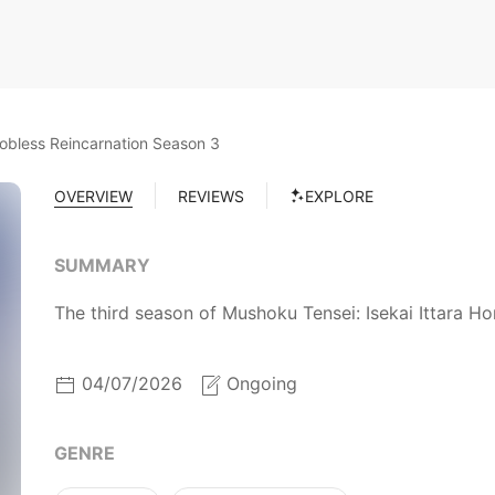
obless Reincarnation Season 3
OVERVIEW
REVIEWS
EXPLORE
SUMMARY
The third season of Mushoku Tensei: Isekai Ittara Ho
04/07/2026
Ongoing
GENRE