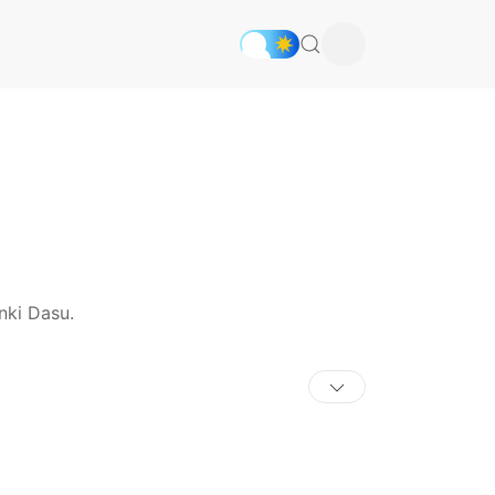
nki Dasu.