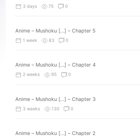
3 days
75
0
Anime – Mushoku […] – Chapter 5
1 week
83
0
Anime – Mushoku […] – Chapter 4
2 weeks
95
0
Anime – Mushoku […] – Chapter 3
3 weeks
130
0
Anime – Mushoku […] – Chapter 2