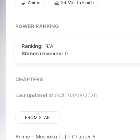
Anime
24 Min To Finish
POWER RANKING
Ranking:
N/A
Stones received:
0
CHAPTERS
Last updated at
04:11 03/08/2026
FROM START
Anime – Mushoku […] – Chapter 6