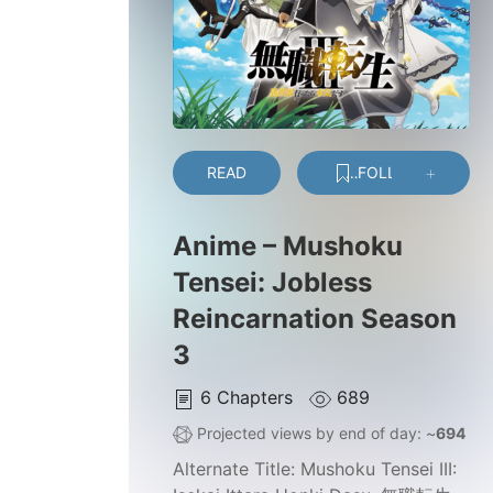
READ
FOLLOW
Anime – Mushoku
Tensei: Jobless
Reincarnation Season
3
6
Chapters
689
Projected views by end of day: ~
694
Alternate Title:
Mushoku Tensei III: