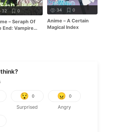
10
1
34
0
32
0
Anime – The 
Anime – A Certain
me – Seraph Of
Of Zero F
Magical Index
 End: Vampire
ign
think?
s
😯
😠
0
0
Surprised
Angry