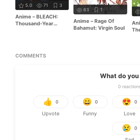
5.0
71
3
63
1
Anime – BLEACH:
Anime – Rage Of
Ani
Thousand-Year
Bahamut: Virgin Soul
The
Blood War – The
Re
Calamity
COMMENTS
What do you 
0
reaction
👍
😄
😍
0
0
0
Upvote
Funny
Love
😢
0
Sad