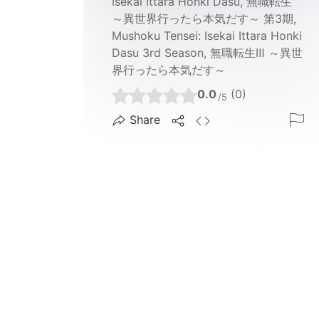
Isekai Ittara Honki Dasu, 無職転生
～異世界行ったら本気だす～ 第3期,
Mushoku Tensei: Isekai Ittara Honki
Dasu 3rd Season, 無職転生Ⅲ ～異世
界行ったら本気だす～
0.0
(0)
/5
Share