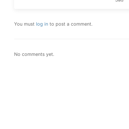
You must
log in
to post a comment.
No comments yet.