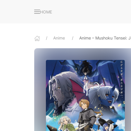
HOME
Anime
Anime – Mushoku Tensei: J