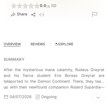
0.0
(0)
/5
Share
OVERVIEW
REVIEWS
EXPLORE
SUMMARY
After the mysterious mana calamity, Rudeus Greyrat
and his fierce student Eris Boreas Greyrat are
teleported to the Demon Continent. There, they team
up with their newfound companion Ruijerd Supardia—
the former leader of the Superd's Warrior group—to
04/07/2026
Ongoing
form "Dead End," a successful adventurer party.
Making a name for themselves, the trio journeys