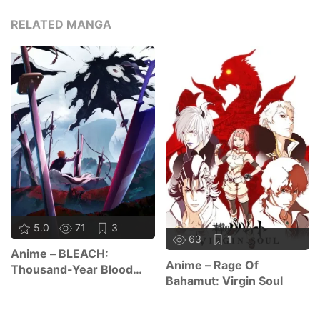
RELATED MANGA
5.0
71
3
63
1
Anime – BLEACH:
Anime – Rage Of
Thousand-Year Blood
Bahamut: Virgin Soul
War – The Calamity