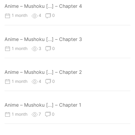
Anime – Mushoku […] – Chapter 4
1 month
4
0
Anime – Mushoku […] – Chapter 3
1 month
3
0
Anime – Mushoku […] – Chapter 2
1 month
4
0
Anime – Mushoku […] – Chapter 1
1 month
7
0