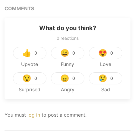
COMMENTS
What do you think?
0
reactions
👍
😄
😍
0
0
0
Upvote
Funny
Love
😯
😠
😢
0
0
0
Surprised
Angry
Sad
You must
log in
to post a comment.