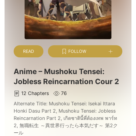
READ
FOLLOW
Anime – Mushoku Tensei:
Jobless Reincarnation Cour 2
12
Chapters
76
Alternate Title:
Mushoku Tensei: Isekai Ittara
Honki Dasu Part 2, Mushoku Tensei: Jobless
Reincarnation Part 2, เกิดชาตินี้พี่ต้องเทพ พาร์ท
2, 無職転生 ～異世界行ったら本気だす～ 第2ク
ール