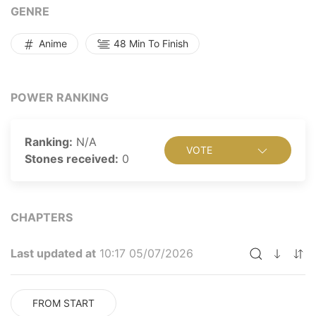
across the continent to make their way back... Read
GENRE
more
Anime
48 Min To Finish
POWER RANKING
Ranking:
N/A
VOTE
Stones received:
0
CHAPTERS
Last updated at
10:17 05/07/2026
FROM START