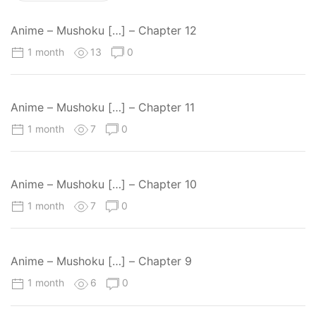
Anime – Mushoku […] – Chapter 12
1 month
13
0
Anime – Mushoku […] – Chapter 11
1 month
7
0
Anime – Mushoku […] – Chapter 10
1 month
7
0
Anime – Mushoku […] – Chapter 9
1 month
6
0