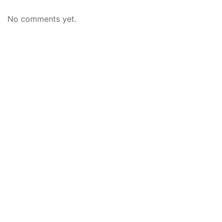
No comments yet.