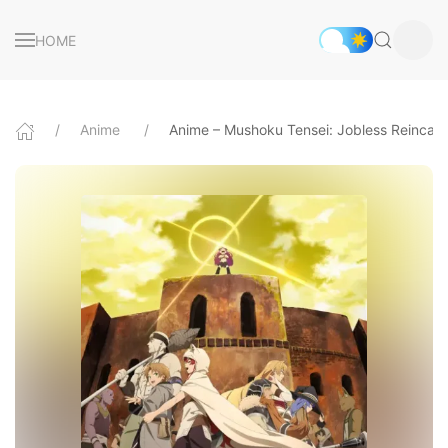
HOME
Anime
Anime – Mushoku Tensei: Jobless Reincarn