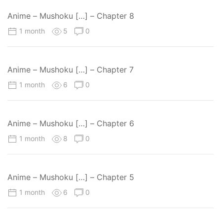
Anime – Mushoku […] – Chapter 8
1 month
5
0
Anime – Mushoku […] – Chapter 7
1 month
6
0
Anime – Mushoku […] – Chapter 6
1 month
8
0
Anime – Mushoku […] – Chapter 5
1 month
6
0