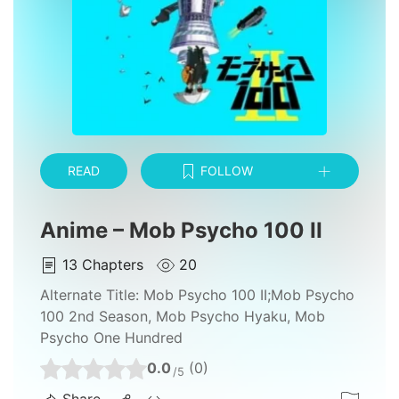
READ
FOLLOW
Anime – Mob Psycho 100 II
13
Chapters
20
Alternate Title:
Mob Psycho 100 II;Mob Psycho
100 2nd Season, Mob Psycho Hyaku, Mob
Psycho One Hundred
0.0
(0)
/5