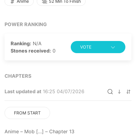
Anime
52 Min To Finish
have more weight to them. Things take on a serious
and darker tone as the dangers Mob and Reigen face
are much more tangible and unsettling than ever
POWER RANKING
before. [Written by MAL Rewrite]
Ranking:
N/A
VOTE
Stones received:
0
CHAPTERS
Last updated at
16:25 04/07/2026
FROM START
Anime – Mob […] – Chapter 13