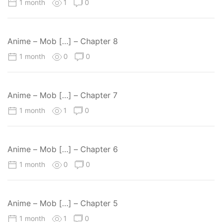
1 month
1
0
Anime – Mob […] – Chapter 8
1 month
0
0
Anime – Mob […] – Chapter 7
1 month
1
0
Anime – Mob […] – Chapter 6
1 month
0
0
Anime – Mob […] – Chapter 5
1 month
1
0