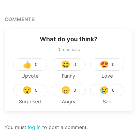
Next Life
COMMENTS
What do you think?
0
reactions
👍
😄
😍
0
0
0
Upvote
Funny
Love
😯
😠
😢
0
0
0
Surprised
Angry
Sad
You must
log in
to post a comment.