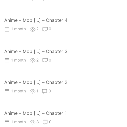
Anime – Mob […] – Chapter 4
1 month
2
0
Anime – Mob […] – Chapter 3
1 month
2
0
Anime – Mob […] – Chapter 2
1 month
1
0
Anime – Mob […] – Chapter 1
1 month
3
0