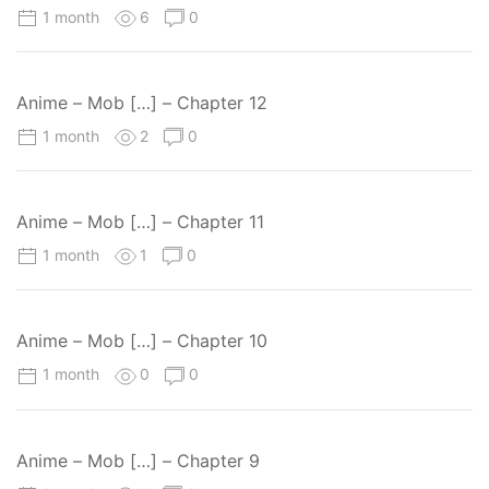
1 month
6
0
Anime – Mob […] – Chapter 12
1 month
2
0
Anime – Mob […] – Chapter 11
1 month
1
0
Anime – Mob […] – Chapter 10
1 month
0
0
Anime – Mob […] – Chapter 9