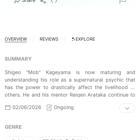
Share
OVERVIEW
REVIEWS
EXPLORE
SUMMARY
Shigeo "Mob" Kageyama is now maturing and
understanding his role as a supernatural psychic that
has the power to drastically affect the livelihood of
others. He and his mentor Reigen Arataka continue to
deal with supernatural requests from clients, whether it
02/06/2026
Ongoing
be exorcizing evil spirits or tackling urban legends that
haunt the citizens. While the workflow remains the
same, Mob isn't just blindly following Reigen around
GENRE
anymore. With all his experiences as a ridiculously
strong psychic, Mob's supernatural adventures now