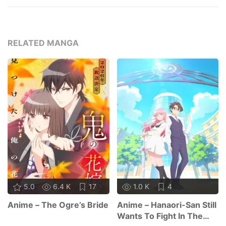
RELATED MANGA
5.0
6.4 K
17
1.0 K
4
Anime – The Ogre’s Bride
Anime – Hanaori-San Still
Wants To Fight In The