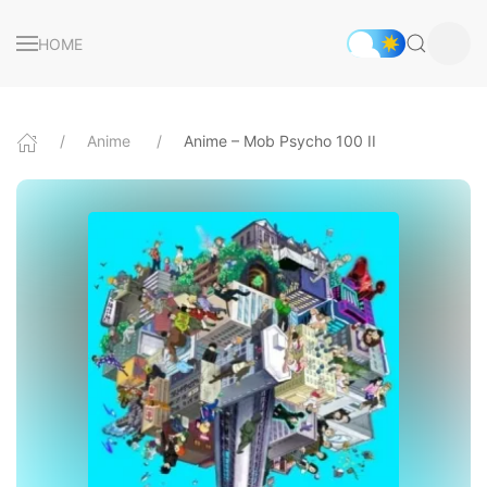
HOME
Anime
Anime – Mob Psycho 100 II