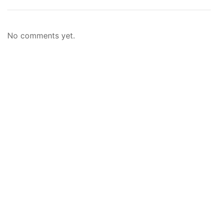
No comments yet.