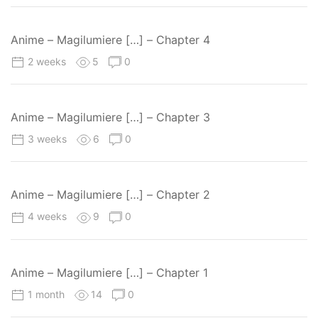
Anime – Magilumiere […] – Chapter 4
2 weeks
5
0
Anime – Magilumiere […] – Chapter 3
3 weeks
6
0
Anime – Magilumiere […] – Chapter 2
4 weeks
9
0
Anime – Magilumiere […] – Chapter 1
1 month
14
0