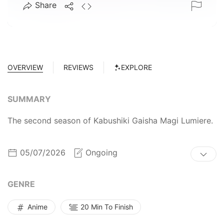
Share
OVERVIEW
REVIEWS
EXPLORE
SUMMARY
The second season of Kabushiki Gaisha Magi Lumiere.
05/07/2026
Ongoing
GENRE
Anime
20 Min To Finish