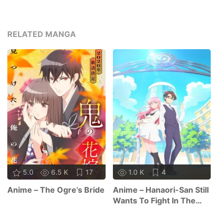
RELATED MANGA
5.0
6.5 K
17
1.0 K
4
Anime – The Ogre’s Bride
Anime – Hanaori-San Still
Wants To Fight In The
Next Life