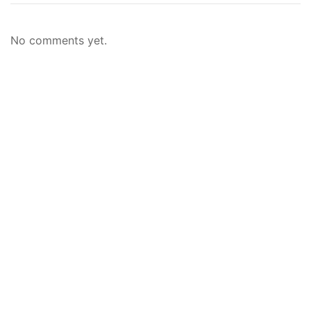
No comments yet.