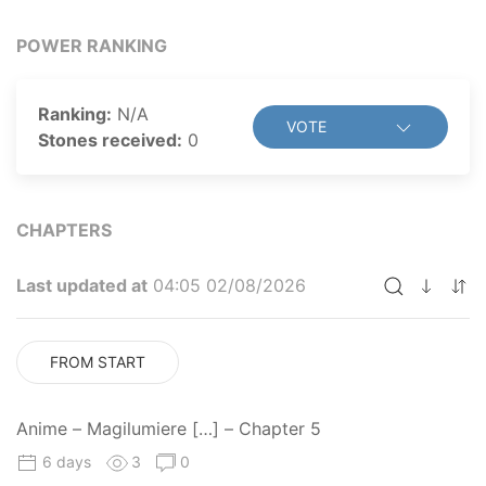
POWER RANKING
Ranking:
N/A
VOTE
Stones received:
0
CHAPTERS
Last updated at
04:05 02/08/2026
FROM START
Anime – Magilumiere […] – Chapter 5
6 days
3
0