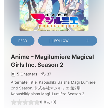
READ
FOLLOW
Anime – Magilumiere Magical
Girls Inc. Season 2
5
Chapters
37
Alternate Title:
Kabushiki Gaisha Magi Lumiere
2nd Season, 株式会社マジルミエ 第2期
Kabushikigaisha Magi-Lumière Season 2
0.0
(0)
/5