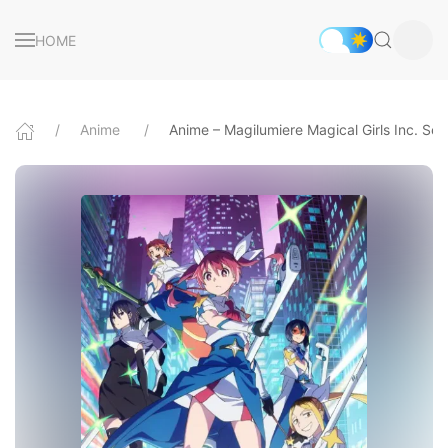
HOME
Anime
Anime – Magilumiere Magical Girls Inc. Se