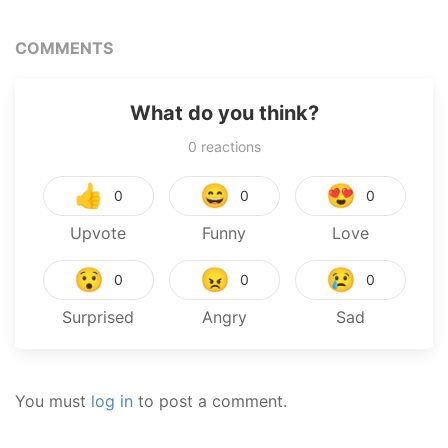
COMMENTS
What do you think?
0
reactions
👍
😄
😍
0
0
0
Upvote
Funny
Love
😯
😠
😢
0
0
0
Surprised
Angry
Sad
You must
log in
to post a comment.