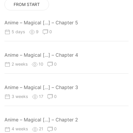
FROM START
Anime – Magical […] – Chapter 5
5 days
9
0
Anime – Magical […] – Chapter 4
2 weeks
10
0
Anime – Magical […] – Chapter 3
3 weeks
17
0
Anime – Magical […] – Chapter 2
4 weeks
21
0