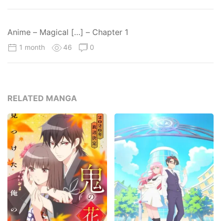
Anime – Magical […] – Chapter 1
1 month
46
0
RELATED MANGA