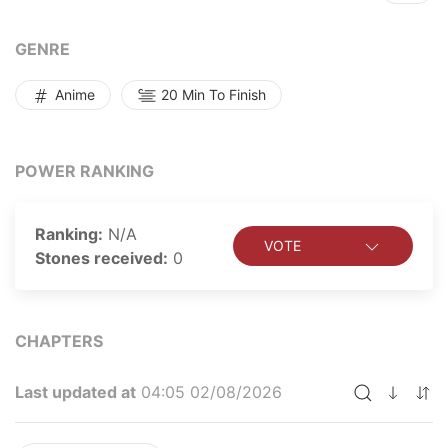
destruction, people go about their daily lives as if
trying... Read more
GENRE
Anime
20 Min To Finish
POWER RANKING
Ranking:
N/A
VOTE
Stones received:
0
CHAPTERS
Last updated at
04:05 02/08/2026