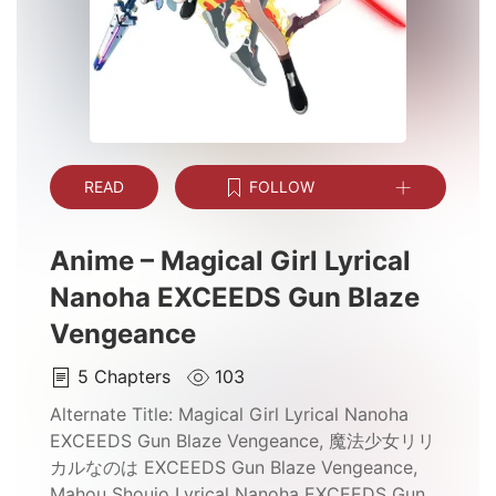
READ
FOLLOW
Anime – Magical Girl Lyrical
Nanoha EXCEEDS Gun Blaze
Vengeance
5
Chapters
103
Alternate Title:
Magical Girl Lyrical Nanoha
EXCEEDS Gun Blaze Vengeance, 魔法少女リリ
カルなのは EXCEEDS Gun Blaze Vengeance,
Mahou Shoujo Lyrical Nanoha EXCEEDS Gun