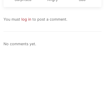
You must
log in
to post a comment.
No comments yet.