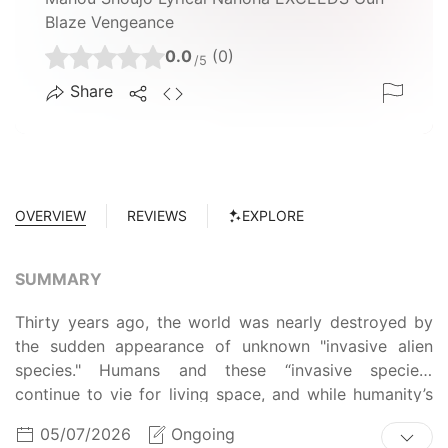
Blaze Vengeance
0.0
(0)
/5
Share
OVERVIEW
REVIEWS
EXPLORE
SUMMARY
Thirty years ago, the world was nearly destroyed by
the sudden appearance of unknown "invasive alien
species." Humans and these “invasive species”
continue to vie for living space, and while humanity’s
safety is currently barely secured, the world could be
05/07/2026
Ongoing
destroyed at any moment. Living in fear of death and