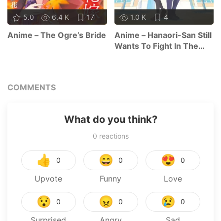
5.0
6.4 K
17
1.0 K
4
Anime – The Ogre’s Bride
Anime – Hanaori-San Still
Wants To Fight In The
Next Life
COMMENTS
What do you think?
0
reactions
👍
😄
😍
0
0
0
Upvote
Funny
Love
😯
😠
😢
0
0
0
Surprised
Angry
Sad