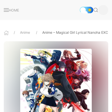
HOME
Anime
Anime – Magical Girl Lyrical Nanoha EXC