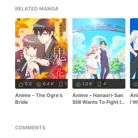
RELATED MANGA
5.0
6.4 K
17
1.0 K
4
Anime – The Ogre’s
Anime – Hanaori-San
Ani
Bride
Still Wants To Fight In
I W
The Next Life
COMMENTS