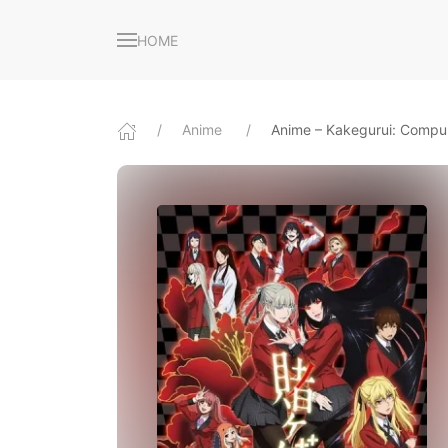
HOME
Anime
Anime – Kakegurui: Compu