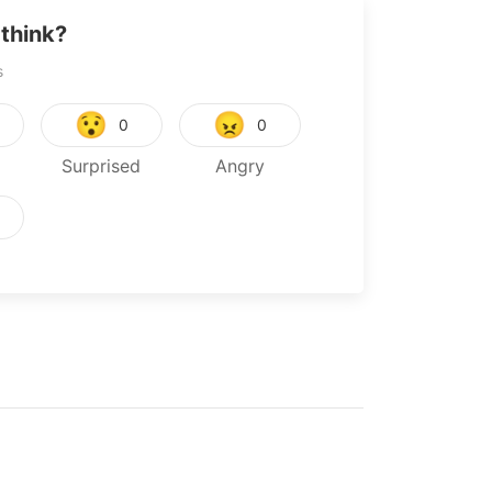
think?
s
😯
😠
0
0
Surprised
Angry