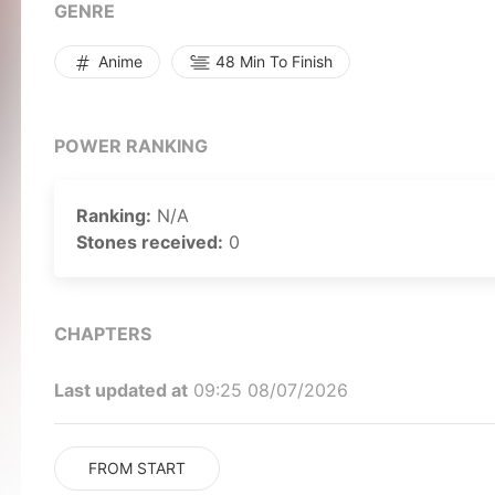
curriculum. Unlike the rest, she doesn't play to wi
GENRE
borderline insane way of gambling might just bring
by MAL Rewrite]
Anime
48 Min To Finish
POWER RANKING
Ranking:
N/A
Stones received:
0
CHAPTERS
Last updated at
09:25 08/07/2026
FROM START