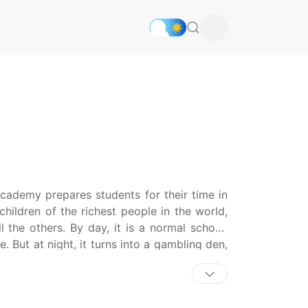
cademy prepares students for their time in
children of the richest people in the world,
l the others. By day, it is a normal school,
e. But at night, it turns into a gambling den,
and manipulating people. Money is power;
 the top of the school. Yumeko Jabami, a
ready to try her hand at Hyakkaou's special