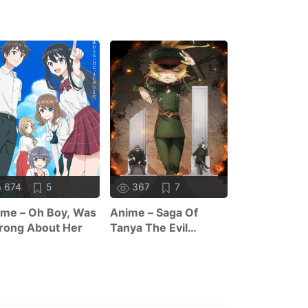
674
5
367
7
375
me – Oh Boy, Was
Anime – Saga Of
Anime – The
rong About Her
Tanya The Evil
Forsaken Sai
Season 2
And Her Foo
Roadtrip In 
World