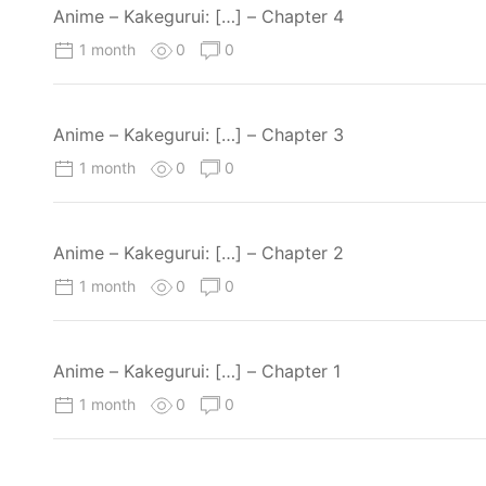
Anime – Kakegurui: […] – Chapter 4
1 month
0
0
Anime – Kakegurui: […] – Chapter 3
1 month
0
0
Anime – Kakegurui: […] – Chapter 2
1 month
0
0
Anime – Kakegurui: […] – Chapter 1
1 month
0
0