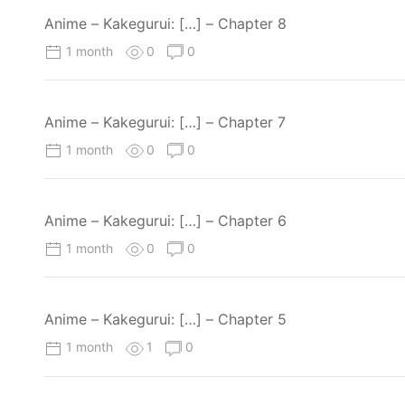
Anime – Kakegurui: […] – Chapter 8
1 month
0
0
Anime – Kakegurui: […] – Chapter 7
1 month
0
0
Anime – Kakegurui: […] – Chapter 6
1 month
0
0
Anime – Kakegurui: […] – Chapter 5
1 month
1
0