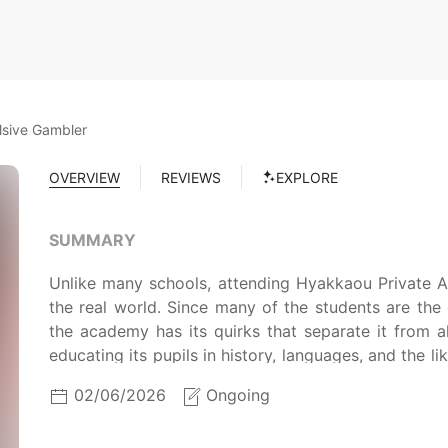
lsive Gambler
OVERVIEW
REVIEWS
EXPLORE
SUMMARY
Unlike many schools, attending Hyakkaou Private A
the real world. Since many of the students are the 
the academy has its quirks that separate it from al
educating its pupils in history, languages, and the lik
educating them in the art of dealing with money 
02/06/2026
Ongoing
those who come out on top in the games stand at
seemingly naive and beautiful transfer student, is 