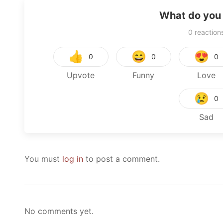
What do you 
0
reaction
👍
😄
😍
0
0
0
Upvote
Funny
Love
😢
0
Sad
You must
log in
to post a comment.
No comments yet.