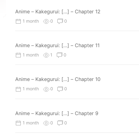
Anime – Kakegurui: […] – Chapter 12
1 month
0
0
Anime – Kakegurui: […] – Chapter 11
1 month
1
0
Anime – Kakegurui: […] – Chapter 10
1 month
0
0
Anime – Kakegurui: […] – Chapter 9
1 month
0
0