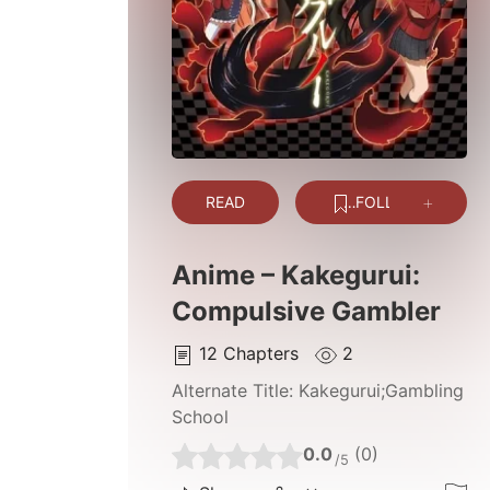
READ
FOLLOW
Anime – Kakegurui:
Compulsive Gambler
12
Chapters
2
Alternate Title:
Kakegurui;Gambling
School
0.0
(0)
/5