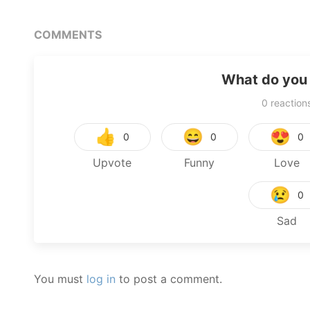
COMMENTS
What do you 
0
reaction
👍
😄
😍
0
0
0
Upvote
Funny
Love
😢
0
Sad
You must
log in
to post a comment.