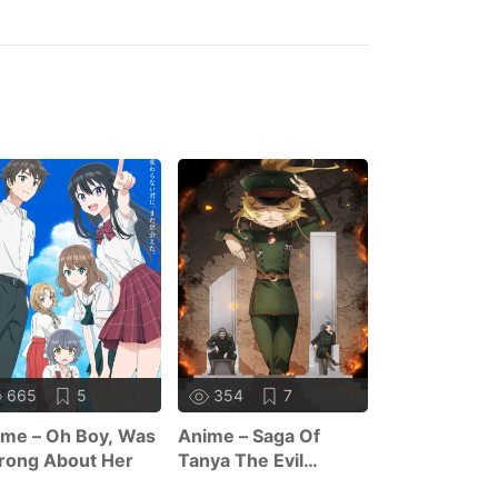
665
5
354
7
393
1
me – Oh Boy, Was
Anime – Saga Of
Anime – Trap
rong About Her
Tanya The Evil
Dating Sim: 
Season 2
World Of Ot