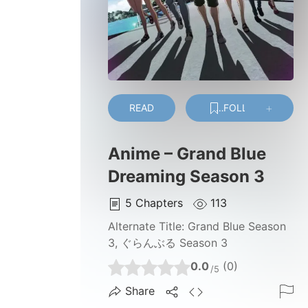
READ
FOLLOW
Anime – Grand Blue
Dreaming Season 3
5
Chapters
113
Alternate Title:
Grand Blue Season
3, ぐらんぶる Season 3
0.0
(0)
/5
Share