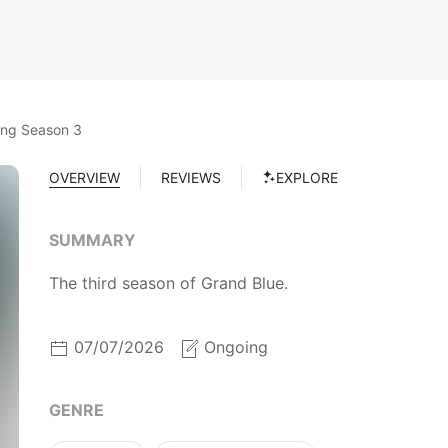
ing Season 3
OVERVIEW
REVIEWS
EXPLORE
SUMMARY
The third season of Grand Blue.
07/07/2026
Ongoing
GENRE