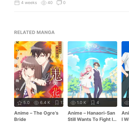
4 weeks
40
0
RELATED MANGA
5.0
6.4 K
17
1.0 K
4
Anime – The Ogre’s
Anime – Hanaori-San
Ani
Bride
Still Wants To Fight In
I W
The Next Life