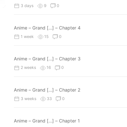
3 days
9
0
Anime – Grand […] – Chapter 4
1 week
15
0
Anime – Grand […] – Chapter 3
2 weeks
16
0
Anime – Grand […] – Chapter 2
3 weeks
33
0
Anime – Grand […] – Chapter 1