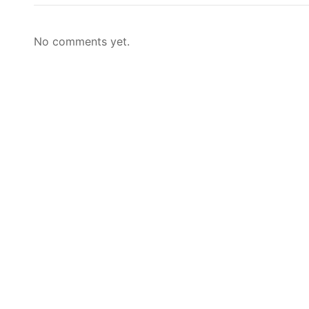
No comments yet.