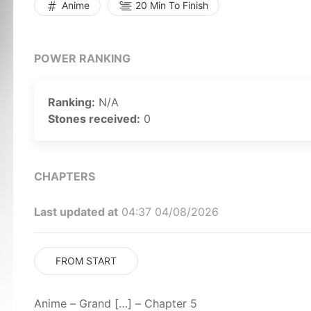
Anime
20 Min To Finish
POWER RANKING
Ranking:
N/A
Stones received:
0
CHAPTERS
Last updated at
04:37 04/08/2026
FROM START
Anime – Grand […] – Chapter 5