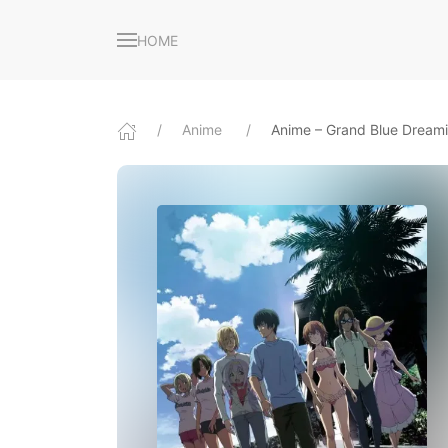
HOME
Anime
Anime – Grand Blue Dream